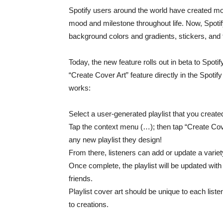
Spotify users around the world have created mor
mood and milestone throughout life. Now, Spotif
background colors and gradients, stickers, and 
Today, the new feature rolls out in beta to Spoti
“Create Cover Art” feature directly in the Spotif
works:
Select a user-generated playlist that you create
Tap the context menu (…); then tap “Create Cov
any new playlist they design!
From there, listeners can add or update a varie
Once complete, the playlist will be updated with
friends.
Playlist cover art should be unique to each liste
to creations.