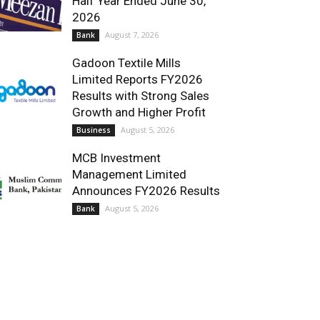
Half Year Ended June 30,
2026
August 7, 2026
Bank
Gadoon Textile Mills
Limited Reports FY2026
Results with Strong Sales
Growth and Higher Profit
August 5, 2026
Business
MCB Investment
Management Limited
Announces FY2026 Results
August 5, 2026
Bank