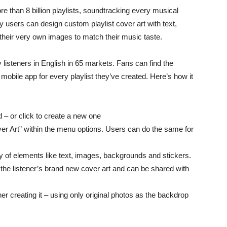
e than 8 billion playlists, soundtracking every musical
y users can design custom playlist cover art with text,
their very own images to match their music taste.
fy listeners in English in 65 markets. Fans can find the
y mobile app for every playlist they’ve created. Here’s how it
d – or click to create a new one
er Art” within the menu options. Users can do the same for
ty of elements like text, images, backgrounds and stickers.
 the listener’s brand new cover art and can be shared with
ner creating it – using only original photos as the backdrop