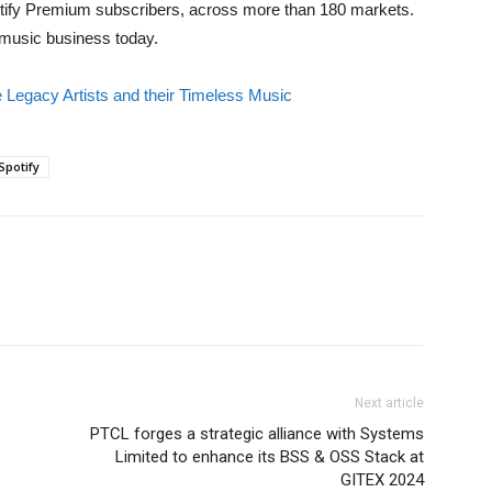
Spotify Premium subscribers, across more than 180 markets.
e music business today.
e Legacy Artists and their Timeless Music
Spotify
Next article
PTCL forges a strategic alliance with Systems
Limited to enhance its BSS & OSS Stack at
GITEX 2024