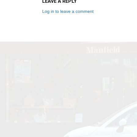
LEAVE A REPLY
Log in to leave a comment