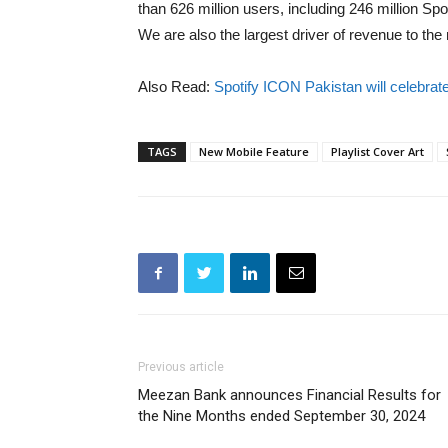
than 626 million users, including 246 million 
We are also the largest driver of revenue to th
Also Read:
Spotify ICON Pakistan will celebrat
TAGS
New Mobile Feature
Playlist Cover Art
Previous article
Meezan Bank announces Financial Results for
the Nine Months ended September 30, 2024