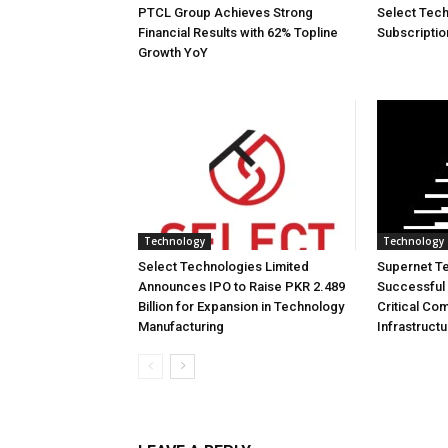
PTCL Group Achieves Strong
Select Tech
Financial Results with 62% Topline
Subscriptio
Growth YoY
Technology
Technology
Select Technologies Limited
Supernet T
Announces IPO to Raise PKR 2.489
Successful 
Billion for Expansion in Technology
Critical Co
Manufacturing
Infrastruct