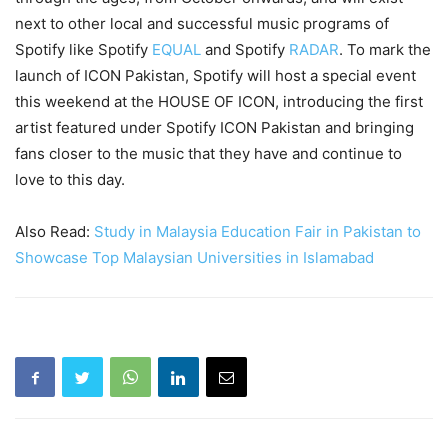
next to other local and successful music programs of
Spotify like Spotify
EQUAL
and Spotify
RADAR
. To mark the
launch of ICON Pakistan, Spotify will host a special event
this weekend at the HOUSE OF ICON, introducing the first
artist featured under Spotify ICON Pakistan and bringing
fans closer to the music that they have and continue to
love to this day.
Also Read:
Study in Malaysia Education Fair in Pakistan to
Showcase Top Malaysian Universities in Islamabad