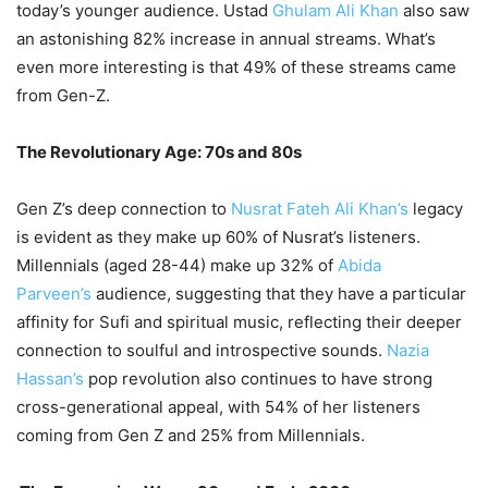
today’s younger audience. Ustad
Ghulam Ali Khan
also saw
an astonishing 82% increase in annual streams. What’s
even more interesting is that 49% of these streams came
from Gen-Z.
The Revolutionary Age: 70s and 80s
Gen Z’s deep connection to
Nusrat Fateh Ali Khan’s
legacy
is evident as they make up 60% of Nusrat’s listeners.
Millennials (aged 28-44) make up 32% of
Abida
Parveen’s
audience, suggesting that they have a particular
affinity for Sufi and spiritual music, reflecting their deeper
connection to soulful and introspective sounds.
Nazia
Hassan’s
pop revolution also continues to have strong
cross-generational appeal, with 54% of her listeners
coming from Gen Z and 25% from Millennials.