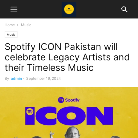
Home
Music
Music
Spotify ICON Pakistan will
celebrate Legacy Artists and
their Timeless Music
By
admin
-
September 19, 2024