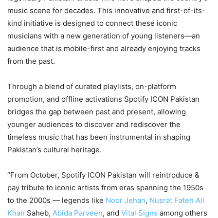
music scene for decades. This innovative and first-of-its-
kind initiative is designed to connect these iconic
musicians with a new generation of young listeners—an
audience that is mobile-first and already enjoying tracks
from the past.
Through a blend of curated playlists, on-platform
promotion, and offline activations Spotify ICON Pakistan
bridges the gap between past and present, allowing
younger audiences to discover and rediscover the
timeless music that has been instrumental in shaping
Pakistan’s cultural heritage.
“From October, Spotify ICON Pakistan will reintroduce &
pay tribute to iconic artists from eras spanning the 1950s
to the 2000s — legends like
Noor Jehan
,
Nusrat Fateh Ali
Khan
Saheb,
Abida Parveen
, and
Vital Signs
among others