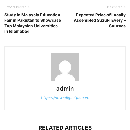
Previous article
Next article
Study in Malaysia Education
Expected Price of Locally
Fair in Pakistan to Showcase
Assembled Suzuki Every –
Top Malaysian Universities
Sources
in Islamabad
admin
https://newsdigestpk.com
RELATED ARTICLES