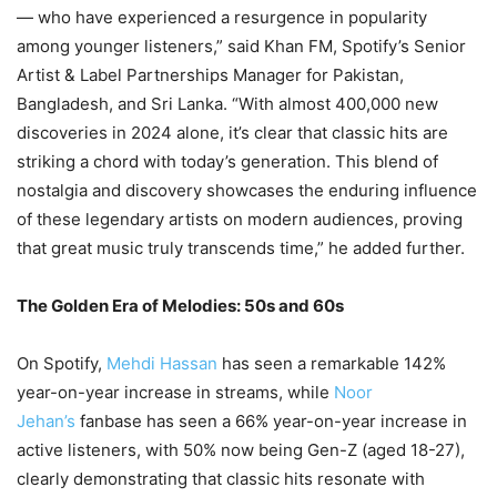
— who have experienced a resurgence in popularity
among younger listeners,” said Khan FM, Spotify’s Senior
Artist & Label Partnerships Manager for Pakistan,
Bangladesh, and Sri Lanka. “With almost 400,000 new
discoveries in 2024 alone, it’s clear that classic hits are
striking a chord with today’s generation. This blend of
nostalgia and discovery showcases the enduring influence
of these legendary artists on modern audiences, proving
that great music truly transcends time,” he added further.
The Golden Era of Melodies: 50s and 60s
On Spotify,
Mehdi Hassan
has seen a remarkable 142%
year-on-year increase in streams, while
Noor
Jehan’s
fanbase has seen a 66% year-on-year increase in
active listeners, with 50% now being Gen-Z (aged 18-27),
clearly demonstrating that classic hits resonate with