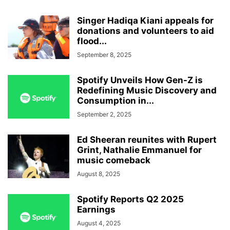
Singer Hadiqa Kiani appeals for
donations and volunteers to aid
flood...
September 8, 2025
Spotify Unveils How Gen-Z is
Redefining Music Discovery and
Consumption in...
September 2, 2025
Ed Sheeran reunites with Rupert
Grint, Nathalie Emmanuel for
music comeback
August 8, 2025
Spotify Reports Q2 2025
Earnings
August 4, 2025