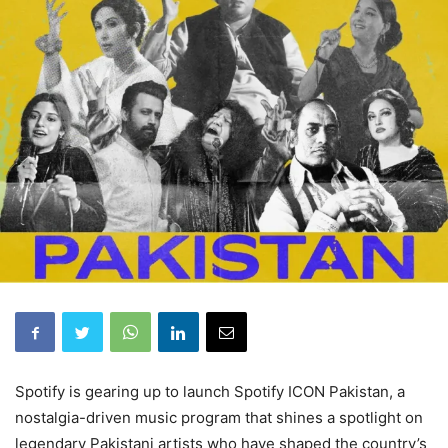
Spotify is gearing up to launch Spotify ICON Pakistan, a
nostalgia-driven music program that shines a spotlight on
legendary Pakistani artists who have shaped the country’s