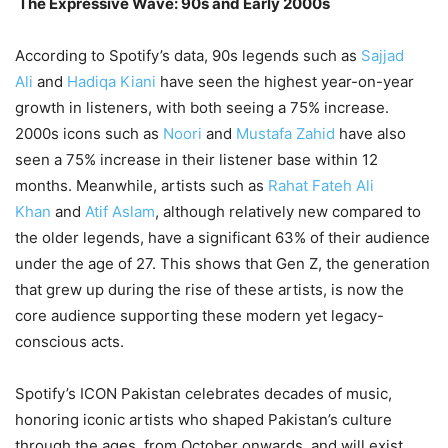
The Expressive Wave: 90s and Early 2000s
According to Spotify’s data, 90s legends such as
Sajjad
Ali
and
Hadiqa Kiani
have seen the highest year-on-year
growth in listeners, with both seeing a 75% increase.
2000s icons such as
Noori
and
Mustafa Zahid
have also
seen a 75% increase in their listener base within 12
months. Meanwhile, artists such as
Rahat Fateh Ali
Khan
and
Atif Aslam
, although relatively new compared to
the older legends, have a significant 63% of their audience
under the age of 27. This shows that Gen Z, the generation
that grew up during the rise of these artists, is now the
core audience supporting these modern yet legacy-
conscious acts.
Spotify’s ICON Pakistan celebrates decades of music,
honoring iconic artists who shaped Pakistan’s culture
through the ages, from October onwards, and will exist