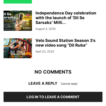
Independence Day celebration
with the launch of ‘Dil Se
Sarsabz’ Milli...
August 4, 2025
Velo Sound Station Season 3’s
new video song “Dil Ruba”
April 23, 2025
NO COMMENTS
LEAVE A REPLY
Cancel reply
LOG IN TO LEAVE A COMMENT