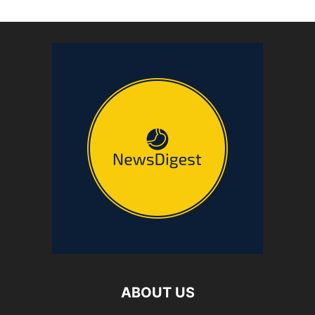
ABOUT US