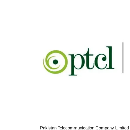
Pakistan Telecommunication Company Limited (