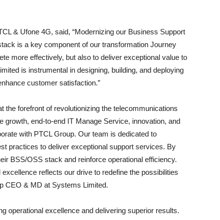
.
CL & Ufone 4G, said, “Modernizing our Business Support
tack is a key component of our transformation Journey
te more effectively, but also to deliver exceptional value to
ited is instrumental in designing, building, and deploying
enhance customer satisfaction.”
 the forefront of revolutionizing the telecommunications
rive growth, end-to-end IT Manage Service, innovation, and
aborate with PTCL Group. Our team is dedicated to
est practices to deliver exceptional support services. By
eir BSS/OSS stack and reinforce operational efficiency.
cellence reflects our drive to redefine the possibilities
Group CEO & MD at Systems Limited.
ng operational excellence and delivering superior results.