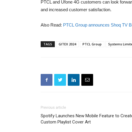
PTCL and Ufone 4G customers can look forward
and increased customer satisfaction.
Also Read:
PTCL Group announces Shoq TV Bo
TAGS
GITEX 2024
PTCL Group
Systems Limit
Previous article
Spotify Launches New Mobile Feature to Creat
Custom Playlist Cover Art