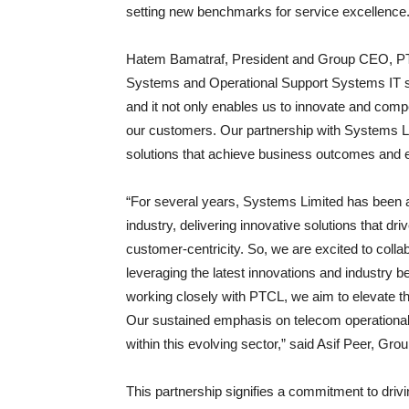
setting new benchmarks for service excellence
Hatem Bamatraf, President and Group CEO, PT
Systems and Operational Support Systems IT s
and it not only enables us to innovate and compe
our customers. Our partnership with Systems Lim
solutions that achieve business outcomes and 
“For several years, Systems Limited has been at
industry, delivering innovative solutions that d
customer-centricity. So, we are excited to coll
leveraging the latest innovations and industry b
working closely with PTCL, we aim to elevate th
Our sustained emphasis on telecom operational ex
within this evolving sector,” said Asif Peer, 
This partnership signifies a commitment to drivi