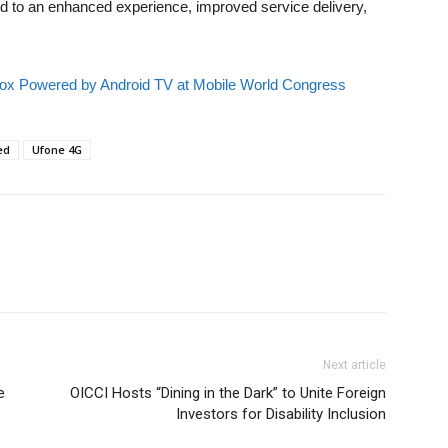
 to an enhanced experience, improved service delivery,
x Powered by Android TV at Mobile World Congress
ed
Ufone 4G
Next article
e
OICCI Hosts “Dining in the Dark” to Unite Foreign
Investors for Disability Inclusion