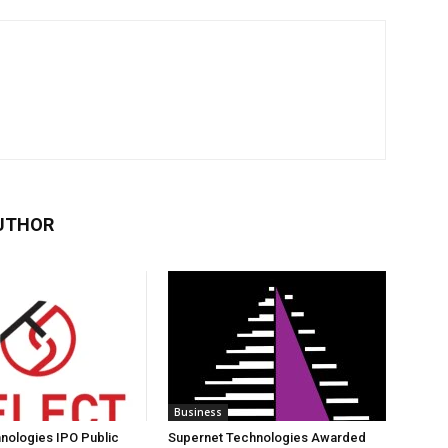
UTHOR
Business
nologies IPO Public
Supernet Technologies Awarded