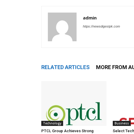
admin
https://newsdigestpk.com
RELATED ARTICLES
MORE FROM A
Technology
Business
PTCL Group Achieves Strong
Select Tech