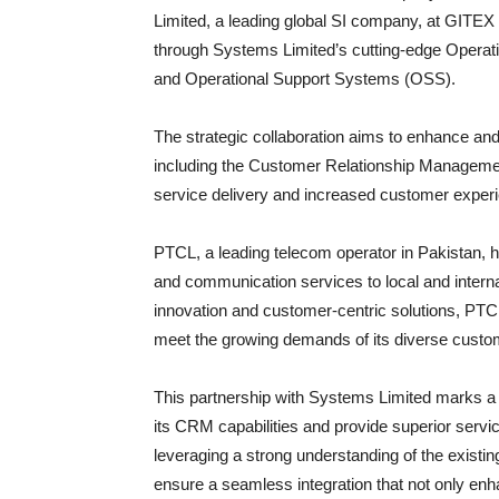
Limited, a leading global SI company, at GITE
through Systems Limited’s cutting-edge Opera
and Operational Support Systems (OSS).
The strategic collaboration aims to enhance a
including the Customer Relationship Managemen
service delivery and increased customer exper
PTCL, a leading telecom operator in Pakistan, ha
and communication services to local and intern
innovation and customer-centric solutions, PTCL 
meet the growing demands of its diverse custo
This partnership with Systems Limited marks a s
its CRM capabilities and provide superior servic
leveraging a strong understanding of the existin
ensure a seamless integration that not only en