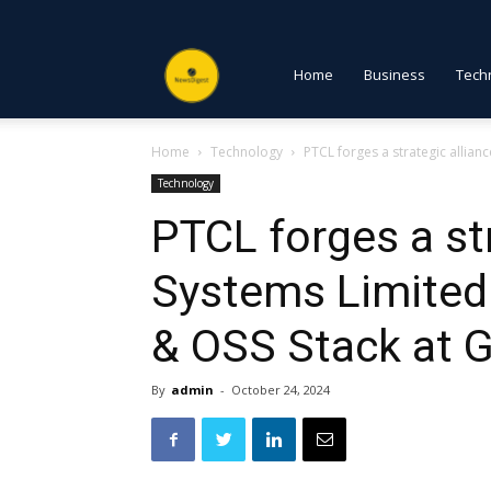
NewsDigest
Home
Business
Tech
Home
Technology
PTCL forges a strategic allianc
PK
Technology
PTCL forges a str
Systems Limited
& OSS Stack at 
By
admin
-
October 24, 2024