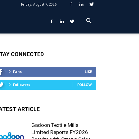
Friday, August 7, 2026
TAY CONNECTED
0
Fans
LIKE
0
Followers
FOLLOW
ATEST ARTICLE
Gadoon Textile Mills
Limited Reports FY2026