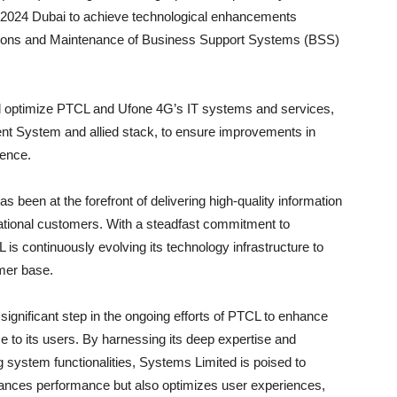
X 2024 Dubai to achieve technological enhancements
tions and Maintenance of Business Support Systems (BSS)
nd optimize PTCL and Ufone 4G’s IT systems and services,
t System and allied stack, to ensure improvements in
ience.
s been at the forefront of delivering high-quality information
ational customers. With a steadfast commitment to
is continuously evolving its technology infrastructure to
mer base.
ignificant step in the ongoing efforts of PTCL to enhance
e to its users. By harnessing its deep expertise and
g system functionalities, Systems Limited is poised to
hances performance but also optimizes user experiences,