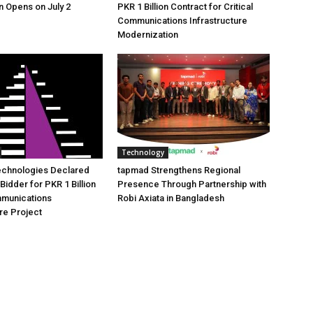
n Opens on July 2
PKR 1 Billion Contract for Critical
Communications Infrastructure
Modernization
Technology
echnologies Declared
tapmad Strengthens Regional
Bidder for PKR 1 Billion
Presence Through Partnership with
mmunications
Robi Axiata in Bangladesh
ure Project