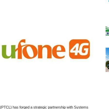
PTCL) has forged a strategic partnership with Systems