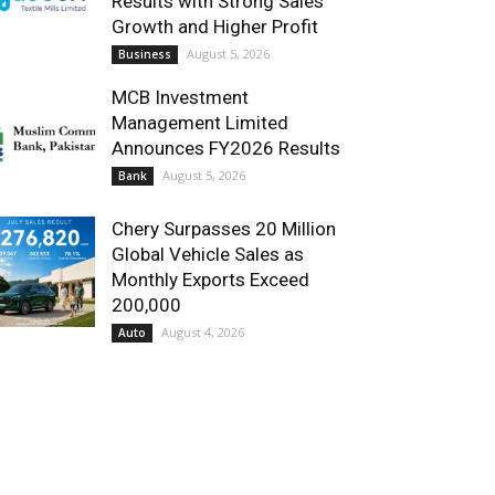
Results with Strong Sales
Growth and Higher Profit
August 5, 2026
Business
MCB Investment
Management Limited
Announces FY2026 Results
August 5, 2026
Bank
Chery Surpasses 20 Million
Global Vehicle Sales as
Monthly Exports Exceed
200,000
August 4, 2026
Auto