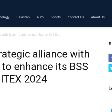
nology
Pakistan
Auto
Sports
Contact Us
About Us
e with Systems Limited to enhance its BSS...
S
ategic alliance with
 to enhance its BSS
GITEX 2024
L