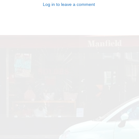
Log in to leave a comment