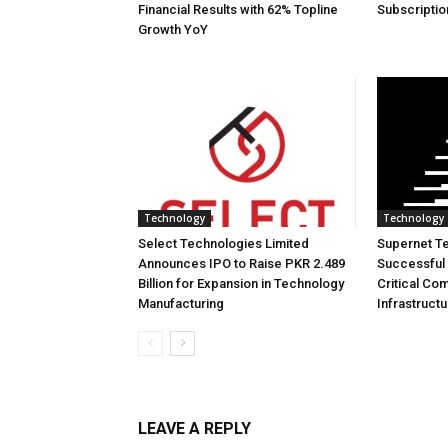
Financial Results with 62% Topline
Subscriptio
Growth YoY
Technology
Technology
Select Technologies Limited
Supernet T
Announces IPO to Raise PKR 2.489
Successful 
Billion for Expansion in Technology
Critical Co
Manufacturing
Infrastruct
LEAVE A REPLY