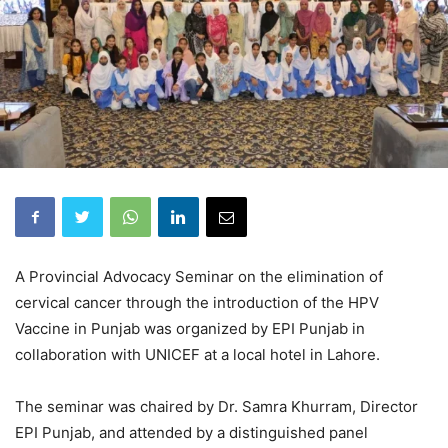
A Provincial Advocacy Seminar on the elimination of
cervical cancer through the introduction of the HPV
Vaccine in Punjab was organized by EPI Punjab in
collaboration with UNICEF at a local hotel in Lahore.
The seminar was chaired by Dr. Samra Khurram, Director
EPI Punjab, and attended by a distinguished panel