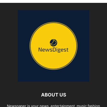
ABOUT US
Newspaper is your news, entertainment, music fashion