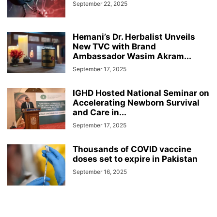
September 22, 2025
Hemani’s Dr. Herbalist Unveils
New TVC with Brand
Ambassador Wasim Akram...
September 17, 2025
IGHD Hosted National Seminar on
Accelerating Newborn Survival
and Care in...
September 17, 2025
Thousands of COVID vaccine
doses set to expire in Pakistan
September 16, 2025