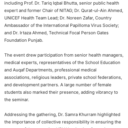
including Prof. Dr. Tariq Iqbal Bhutta, senior public health
expert and former Chair of NITAG; Dr. Qurat-ul-Ain Ahmed,
UNICEF Health Team Lead; Dr. Noreen Zafar, Country
Ambassador of the International Papilloma Virus Society;
and Dr. Irtaza Ahmed, Technical Focal Person Gates
Foundation Punjab.
The event drew participation from senior health managers,
medical experts, representatives of the School Education
and Auqaf Departments, professional medical
associations, religious leaders, private school federations,
and development partners. A large number of female
students also marked their presence, adding vibrancy to
the seminar.
Addressing the gathering, Dr. Samra Khurram highlighted
the importance of collective responsibility in ensuring the