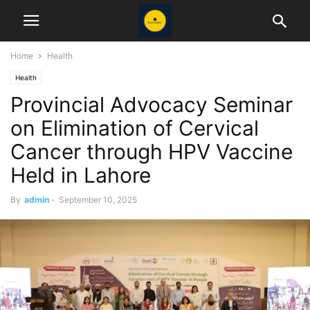
Home
Health
Health
Provincial Advocacy Seminar
on Elimination of Cervical
Cancer through HPV Vaccine
Held in Lahore
By
admin
-
September 10, 2025