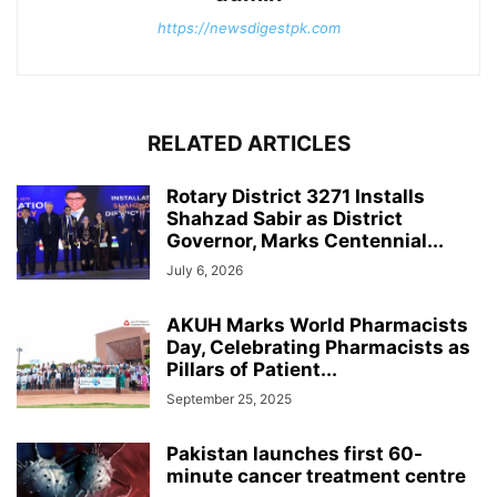
https://newsdigestpk.com
RELATED ARTICLES
Rotary District 3271 Installs
Shahzad Sabir as District
Governor, Marks Centennial...
July 6, 2026
AKUH Marks World Pharmacists
Day, Celebrating Pharmacists as
Pillars of Patient...
September 25, 2025
Pakistan launches first 60-
minute cancer treatment centre