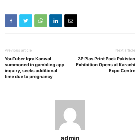
Previous article
Next article
YouTuber Iqra Kanwal
3P Plas Print Pack Pakistan
summoned in gambling app
Exhibition Opens at Karachi
inquiry, seeks additional
Expo Centre
time due to pregnancy
admin