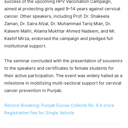
success of the upcoming HPV Vaccination Campaign,
aimed at protecting girls aged 9–14 years against cervical
cancer. Other speakers, including Prof. Dr. Shakeela
Zaman, Dr. Saira Afzal, Dr. Muhammad Tariq Mian, Dr.
Kaleem Malhi, Allama Mukhtar Ahmed Nadeem, and Mr.
Kashif Mirza, endorsed the campaign and pledged full
institutional support.
The seminar concluded with the presentation of souvenirs
to the speakers and certificates to female students for
their active participation. The event was widely hailed as a
milestone in mobilizing multi-sectoral support for cervical
cancer prevention in Punjab.
Record-Breaking: Punjab Excise Collects Rs. 9.4 crore
Registration Fee for Single Vehicle