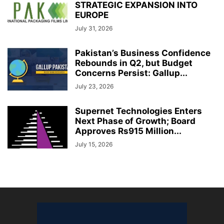
STRATEGIC EXPANSION INTO
EUROPE
July 31, 2026
Pakistan’s Business Confidence
Rebounds in Q2, but Budget
Concerns Persist: Gallup...
July 23, 2026
Supernet Technologies Enters
Next Phase of Growth; Board
Approves Rs915 Million...
July 15, 2026