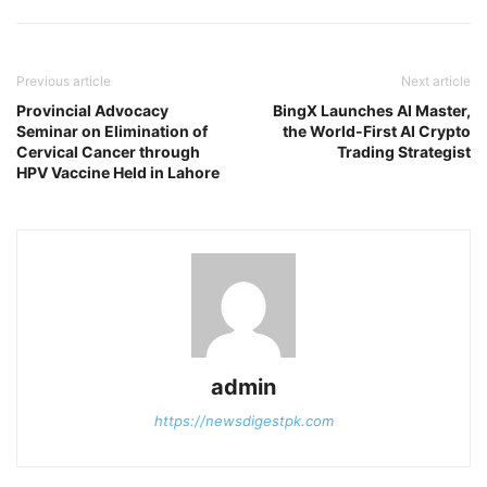
Previous article
Next article
Provincial Advocacy
BingX Launches AI Master,
Seminar on Elimination of
the World-First AI Crypto
Cervical Cancer through
Trading Strategist
HPV Vaccine Held in Lahore
admin
https://newsdigestpk.com