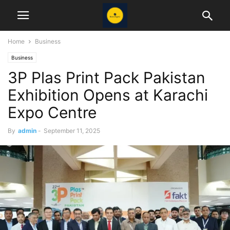
Home
Business
Business
3P Plas Print Pack Pakistan
Exhibition Opens at Karachi
Expo Centre
By
admin
-
September 11, 2025