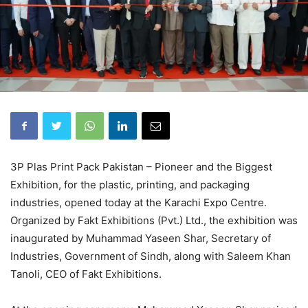
3P Plas Print Pack Pakistan – Pioneer and the Biggest
Exhibition, for the plastic, printing, and packaging
industries, opened today at the Karachi Expo Centre.
Organized by Fakt Exhibitions (Pvt.) Ltd., the exhibition was
inaugurated by Muhammad Yaseen Shar, Secretary of
Industries, Government of Sindh, along with Saleem Khan
Tanoli, CEO of Fakt Exhibitions.