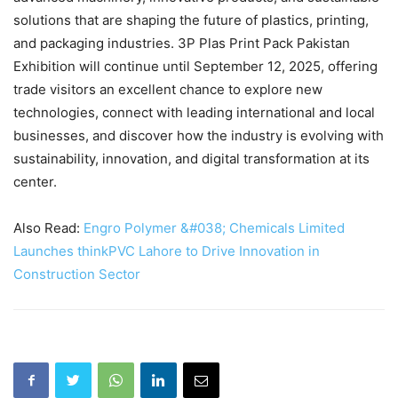
solutions that are shaping the future of plastics, printing,
and packaging industries. 3P Plas Print Pack Pakistan
Exhibition will continue until September 12, 2025, offering
trade visitors an excellent chance to explore new
technologies, connect with leading international and local
businesses, and discover how the industry is evolving with
sustainability, innovation, and digital transformation at its
center.
Also Read:
Engro Polymer &#038; Chemicals Limited
Launches thinkPVC Lahore to Drive Innovation in
Construction Sector