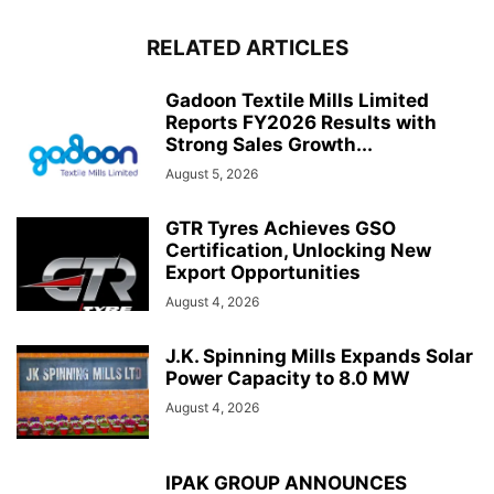
RELATED ARTICLES
Gadoon Textile Mills Limited
Reports FY2026 Results with
Strong Sales Growth...
August 5, 2026
GTR Tyres Achieves GSO
Certification, Unlocking New
Export Opportunities
August 4, 2026
J.K. Spinning Mills Expands Solar
Power Capacity to 8.0 MW
August 4, 2026
IPAK GROUP ANNOUNCES