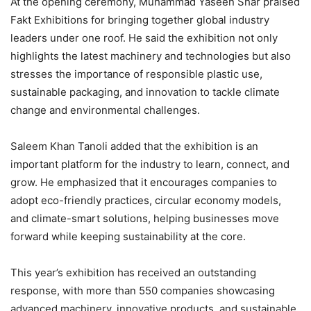
At the opening ceremony, Muhammad Yaseen Shar praised
Fakt Exhibitions for bringing together global industry
leaders under one roof. He said the exhibition not only
highlights the latest machinery and technologies but also
stresses the importance of responsible plastic use,
sustainable packaging, and innovation to tackle climate
change and environmental challenges.
Saleem Khan Tanoli added that the exhibition is an
important platform for the industry to learn, connect, and
grow. He emphasized that it encourages companies to
adopt eco-friendly practices, circular economy models,
and climate-smart solutions, helping businesses move
forward while keeping sustainability at the core.
This year’s exhibition has received an outstanding
response, with more than 550 companies showcasing
advanced machinery, innovative products, and sustainable