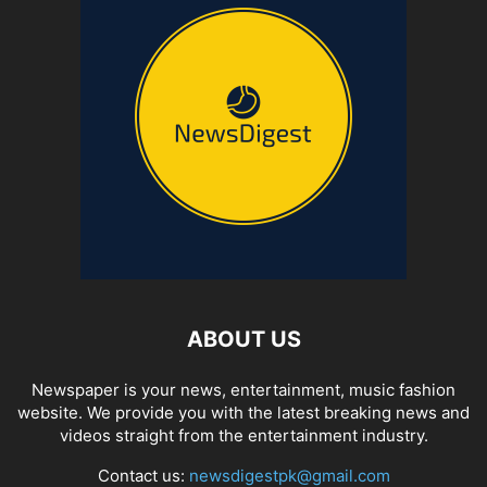
ABOUT US
Newspaper is your news, entertainment, music fashion
website. We provide you with the latest breaking news and
videos straight from the entertainment industry.
Contact us:
newsdigestpk@gmail.com