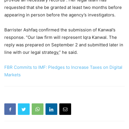
requested that she be granted at least two months before
appearing in person before the agency’s investigators.
Barrister Ashfaq confirmed the submission of Kanwal’s
response. “Our law firm will represent Iqra Kanwal. The
reply was prepared on September 2 and submitted later in
line with our legal strategy,” he said.
FBR Commits to IMF: Pledges to Increase Taxes on Digital
Markets