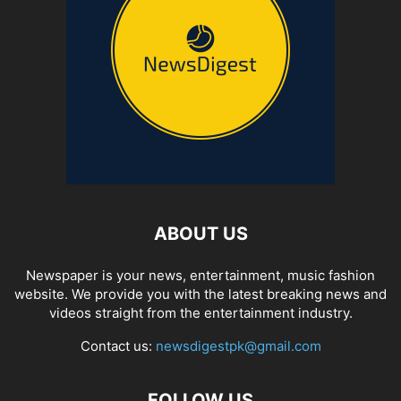
ABOUT US
Newspaper is your news, entertainment, music fashion
website. We provide you with the latest breaking news and
videos straight from the entertainment industry.
Contact us:
newsdigestpk@gmail.com
FOLLOW US