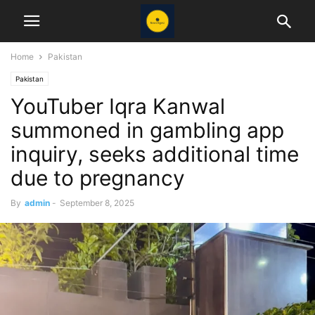
Home
Pakistan
Pakistan
YouTuber Iqra Kanwal
summoned in gambling app
inquiry, seeks additional time
due to pregnancy
By
admin
-
September 8, 2025