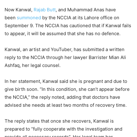
Now Kanwal,
Rajab Butt
, and Muhammad Anas have
been
summoned
by the NCCIA at its Lahore office on
September 9. The NCCIA has cautioned that if Kanwal fails
to appear, it will be assumed that she has no defence.
Kanwal, an artist and YouTuber, has submitted a written
reply to the NCCIA through her lawyer Barrister Mian Ali
Ashfaq, her legal counsel.
In her statement, Kanwal said she is pregnant and due to
give birth soon. “In this condition, she can’t appear before
the NCCIA,” the reply noted, adding that doctors have
advised she needs at least two months of recovery time.
The reply states that once she recovers, Kanwal is
prepared to “fully cooperate with the investigation and
provide all necessary records”. Her legal team has