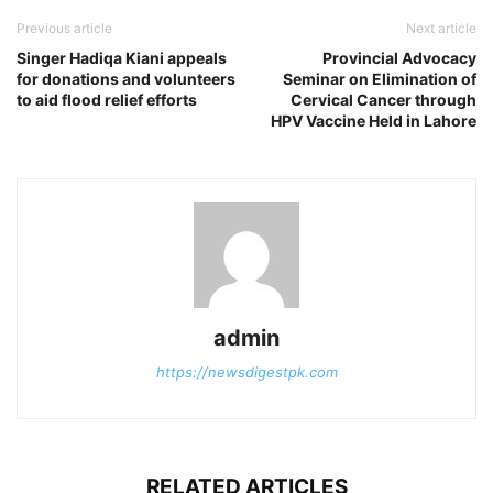
Previous article
Next article
Singer Hadiqa Kiani appeals
Provincial Advocacy
for donations and volunteers
Seminar on Elimination of
to aid flood relief efforts
Cervical Cancer through
HPV Vaccine Held in Lahore
admin
https://newsdigestpk.com
RELATED ARTICLES