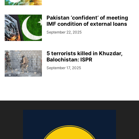
Pakistan ‘confident’ of meeting
IMF condition of external loans
September 22, 2025
5 terrorists killed in Khuzdar,
Balochistan: ISPR
September 17, 2025