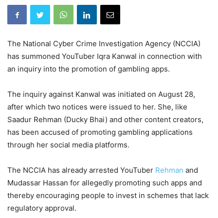
The National Cyber Crime Investigation Agency (NCCIA)
has summoned YouTuber Iqra Kanwal in connection with
an inquiry into the promotion of gambling apps.
The inquiry against Kanwal was initiated on August 28,
after which two notices were issued to her. She, like
Saadur Rehman (Ducky Bhai) and other content creators,
has been accused of promoting gambling applications
through her social media platforms.
The NCCIA has already arrested YouTuber
Rehman
and
Mudassar Hassan for allegedly promoting such apps and
thereby encouraging people to invest in schemes that lack
regulatory approval.