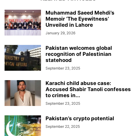
Muhammad Saeed Mehdi’s
Memoir ‘The Eyewitness’
Unveiled in Lahore
January 29, 2026
Pakistan welcomes global
recognition of Palestinian
statehood
September 23, 2025
Karachi child abuse case:
Accused Shabir Tanoli confesses
to crimes in...
September 23, 2025
Pakistan’s crypto potential
September 22, 2025