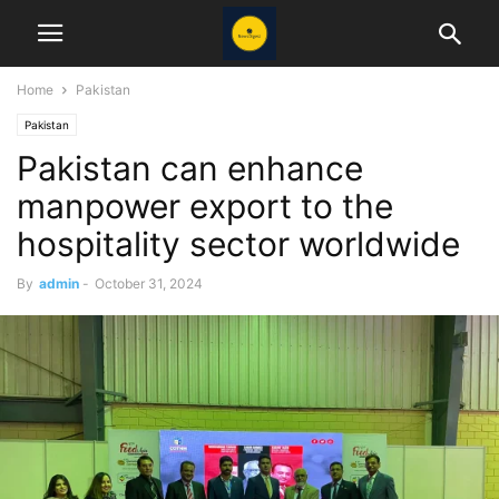
Home
Pakistan
Pakistan
Pakistan can enhance
manpower export to the
hospitality sector worldwide
By
admin
-
October 31, 2024