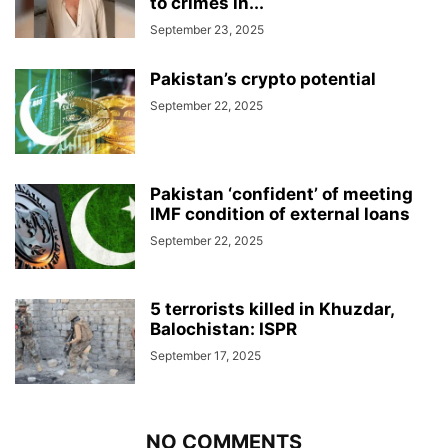
to crimes in...
September 23, 2025
Pakistan’s crypto potential
September 22, 2025
Pakistan ‘confident’ of meeting
IMF condition of external loans
September 22, 2025
5 terrorists killed in Khuzdar,
Balochistan: ISPR
September 17, 2025
NO COMMENTS