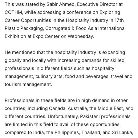
This was stated by Sabir Ahmed, Executive Director at
COTHM, while addressing a conference on Exploring
Career Opportunities in the Hospitality Industry in 17th
Plastic Packaging, Corrugated & Food Asia International
Exhibition at Expo Center on Wednesday.
He mentioned that the hospitality industry is expanding
globally and locally with increasing demands for skilled
professionals in different fields such as hospitality
management, culinary arts, food and beverages, travel and
tourism management.
Professionals in these fields are in high demand in other
countries, including Canada, Australia, the Middle East, and
different countries. Unfortunately, Pakistani professionals
are limited in this field to avail of these opportunities
compared to India, the Philippines, Thailand, and Sri Lanka,