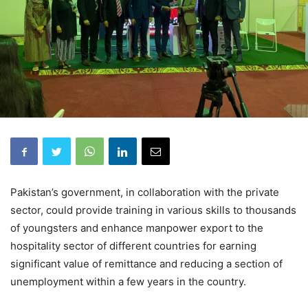
Pakistan’s government, in collaboration with the private
sector, could provide training in various skills to thousands
of youngsters and enhance manpower export to the
hospitality sector of different countries for earning
significant value of remittance and reducing a section of
unemployment within a few years in the country.