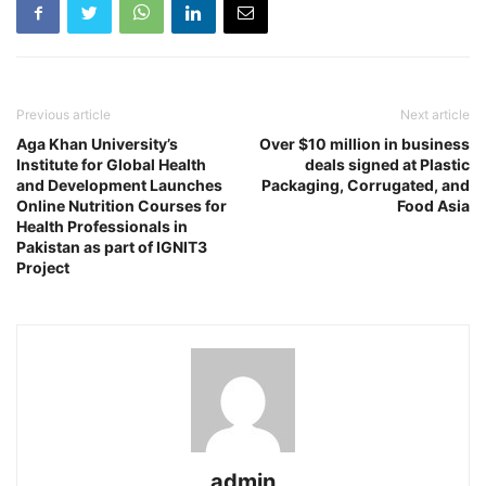
Previous article
Next article
Aga Khan University’s
Over $10 million in business
Institute for Global Health
deals signed at Plastic
and Development Launches
Packaging, Corrugated, and
Online Nutrition Courses for
Food Asia
Health Professionals in
Pakistan as part of IGNIT3
Project
admin