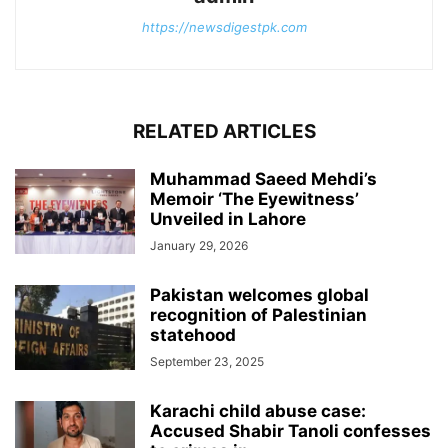
https://newsdigestpk.com
RELATED ARTICLES
Muhammad Saeed Mehdi’s
Memoir ‘The Eyewitness’
Unveiled in Lahore
January 29, 2026
Pakistan welcomes global
recognition of Palestinian
statehood
September 23, 2025
Karachi child abuse case:
Accused Shabir Tanoli confesses