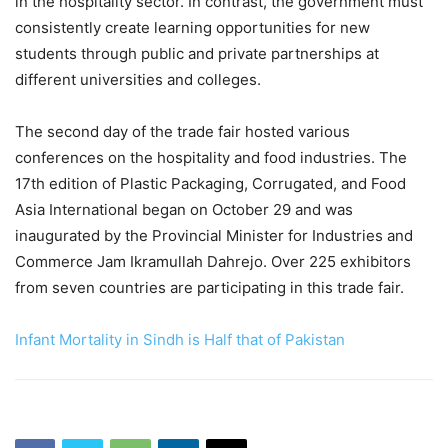
in the hospitality sector. In contrast, the government must
consistently create learning opportunities for new
students through public and private partnerships at
different universities and colleges.
The second day of the trade fair hosted various
conferences on the hospitality and food industries. The
17th edition of Plastic Packaging, Corrugated, and Food
Asia International began on October 29 and was
inaugurated by the Provincial Minister for Industries and
Commerce Jam Ikramullah Dahrejo. Over 225 exhibitors
from seven countries are participating in this trade fair.
Infant Mortality in Sindh is Half that of Pakistan