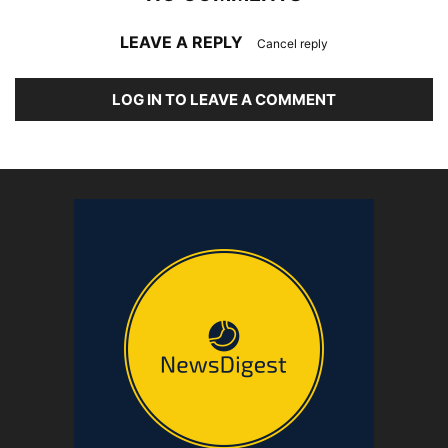
LEAVE A REPLY
Cancel reply
LOG IN TO LEAVE A COMMENT