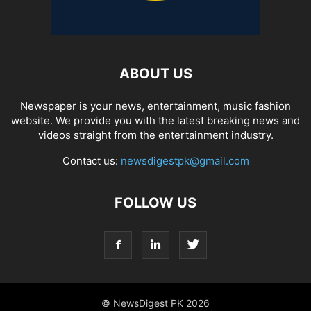
ABOUT US
Newspaper is your news, entertainment, music fashion
website. We provide you with the latest breaking news and
videos straight from the entertainment industry.
Contact us:
newsdigestpk@gmail.com
FOLLOW US
© NewsDigest PK 2026