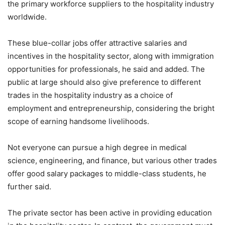
the primary workforce suppliers to the hospitality industry
worldwide.
These blue-collar jobs offer attractive salaries and
incentives in the hospitality sector, along with immigration
opportunities for professionals, he said and added. The
public at large should also give preference to different
trades in the hospitality industry as a choice of
employment and entrepreneurship, considering the bright
scope of earning handsome livelihoods.
Not everyone can pursue a high degree in medical
science, engineering, and finance, but various other trades
offer good salary packages to middle-class students, he
further said.
The private sector has been active in providing education