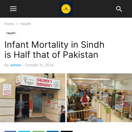
Home
Health
Health
Infant Mortality in Sindh
is Half that of Pakistan
By
admin
-
October 31, 2024