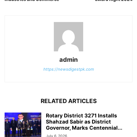
admin
https://newsdigestpk.com
RELATED ARTICLES
Rotary District 3271 Installs
Shahzad Sabir as District
Governor, Marks Centennial...
July 6, 2026