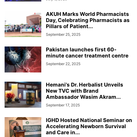
AKUH Marks World Pharmacists
Day, Celebrating Pharmacists as
Pillars of Patient...
September 25, 2025
Pakistan launches first 60-
minute cancer treatment centre
September 22, 2025
Hemani’s Dr. Herbalist Unveils
New TVC with Brand
Ambassador Wasim Akram...
September 17, 2025
IGHD Hosted National Seminar on
Accelerating Newborn Survival
and Care in...