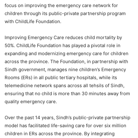
focus on improving the emergency care network for
children through its public-private partnership program
with ChildLife Foundation.
Improving Emergency Care reduces child mortality by
50%. ChildLife Foundation has played a pivotal role in
expanding and modernizing emergency care for children
across the province. The Foundation, in partnership with
Sindh government, manages nine children’s Emergency
Rooms (ERs) in all public tertiary hospitals, while its
telemedicine network spans across all tehsils of Sindh,
ensuring that no child is more than 30 minutes away from
quality emergency care.
Over the past 14 years, Sindh’s public-private partnership
model has facilitated life-saving care for over six million
children in ERs across the province. By integrating