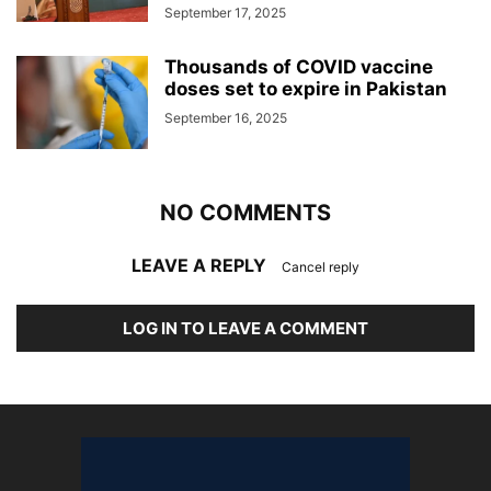
September 17, 2025
Thousands of COVID vaccine
doses set to expire in Pakistan
September 16, 2025
NO COMMENTS
LEAVE A REPLY
Cancel reply
LOG IN TO LEAVE A COMMENT