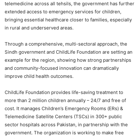
telemedicine across all tehsils, the government has further
extended access to emergency services for children,
bringing essential healthcare closer to families, especially
in rural and underserved areas.
Through a comprehensive, multi-sectoral approach, the
Sindh government and ChildLife Foundation are setting an
example for the region, showing how strong partnerships
and community-focused innovation can dramatically
improve child health outcomes.
ChildLife Foundation provides life-saving treatment to
more than 2 million children annually – 24/7 and free of
cost. It manages Children’s Emergency Rooms (ERs) &
Telemedicine Satellite Centers (TSCs) in 300+ public
sector hospitals across Pakistan, in partnership with the
government. The organization is working to make free