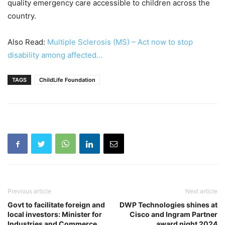
quality emergency care accessible to children across the
country.
Also Read:
Multiple Sclerosis (MS) – Act now to stop
disability among affected…
TAGS
ChildLife Foundation
Previous article
Next article
Govt to facilitate foreign and
DWP Technologies shines at
local investors: Minister for
Cisco and Ingram Partner
Industries and Commerce
award night 2024