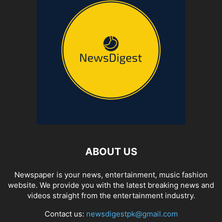
ABOUT US
Newspaper is your news, entertainment, music fashion
website. We provide you with the latest breaking news and
videos straight from the entertainment industry.
Contact us:
newsdigestpk@gmail.com