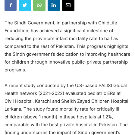
The Sindh Government, in partnership with ChildLife
Foundation, has achieved a significant milestone of
reducing the province’s infant mortality rate to half as
compared to the rest of Pakistan. This progress highlights
the Sindh government’s dedication to improving healthcare
for children through innovative public-private partnership
programs.
A recent study conducted by the U.S-based PALISI Global
Health network (2021-2022) evaluated pediatric ERs at
Civil Hospital, Karachi and Sheikh Zayed Children Hospital,
Larkana. The study found mortality rate for critically ill
children (above 1 month) in these hospitals at 1.2%,
comparable with the best private hospital in Pakistan. The
finding underscores the impact of Sindh government’s