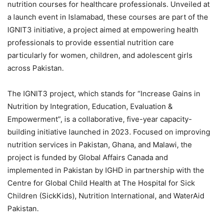
nutrition courses for healthcare professionals. Unveiled at
a launch event in Islamabad, these courses are part of the
IGNIT3 initiative, a project aimed at empowering health
professionals to provide essential nutrition care
particularly for women, children, and adolescent girls
across Pakistan.
The IGNIT3 project, which stands for “Increase Gains in
Nutrition by Integration, Education, Evaluation &
Empowerment”, is a collaborative, five-year capacity-
building initiative launched in 2023. Focused on improving
nutrition services in Pakistan, Ghana, and Malawi, the
project is funded by Global Affairs Canada and
implemented in Pakistan by IGHD in partnership with the
Centre for Global Child Health at The Hospital for Sick
Children (SickKids), Nutrition International, and WaterAid
Pakistan.