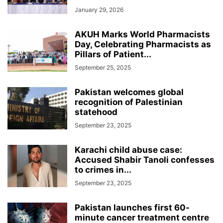
January 29, 2026
AKUH Marks World Pharmacists
Day, Celebrating Pharmacists as
Pillars of Patient...
September 25, 2025
Pakistan welcomes global
recognition of Palestinian
statehood
September 23, 2025
Karachi child abuse case:
Accused Shabir Tanoli confesses
to crimes in...
September 23, 2025
Pakistan launches first 60-
minute cancer treatment centre