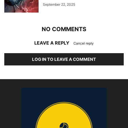
September 22, 2025
NO COMMENTS
LEAVE A REPLY
Cancel reply
LOG IN TO LEAVE A COMMENT