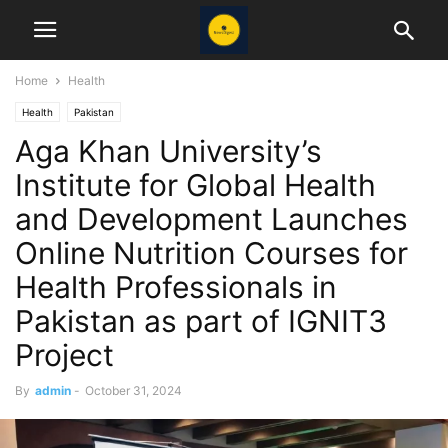
Home
Health
Health
Pakistan
Aga Khan University’s
Institute for Global Health
and Development Launches
Online Nutrition Courses for
Health Professionals in
Pakistan as part of IGNIT3
Project
By
admin
-
October 31, 2024