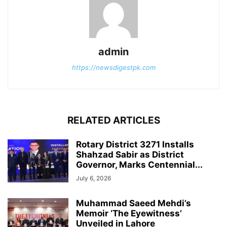
admin
https://newsdigestpk.com
RELATED ARTICLES
Rotary District 3271 Installs
Shahzad Sabir as District
Governor, Marks Centennial...
July 6, 2026
Muhammad Saeed Mehdi’s
Memoir ‘The Eyewitness’
Unveiled in Lahore