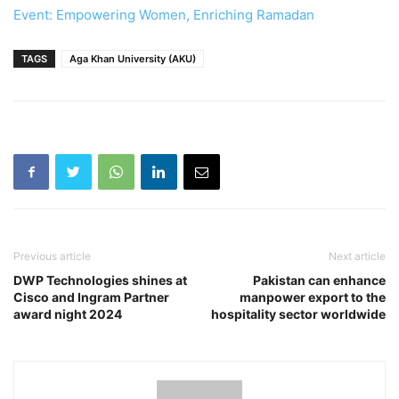
Event: Empowering Women, Enriching Ramadan
TAGS
Aga Khan University (AKU)
Previous article
Next article
DWP Technologies shines at
Pakistan can enhance
Cisco and Ingram Partner
manpower export to the
award night 2024
hospitality sector worldwide