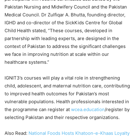
Pakistan Nursing and Midwifery Council and the Pakistan
Medical Council. Dr Zulfiqar A. Bhutta, founding director,
IGHD and co-director of the SickKids Centre for Global
Child Health stated, “These courses, developed in
partnership with leading experts, are designed in the
context of Pakistan to address the significant challenges
we face in improving nutrition at scale within our
healthcare systems.”
IGNIT3’s courses will play a vital role in strengthening
child, adolescent, and maternal nutrition care, contributing
to improved health outcomes for Pakistan’s most
vulnerable populations. Health professionals interested in
the programme can register at
wcea.education
/register by
selecting Pakistan and their respective organizations.
Also Read:
National Foods Hosts Khatoon-e-Khaas Loyalty