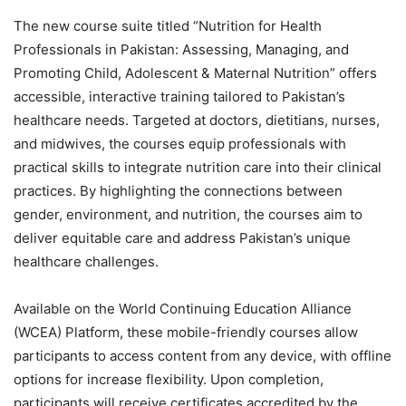
The new course suite titled “Nutrition for Health
Professionals in Pakistan: Assessing, Managing, and
Promoting Child, Adolescent & Maternal Nutrition” offers
accessible, interactive training tailored to Pakistan’s
healthcare needs. Targeted at doctors, dietitians, nurses,
and midwives, the courses equip professionals with
practical skills to integrate nutrition care into their clinical
practices. By highlighting the connections between
gender, environment, and nutrition, the courses aim to
deliver equitable care and address Pakistan’s unique
healthcare challenges.
Available on the World Continuing Education Alliance
(WCEA) Platform, these mobile-friendly courses allow
participants to access content from any device, with offline
options for increase flexibility. Upon completion,
participants will receive certificates accredited by the