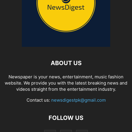
ABOUT US
Newspaper is your news, entertainment, music fashion
website. We provide you with the latest breaking news and
videos straight from the entertainment industry.
Contact us:
newsdigestpk@gmail.com
FOLLOW US