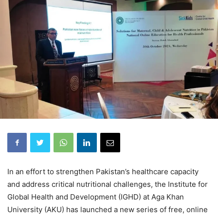
In an effort to strengthen Pakistan’s healthcare capacity
and address critical nutritional challenges, the Institute for
Global Health and Development (IGHD) at Aga Khan
University (AKU) has launched a new series of free, online