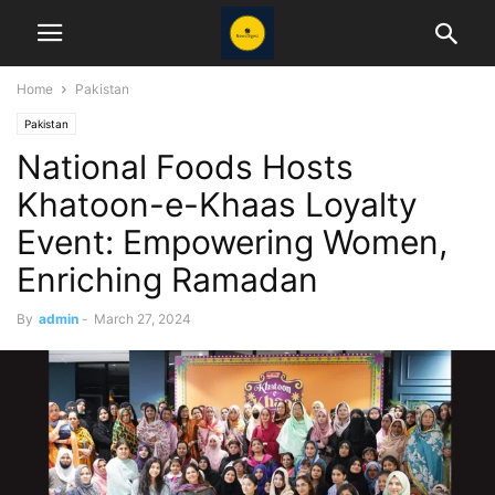
Home
Pakistan
Pakistan
National Foods Hosts
Khatoon-e-Khaas Loyalty
Event: Empowering Women,
Enriching Ramadan
By
admin
-
March 27, 2024