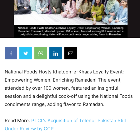
National Foods Hosts Khatoon-e-Khaas Loyalty Event:
Empowering Women, Enriching Ramadan! The event,
attended by over 100 women, featured an insightful
session and a delightful cook-off using the National Foods
condiments range, adding flavor to Ramadan.
Read More:
PTCL’s Acquisition of Telenor Pakistan Still
Under Review by CCP