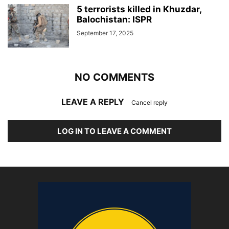
5 terrorists killed in Khuzdar,
Balochistan: ISPR
September 17, 2025
NO COMMENTS
LEAVE A REPLY
Cancel reply
LOG IN TO LEAVE A COMMENT