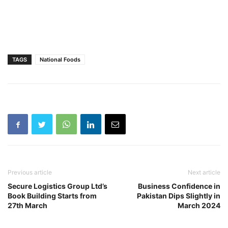
TAGS
National Foods
Previous article
Next article
Secure Logistics Group Ltd’s
Business Confidence in
Book Building Starts from
Pakistan Dips Slightly in
27th March
March 2024