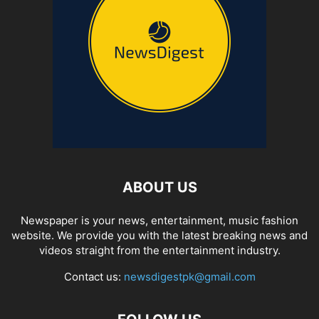
ABOUT US
Newspaper is your news, entertainment, music fashion
website. We provide you with the latest breaking news and
videos straight from the entertainment industry.
Contact us:
newsdigestpk@gmail.com