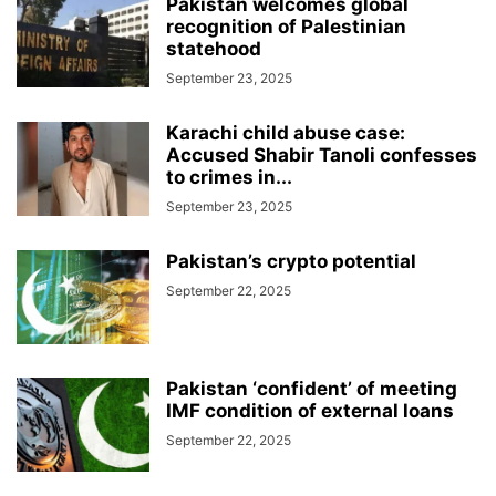
Pakistan welcomes global
recognition of Palestinian
statehood
September 23, 2025
Karachi child abuse case:
Accused Shabir Tanoli confesses
to crimes in...
September 23, 2025
Pakistan’s crypto potential
September 22, 2025
Pakistan ‘confident’ of meeting
IMF condition of external loans
September 22, 2025