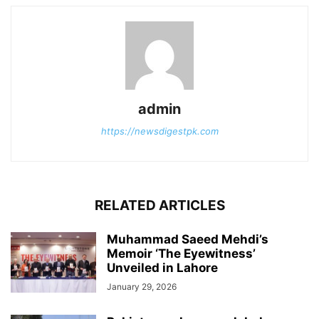
admin
https://newsdigestpk.com
RELATED ARTICLES
Muhammad Saeed Mehdi’s
Memoir ‘The Eyewitness’
Unveiled in Lahore
January 29, 2026