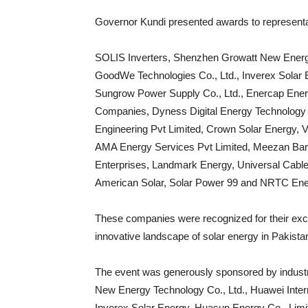
Governor Kundi presented awards to representa
SOLIS Inverters, Shenzhen Growatt New Energy 
GoodWe Technologies Co., Ltd., Inverex Solar 
Sungrow Power Supply Co., Ltd., Enercap Energ
Companies, Dyness Digital Energy Technology C
Engineering Pvt Limited, Crown Solar Energy, V
AMA Energy Services Pvt Limited, Meezan Bank
Enterprises, Landmark Energy, Universal Cables 
American Solar, Solar Power 99 and NRTC Ener
These companies were recognized for their excel
innovative landscape of solar energy in Pakista
The event was generously sponsored by industr
New Energy Technology Co., Ltd., Huawei Intern
Inverex Solar Energy, Huasun Energy Co., Limi