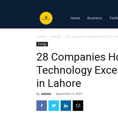
NewsDigest
Home
Business
Tech
Home
Energy
28 Companies Honored at Solar Te
PK
Energy
28 Companies Ho
Technology Exce
in Lahore
By
admin
-
September 4, 2024