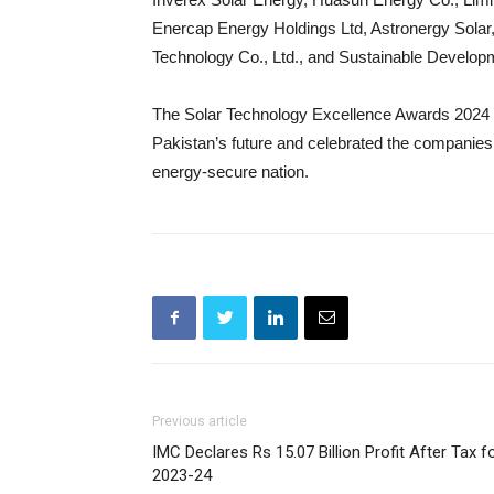
Enercap Energy Holdings Ltd, Astronergy Sola
Technology Co., Ltd., and Sustainable Developme
The Solar Technology Excellence Awards 2024 un
Pakistan’s future and celebrated the companies
energy-secure nation.
Previous article
IMC Declares Rs 15.07 Billion Profit After Tax f
2023-24