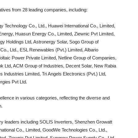
tives from 28 leading companies, including:
Technology Co., Ltd., Huawei International Co., Limited,
Energy, Huasun Energy Co., Limited, Ziewnic Pvt Limited,
y Holdings Ltd, Astronergy Solar, Sogo Group of
o., Ltd., ESL Renewables (Pvt.) Limited, Albario
oltaic Power Private Limited, Netline Group of Companies,
 Ltd, ACM Group of Industries, Decent Solar, New Rabia
Industries Limited, Tri Angels Electronics (Pvt.) Ltd,
gies Pvt Ltd.
lence in various categories, reflecting the diverse and
n.
y leaders including SOLIS Inverters, Shenzhen Growatt
ational Co., Limited, GoodWe Technologies Co., Ltd.,
ted, Ziewnic Pvt Limited, Sungrow Power Supply Co., Ltd.,