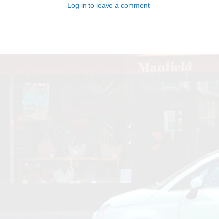
Log in to leave a comment