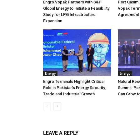
Engro Vopak Partners with S&P
Port Qasim 
Global Energy to Initiate a Feasibility
Vopak Term
Study for LPG Infrastructure
Agreement
Expansion
Energy
Energy
Engro Terminals Highlight Critical
Natural Res
Role in Pakistan’s Energy Security,
Summit: Pak
Trade and Industrial Growth
Can Grow to 
LEAVE A REPLY