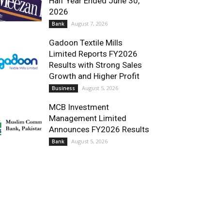
Half Year Ended June 30,
2026
August 7, 2026
Bank
Gadoon Textile Mills
Limited Reports FY2026
Results with Strong Sales
Growth and Higher Profit
August 5, 2026
Business
MCB Investment
Management Limited
Announces FY2026 Results
August 5, 2026
Bank