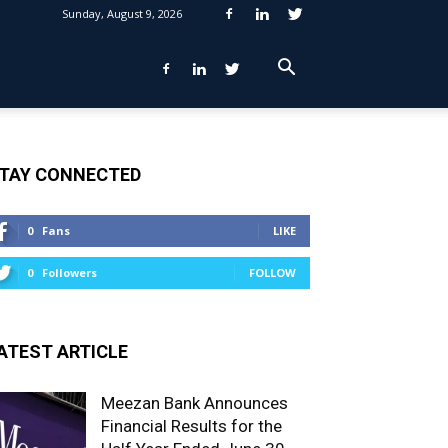
Sunday, August 9, 2026
TAY CONNECTED
0
Fans
LIKE
0
Followers
FOLLOW
ATEST ARTICLE
Meezan Bank Announces
Financial Results for the