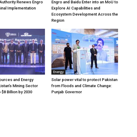
Authority Renews Engro
Engro and Baidu Enter into an MoU to
inal Implementation
Explore AI Capabilities and
Ecosystem Development Across the
Region
Energy
ources and Energy
Solar power vital to protect Pakistan
istan’s Mining Sector
from Floods and Climate Change:
$8 Billion by 2030
Punjab Governor