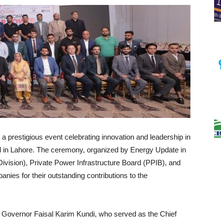
 prestigious event celebrating innovation and leadership in
tel in Lahore. The ceremony, organized by Energy Update in
Division), Private Power Infrastructure Board (PPIB), and
nies for their outstanding contributions to the
overnor Faisal Karim Kundi, who served as the Chief