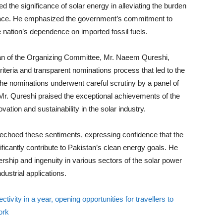
d the significance of solar energy in alleviating the burden
opulace. He emphasized the government’s commitment to
 nation’s dependence on imported fossil fuels.
n of the Organizing Committee, Mr. Naeem Qureshi,
iteria and transparent nominations process that led to the
the nominations underwent careful scrutiny by a panel of
Mr. Qureshi praised the exceptional achievements of the
ovation and sustainability in the solar industry.
echoed these sentiments, expressing confidence that the
ificantly contribute to Pakistan’s clean energy goals. He
dership and ingenuity in various sectors of the solar power
dustrial applications.
ivity in a year, opening opportunities for travellers to
ork