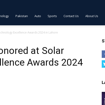
nology
Pakistan
Auto
Sports
Contact Us
About Us
chnology Excellence Awards 2024 in Lahore
S
nored at Solar
llence Awards 2024
L