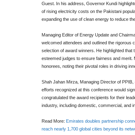
Guest. In his address, Governor Kundi highlighte
of rising electricity costs on the Pakistani p
expanding the use of clean energy to reduce the
Managing Editor of Energy Update and Chairma
welcomed attendees and outlined the rigorous cr
selection of award winners. He highlighted that 
esteemed judges to ensure fairness and merit. 
honorees, noting their pivotal roles in driving inn
Shah Jahan Mirza, Managing Director of PPIB, 
efforts recognized at this conference would sign
congratulated the award recipients for their lea
industry, including domestic, commercial, and in
Read More:
Emirates doubles partnership connect
reach nearly 1,700 global cities beyond its netw