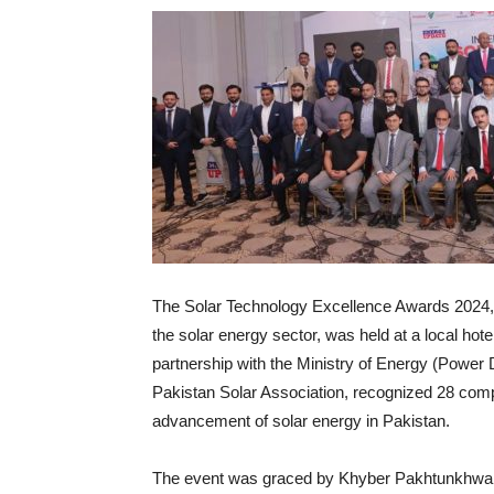
The Solar Technology Excellence Awards 2024, a
the solar energy sector, was held at a local ho
partnership with the Ministry of Energy (Power 
Pakistan Solar Association, recognized 28 compa
advancement of solar energy in Pakistan.
The event was graced by Khyber Pakhtunkhwa G