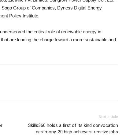
r, Sogo Group of Companies, Dyness Digital Energy
nt Policy Institute.
derscored the critical role of renewable energy in
 that are leading the charge toward a more sustainable and
Next article
or
Skills360 holds a first of its kind convocation
ceremony, 20 high achievers receive jobs