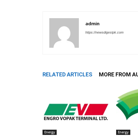
admin
https://newsdigestpk.com
RELATED ARTICLES
MORE FROM A
Energy
Energy