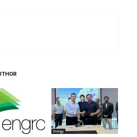
UTHOR
Energy