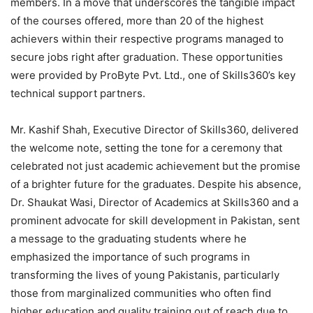
members. In a move that underscores the tangible impact
of the courses offered, more than 20 of the highest
achievers within their respective programs managed to
secure jobs right after graduation. These opportunities
were provided by ProByte Pvt. Ltd., one of Skills360’s key
technical support partners.
Mr. Kashif Shah, Executive Director of Skills360, delivered
the welcome note, setting the tone for a ceremony that
celebrated not just academic achievement but the promise
of a brighter future for the graduates. Despite his absence,
Dr. Shaukat Wasi, Director of Academics at Skills360 and a
prominent advocate for skill development in Pakistan, sent
a message to the graduating students where he
emphasized the importance of such programs in
transforming the lives of young Pakistanis, particularly
those from marginalized communities who often find
higher education and quality training out of reach due to