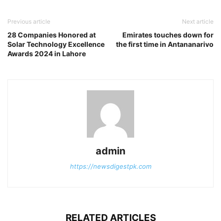
Previous article
Next article
28 Companies Honored at
Emirates touches down for
Solar Technology Excellence
the first time in Antananarivo
Awards 2024 in Lahore
admin
https://newsdigestpk.com
RELATED ARTICLES