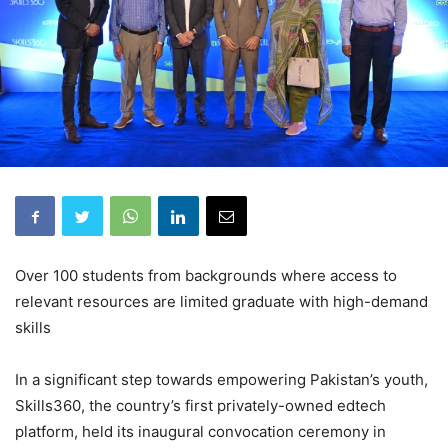
Over 100 students from backgrounds where access to
relevant resources are limited graduate with high-demand
skills
In a significant step towards empowering Pakistan’s youth,
Skills360, the country’s first privately-owned edtech
platform, held its inaugural convocation ceremony in