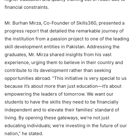
financial constraints.
Mr. Burhan Mirza, Co-Founder of Skills360, presented a
progress report that detailed the remarkable journey of
the institution from a passion project to one of the leading
skill development entities in Pakistan. Addressing the
graduates, Mr. Mirza shared insights from his vast
experience, urging them to believe in their country and
contribute to its development rather than seeking
opportunities abroad. “This initiative is very special to us
because it’s about more than just education—it’s about
empowering the leaders of tomorrow. We want our
students to have the skills they need to be financially
independent and to elevate their families’ standard of
living. By opening these gateways, we’re not just
educating individuals; we’re investing in the future of our
nation,” he stated.