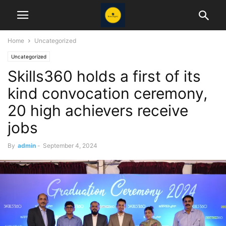
Home
Uncategorized
Uncategorized
Skills360 holds a first of its
kind convocation ceremony,
20 high achievers receive
jobs
By
admin
-
September 4, 2024