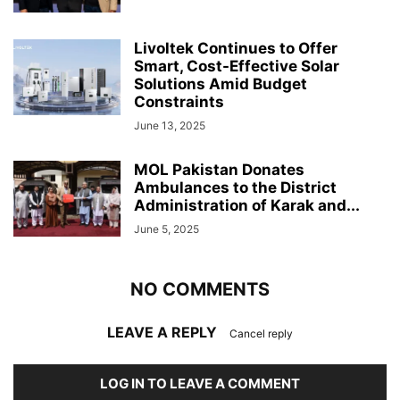
Livoltek Continues to Offer
Smart, Cost-Effective Solar
Solutions Amid Budget
Constraints
June 13, 2025
MOL Pakistan Donates
Ambulances to the District
Administration of Karak and...
June 5, 2025
NO COMMENTS
LEAVE A REPLY
Cancel reply
LOG IN TO LEAVE A COMMENT