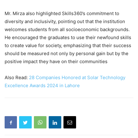
Mr. Mirza also highlighted Skills360’s commitment to
diversity and inclusivity, pointing out that the institution
welcomes students from all socioeconomic backgrounds.
He encouraged the graduates to use their newfound skills
to create value for society, emphasizing that their success
should be measured not only by personal gain but by the
positive impact they have on their communities
Also Read:
28 Companies Honored at Solar Technology
Excellence Awards 2024 in Lahore