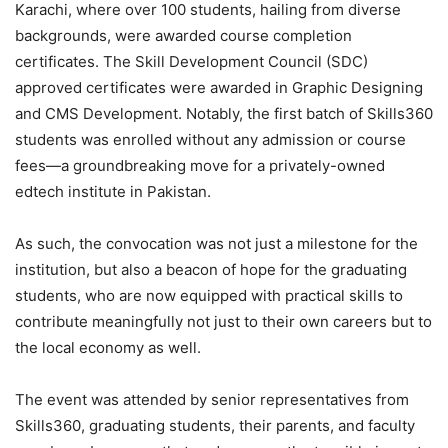
Karachi, where over 100 students, hailing from diverse
backgrounds, were awarded course completion
certificates. The Skill Development Council (SDC)
approved certificates were awarded in Graphic Designing
and CMS Development. Notably, the first batch of Skills360
students was enrolled without any admission or course
fees—a groundbreaking move for a privately-owned
edtech institute in Pakistan.
As such, the convocation was not just a milestone for the
institution, but also a beacon of hope for the graduating
students, who are now equipped with practical skills to
contribute meaningfully not just to their own careers but to
the local economy as well.
The event was attended by senior representatives from
Skills360, graduating students, their parents, and faculty