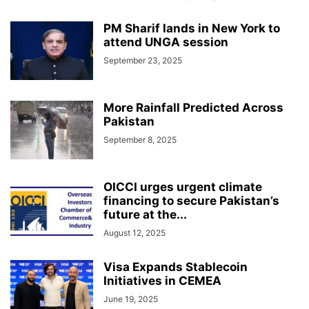
PM Sharif lands in New York to
attend UNGA session
September 23, 2025
More Rainfall Predicted Across
Pakistan
September 8, 2025
OICCI urges urgent climate
financing to secure Pakistan’s
future at the...
August 12, 2025
Visa Expands Stablecoin
Initiatives in CEMEA
June 19, 2025