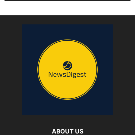
ABOUT US