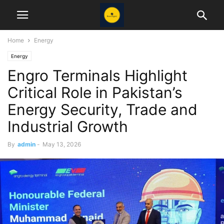
Home
Energy
Energy
Engro Terminals Highlight
Critical Role in Pakistan’s
Energy Security, Trade and
Industrial Growth
By
admin
-
May 13, 2026