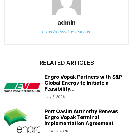
admin
https://newsdigestpk.com
RELATED ARTICLES
Engro Vopak Partners with S&P
Global Energy to Initiate a
Feasibility...
July 7, 2026
Port Qasim Authority Renews
Engro Vopak Terminal
Implementation Agreement
June 18, 2026