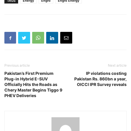
TAGS
Energy
Engro
Engro Energy
Previous article
Next article
Pakistan’s First Premium
IP violations costing
Plug-in Hybrid E-SUV
Pakistan Rs. 860bn a year,
Officially Hits the Roads as
OICCI IPR Survey reveals
Chery Master Begins Tiggo 9
PHEV Deliveries