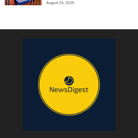
August 25, 2025