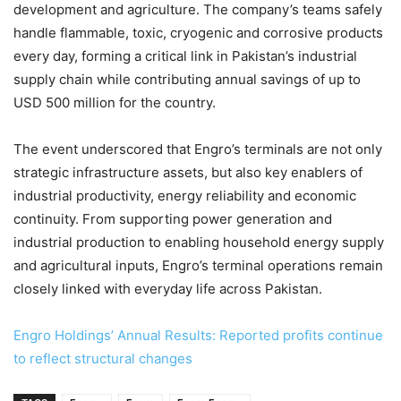
development and agriculture. The company’s teams safely
handle flammable, toxic, cryogenic and corrosive products
every day, forming a critical link in Pakistan’s industrial
supply chain while contributing annual savings of up to
USD 500 million for the country.
The event underscored that Engro’s terminals are not only
strategic infrastructure assets, but also key enablers of
industrial productivity, energy reliability and economic
continuity. From supporting power generation and
industrial production to enabling household energy supply
and agricultural inputs, Engro’s terminal operations remain
closely linked with everyday life across Pakistan.
Engro Holdings’ Annual Results: Reported profits continue
to reflect structural changes