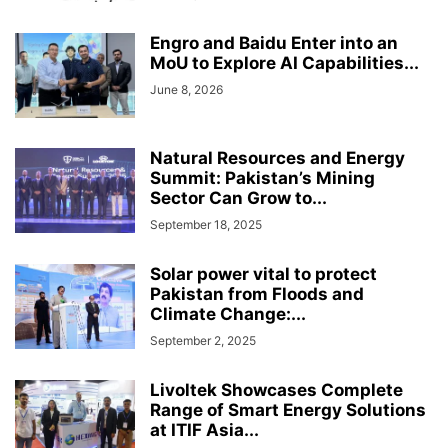
Engro and Baidu Enter into an
MoU to Explore AI Capabilities...
June 8, 2026
Natural Resources and Energy
Summit: Pakistan’s Mining
Sector Can Grow to...
September 18, 2025
Solar power vital to protect
Pakistan from Floods and
Climate Change:...
September 2, 2025
Livoltek Showcases Complete
Range of Smart Energy Solutions
at ITIF Asia...