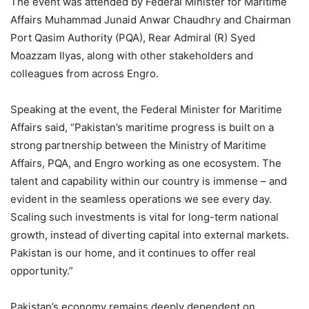
The event was attended by Federal Minister for Maritime
Affairs Muhammad Junaid Anwar Chaudhry and Chairman
Port Qasim Authority (PQA), Rear Admiral (R) Syed
Moazzam Ilyas, along with other stakeholders and
colleagues from across Engro.
Speaking at the event, the Federal Minister for Maritime
Affairs said, “Pakistan’s maritime progress is built on a
strong partnership between the Ministry of Maritime
Affairs, PQA, and Engro working as one ecosystem. The
talent and capability within our country is immense – and
evident in the seamless operations we see every day.
Scaling such investments is vital for long-term national
growth, instead of diverting capital into external markets.
Pakistan is our home, and it continues to offer real
opportunity.”
Pakistan’s economy remains deeply dependent on