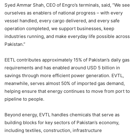
Syed Ammar Shah, CEO of Engro’s terminals, said, “We see
ourselves as enablers of national progress – with every
vessel handled, every cargo delivered, and every safe
operation completed, we support businesses, keep
industries running, and make everyday life possible across
Pakistan.”
EETL contributes approximately 15% of Pakistan’s daily gas
requirements and has enabled around USD 5 billion in
savings through more efficient power generation. EVTL,
meanwhile, serves almost 50% of imported gas demand,
helping ensure that energy continues to move from port to
pipeline to people.
Beyond energy, EVTL handles chemicals that serve as
building blocks for key sectors of Pakistan’s economy,
including textiles, construction, infrastructure