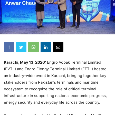
Karachi, May 13, 2026:
Engro Vopak Terminal Limited
(EVTL) and Engro Elengy Terminal Limited (EETL) hosted
an industry-wide event in Karachi, bringing together key
stakeholders from Pakistan’s terminals and maritime
ecosystem to recognize the role of critical terminal
infrastructure in supporting national economic progress,
energy security and everyday life across the country.