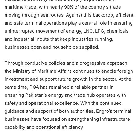
maritime trade, with nearly 90% of the country’s trade
moving through sea routes. Against this backdrop, efficient
and safe terminal operations play a central role in ensuring
uninterrupted movement of energy, LNG, LPG, chemicals
and industrial inputs that keep industries running,
businesses open and households supplied.
Through conducive policies and a progressive approach,
the Ministry of Maritime Affairs continues to enable foreign
investment and support future growth in the sector. At the
same time, PQA has remained a reliable partner in
ensuring Pakistan’s energy and trade hub operates with
safety and operational excellence. With the continued
guidance and support of both authorities, Engro’s terminal
businesses have focused on strengthening infrastructure
capability and operational efficiency.