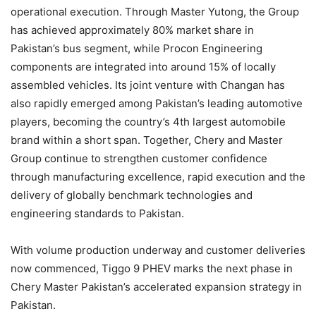
operational execution. Through Master Yutong, the Group
has achieved approximately 80% market share in
Pakistan’s bus segment, while Procon Engineering
components are integrated into around 15% of locally
assembled vehicles. Its joint venture with Changan has
also rapidly emerged among Pakistan’s leading automotive
players, becoming the country’s 4th largest automobile
brand within a short span. Together, Chery and Master
Group continue to strengthen customer confidence
through manufacturing excellence, rapid execution and the
delivery of globally benchmark technologies and
engineering standards to Pakistan.
With volume production underway and customer deliveries
now commenced, Tiggo 9 PHEV marks the next phase in
Chery Master Pakistan’s accelerated expansion strategy in
Pakistan.