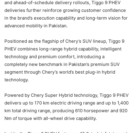
and ahead-of-schedule delivery rollouts, Tiggo 9 PHEV
deliveries further reinforce growing customer confidence
in the brand’s execution capability and long-term vision for
advanced mobility in Pakistan.
Positioned as the flagship of Chery’s SUV lineup, Tiggo 9
PHEV combines long-range hybrid capability, intelligent
technology and premium comfort, introducing a
completely new benchmark in Pakistan’s premium SUV
segment through Chery’s world’s best plug-in hybrid
technology.
Powered by Chery Super Hybrid technology, Tiggo 9 PHEV
delivers up to 170 km electric driving range and up to 1,400
km total driving range, producing 610 horsepower and 920
Nm of torque with all-wheel drive capability.