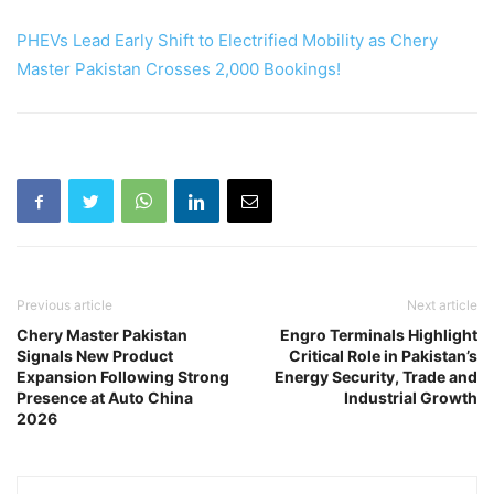
PHEVs Lead Early Shift to Electrified Mobility as Chery
Master Pakistan Crosses 2,000 Bookings!
Previous article
Next article
Chery Master Pakistan
Engro Terminals Highlight
Signals New Product
Critical Role in Pakistan’s
Expansion Following Strong
Energy Security, Trade and
Presence at Auto China
Industrial Growth
2026