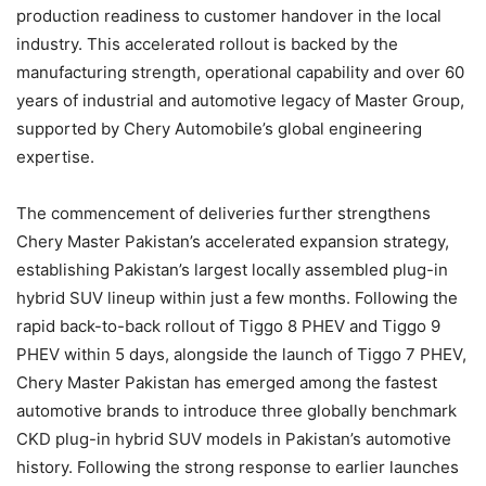
production readiness to customer handover in the local
industry. This accelerated rollout is backed by the
manufacturing strength, operational capability and over 60
years of industrial and automotive legacy of Master Group,
supported by Chery Automobile’s global engineering
expertise.
The commencement of deliveries further strengthens
Chery Master Pakistan’s accelerated expansion strategy,
establishing Pakistan’s largest locally assembled plug-in
hybrid SUV lineup within just a few months. Following the
rapid back-to-back rollout of Tiggo 8 PHEV and Tiggo 9
PHEV within 5 days, alongside the launch of Tiggo 7 PHEV,
Chery Master Pakistan has emerged among the fastest
automotive brands to introduce three globally benchmark
CKD plug-in hybrid SUV models in Pakistan’s automotive
history. Following the strong response to earlier launches