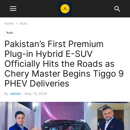
Home
Auto
Auto
Pakistan’s First Premium
Plug-in Hybrid E-SUV
Officially Hits the Roads as
Chery Master Begins Tiggo 9
PHEV Deliveries
By
admin
-
May 13, 2026