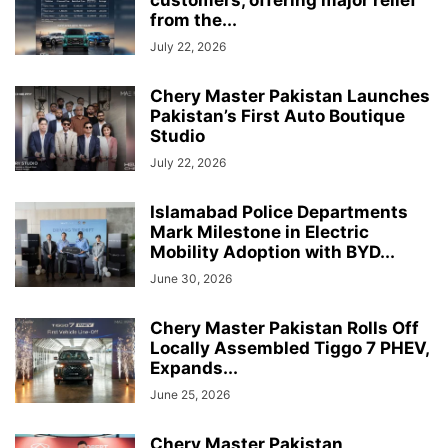
customers, offering major relief
from the...
July 22, 2026
Chery Master Pakistan Launches
Pakistan’s First Auto Boutique
Studio
July 22, 2026
Islamabad Police Departments
Mark Milestone in Electric
Mobility Adoption with BYD...
June 30, 2026
Chery Master Pakistan Rolls Off
Locally Assembled Tiggo 7 PHEV,
Expands...
June 25, 2026
Chery Master Pakistan