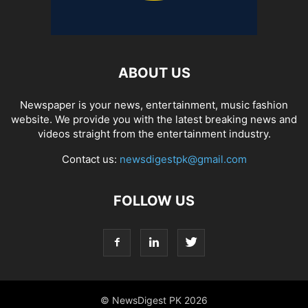
ABOUT US
Newspaper is your news, entertainment, music fashion
website. We provide you with the latest breaking news and
videos straight from the entertainment industry.
Contact us:
newsdigestpk@gmail.com
FOLLOW US
© NewsDigest PK 2026