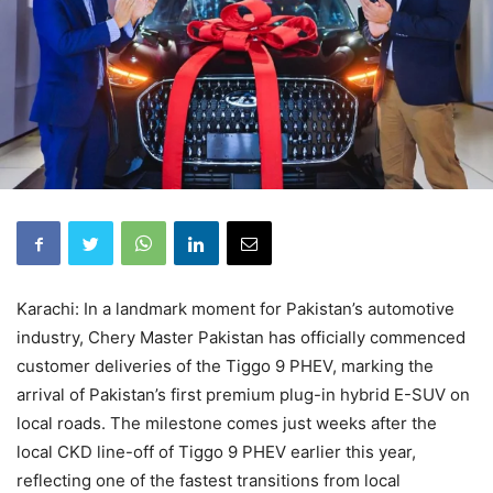
Karachi: In a landmark moment for Pakistan’s automotive
industry, Chery Master Pakistan has officially commenced
customer deliveries of the Tiggo 9 PHEV, marking the
arrival of Pakistan’s first premium plug-in hybrid E-SUV on
local roads. The milestone comes just weeks after the
local CKD line-off of Tiggo 9 PHEV earlier this year,
reflecting one of the fastest transitions from local