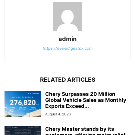
admin
https://newsdigestpk.com
RELATED ARTICLES
Chery Surpasses 20 Million
Global Vehicle Sales as Monthly
Exports Exceed...
August 4, 2026
Chery Master stands by its