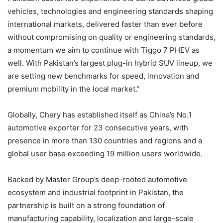
vehicles, technologies and engineering standards shaping
international markets, delivered faster than ever before
without compromising on quality or engineering standards,
a momentum we aim to continue with Tiggo 7 PHEV as
well. With Pakistan’s largest plug-in hybrid SUV lineup, we
are setting new benchmarks for speed, innovation and
premium mobility in the local market.”
Globally, Chery has established itself as China’s No.1
automotive exporter for 23 consecutive years, with
presence in more than 130 countries and regions and a
global user base exceeding 19 million users worldwide.
Backed by Master Group’s deep-rooted automotive
ecosystem and industrial footprint in Pakistan, the
partnership is built on a strong foundation of
manufacturing capability, localization and large-scale