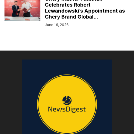
Celebrates Robert
Lewandowski’s Appointment as
Chery Brand Global...
June 16, 2026