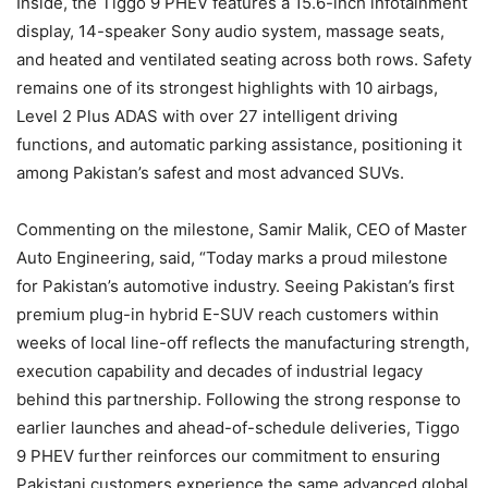
Inside, the Tiggo 9 PHEV features a 15.6-inch infotainment
display, 14-speaker Sony audio system, massage seats,
and heated and ventilated seating across both rows. Safety
remains one of its strongest highlights with 10 airbags,
Level 2 Plus ADAS with over 27 intelligent driving
functions, and automatic parking assistance, positioning it
among Pakistan’s safest and most advanced SUVs.
Commenting on the milestone, Samir Malik, CEO of Master
Auto Engineering, said, “Today marks a proud milestone
for Pakistan’s automotive industry. Seeing Pakistan’s first
premium plug-in hybrid E-SUV reach customers within
weeks of local line-off reflects the manufacturing strength,
execution capability and decades of industrial legacy
behind this partnership. Following the strong response to
earlier launches and ahead-of-schedule deliveries, Tiggo
9 PHEV further reinforces our commitment to ensuring
Pakistani customers experience the same advanced global