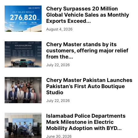
Chery Surpasses 20 Million
Global Vehicle Sales as Monthly
Exports Exceed...
August 4, 2026
Chery Master stands by its
customers, offering major relief
from the...
July 22, 2026
Chery Master Pakistan Launches
Pakistan’s First Auto Boutique
Studio
July 22, 2026
Islamabad Police Departments
Mark Milestone in Electric
Mobility Adoption with BYD...
June 30, 2026