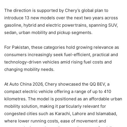
The direction is supported by Chery’s global plan to
introduce 13 new models over the next two years across
gasoline, hybrid and electric powertrains, spanning SUV,
sedan, urban mobility and pickup segments.
For Pakistan, these categories hold growing relevance as
consumers increasingly seek fuel-efficient, practical and
technology-driven vehicles amid rising fuel costs and
changing mobility needs.
At Auto China 2026, Chery showcased the QQ BEV, a
compact electric vehicle offering a range of up to 410
kilometres. The model is positioned as an affordable urban
mobility solution, making it particularly relevant for
congested cities such as Karachi, Lahore and Islamabad,
where lower running costs, ease of movement and