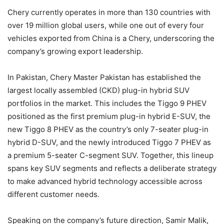
Chery currently operates in more than 130 countries with
over 19 million global users, while one out of every four
vehicles exported from China is a Chery, underscoring the
company’s growing export leadership.
In Pakistan, Chery Master Pakistan has established the
largest locally assembled (CKD) plug-in hybrid SUV
portfolios in the market. This includes the Tiggo 9 PHEV
positioned as the first premium plug-in hybrid E-SUV, the
new Tiggo 8 PHEV as the country’s only 7-seater plug-in
hybrid D-SUV, and the newly introduced Tiggo 7 PHEV as
a premium 5-seater C-segment SUV. Together, this lineup
spans key SUV segments and reflects a deliberate strategy
to make advanced hybrid technology accessible across
different customer needs.
Speaking on the company’s future direction, Samir Malik,