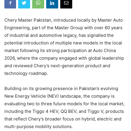
Chery Master Pakistan, introduced locally by Master Auto
Engineering, part of the Master Group with over 60 years
of industrial and automotive legacy, has signalled the
potential introduction of multiple new models in the local
market following its strong participation at Auto China
2026, where the company engaged with global leadership
and reviewed Chery’s next-generation product and
technology roadmap.
Building on its growing presence in Pakistan’s evolving
New Energy Vehicle (NEV) landscape, the company is
evaluating two to three future models for the local market,
including the Tiggo 4 HEV, QQ BEV, and Tiggo V, products
that reflect Chery’s broader focus on hybrid, electric and
multi-purpose mobility solutions.