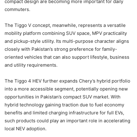
compact design are becoming more important for daily
commuters.
The Tiggo V concept, meanwhile, represents a versatile
mobility platform combining SUV space, MPV practicality
and pickup-style utility. Its multi-purpose character aligns
closely with Pakistan’s strong preference for family-
oriented vehicles that can also support lifestyle, business
and utility requirements.
The Tiggo 4 HEV further expands Chery’s hybrid portfolio
into a more accessible segment, potentially opening new
opportunities in Pakistan’s compact SUV market. With
hybrid technology gaining traction due to fuel economy
benefits and limited charging infrastructure for full EVs,
such products could play an important role in accelerating
local NEV adoption.