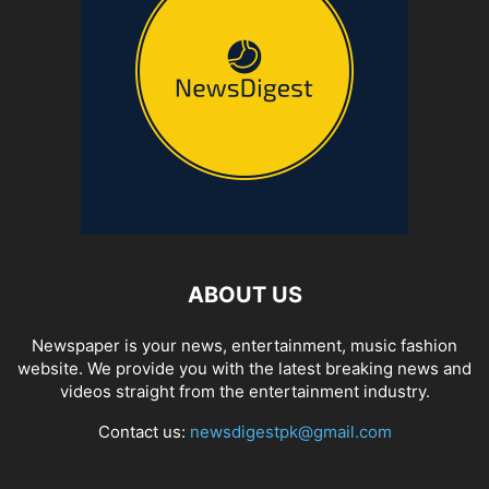
ABOUT US
Newspaper is your news, entertainment, music fashion
website. We provide you with the latest breaking news and
videos straight from the entertainment industry.
Contact us:
newsdigestpk@gmail.com