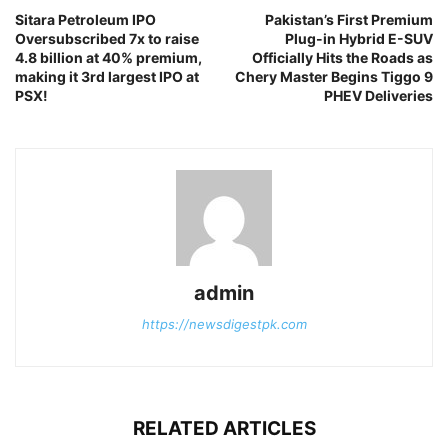
Sitara Petroleum IPO
Pakistan’s First Premium
Oversubscribed 7x to raise
Plug-in Hybrid E-SUV
4.8 billion at 40% premium,
Officially Hits the Roads as
making it 3rd largest IPO at
Chery Master Begins Tiggo 9
PSX!
PHEV Deliveries
admin
https://newsdigestpk.com
RELATED ARTICLES