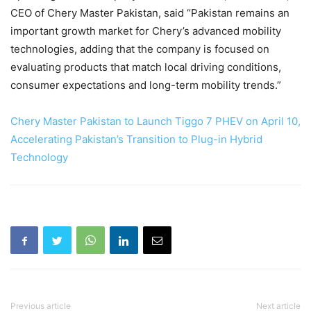
CEO of Chery Master Pakistan, said “Pakistan remains an
important growth market for Chery’s advanced mobility
technologies, adding that the company is focused on
evaluating products that match local driving conditions,
consumer expectations and long-term mobility trends.”
Chery Master Pakistan to Launch Tiggo 7 PHEV on April 10,
Accelerating Pakistan’s Transition to Plug-in Hybrid
Technology
Previous article
Next article