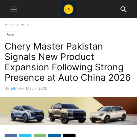
Home
Auto
Auto
Chery Master Pakistan
Signals New Product
Expansion Following Strong
Presence at Auto China 2026
By
admin
-
May 7, 2026