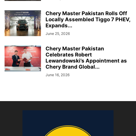
Chery Master Pakistan Rolls Off
Locally Assembled Tiggo 7 PHEV,
Expands...
June 25, 2026
Chery Master Pakistan
Celebrates Robert
Lewandowski’s Appointment as
Chery Brand Global...
June 16, 2026