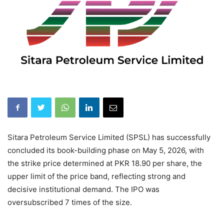
Sitara Petroleum Service Limited (SPSL) has successfully
concluded its book-building phase on May 5, 2026, with
the strike price determined at PKR 18.90 per share, the
upper limit of the price band, reflecting strong and
decisive institutional demand. The IPO was
oversubscribed 7 times of the size.