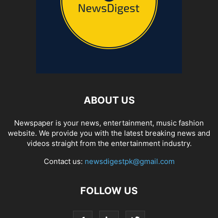
ABOUT US
Newspaper is your news, entertainment, music fashion
website. We provide you with the latest breaking news and
videos straight from the entertainment industry.
Contact us:
newsdigestpk@gmail.com
FOLLOW US