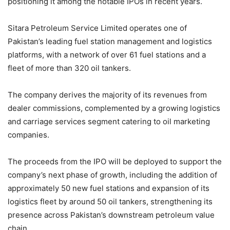
positioning it among the notable IPOs in recent years.
Sitara Petroleum Service Limited operates one of
Pakistan’s leading fuel station management and logistics
platforms, with a network of over 61 fuel stations and a
fleet of more than 320 oil tankers.
The company derives the majority of its revenues from
dealer commissions, complemented by a growing logistics
and carriage services segment catering to oil marketing
companies.
The proceeds from the IPO will be deployed to support the
company’s next phase of growth, including the addition of
approximately 50 new fuel stations and expansion of its
logistics fleet by around 50 oil tankers, strengthening its
presence across Pakistan’s downstream petroleum value
chain.