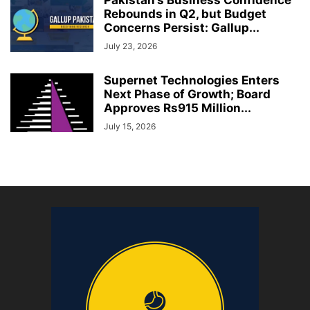
Rebounds in Q2, but Budget
Concerns Persist: Gallup...
July 23, 2026
Supernet Technologies Enters
Next Phase of Growth; Board
Approves Rs915 Million...
July 15, 2026