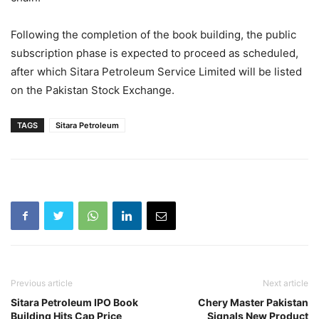
Following the completion of the book building, the public
subscription phase is expected to proceed as scheduled,
after which Sitara Petroleum Service Limited will be listed
on the Pakistan Stock Exchange.
TAGS
Sitara Petroleum
Previous article
Next article
Sitara Petroleum IPO Book
Chery Master Pakistan
Building Hits Cap Price
Signals New Product