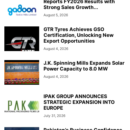
Reports FY2026 Results with
Strong Sales Growth...
August 5, 2026
GTR Tyres Achieves GSO
Certification, Unlocking New
Export Opportunities
August 4, 2026
J.K. Spinning Mills Expands Solar
Power Capacity to 8.0 MW
August 4, 2026
IPAK GROUP ANNOUNCES
STRATEGIC EXPANSION INTO
EUROPE
July 31, 2026
Pakistan’s Business Confidence