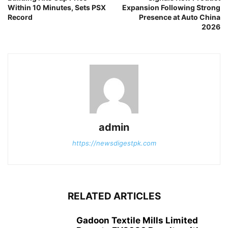
Within 10 Minutes, Sets PSX
Expansion Following Strong
Record
Presence at Auto China
2026
admin
https://newsdigestpk.com
RELATED ARTICLES
Gadoon Textile Mills Limited