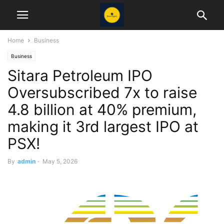
Home
Business
Business
Sitara Petroleum IPO
Oversubscribed 7x to raise
4.8 billion at 40% premium,
making it 3rd largest IPO at
PSX!
By
admin
-
May 5, 2026