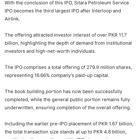
With the conclusion of this IPO, Sitara Petroleum Service
IPO becomes the third largest IPO after Interloop and
Airlink.
The offering attracted investor interest of over PKR 11.7
billion, highlighting the depth of demand from institutional
investors and high-net-worth individuals.
The IPO comprises a total offering of 279.9 million shares,
representing 16.66% company’s paid-up capital.
The book building portion has now been successfully
completed, while the general public portion remains fully
underwritten, ensuring completion of the overall offering.
Including the earlier pre-IPO placement of PKR 1.67 billion,
the total transaction size stands at up to PKR 4.8 billion,