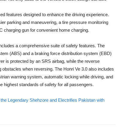
ced features designed to enhance the driving experience.
ier parking and maneuvering, a tire pressure monitoring
C charging gun for convenient home charging.
includes a comprehensive suite of safety features. The
ystem (ABS) and a braking force distribution system (EBD)
er is protected by an SRS airbag, while the reverse
g obstacles when reversing. The Honri Ve 3.0 also includes
trian warning system, automatic locking while driving, and
he highest standards of safety for all passengers.
e Legendary Shehzore and Electrifies Pakistan with