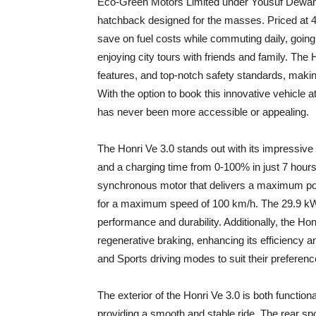
Eco-Green Motors Limited under Yousuf Dewan C
hatchback designed for the masses. Priced at 4,
save on fuel costs while commuting daily, going 
enjoying city tours with friends and family. The
features, and top-notch safety standards, makin
With the option to book this innovative vehicle at 
has never been more accessible or appealing.
The Honri Ve 3.0 stands out with its impressiv
and a charging time from 0-100% in just 7 hou
synchronous motor that delivers a maximum p
for a maximum speed of 100 km/h. The 29.9 kWh 
performance and durability. Additionally, the Honr
regenerative braking, enhancing its efficiency
and Sports driving modes to suit their preferenc
The exterior of the Honri Ve 3.0 is both function
providing a smooth and stable ride. The rear spo