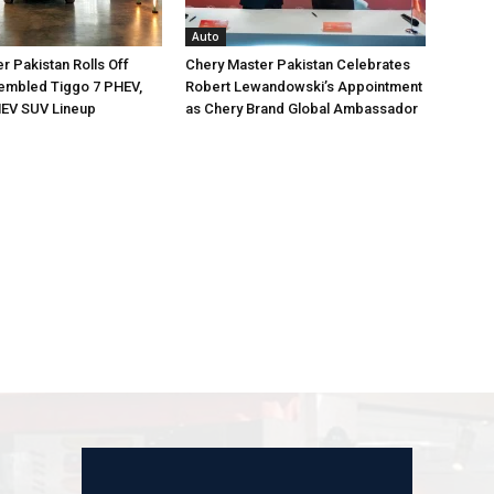
Auto
r Pakistan Rolls Off
Chery Master Pakistan Celebrates
embled Tiggo 7 PHEV,
Robert Lewandowski’s Appointment
EV SUV Lineup
as Chery Brand Global Ambassador