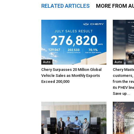
RELATED ARTICLES
MORE FROM A
Auto
Auto
Chery Surpasses 20 Million Global
Chery Maste
Vehicle Sales as Monthly Exports
customers, 
Exceed 200,000
from the re
its PHEV lin
Save up...