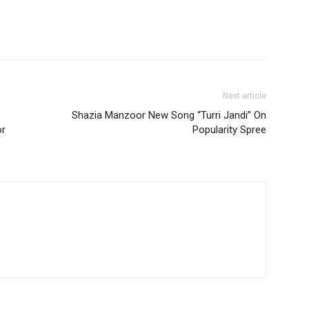
Next article
Shazia Manzoor New Song “Turri Jandi” On
or
Popularity Spree