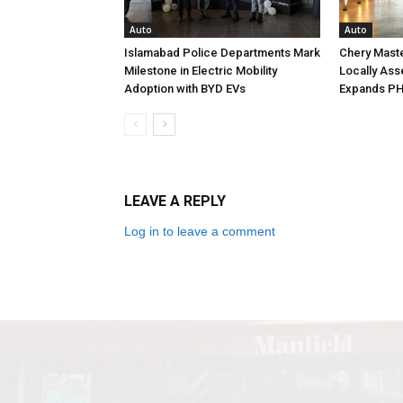
Auto
Auto
Islamabad Police Departments Mark
Chery Maste
Milestone in Electric Mobility
Locally Ass
Adoption with BYD EVs
Expands PH
LEAVE A REPLY
Log in to leave a comment