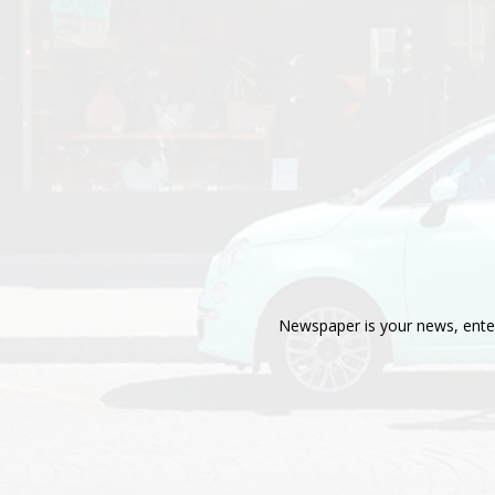
Newspaper is your news, enter