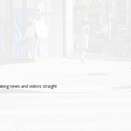
aking news and videos straight