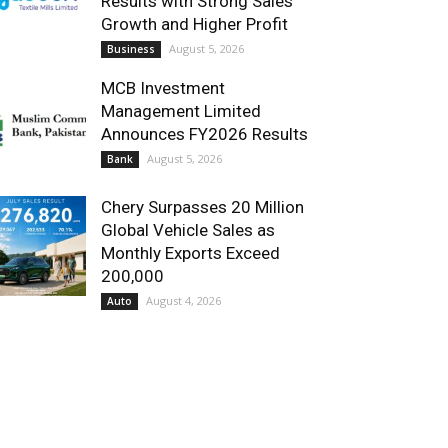
Results with Strong Sales
Growth and Higher Profit
August 5, 2026
Business
MCB Investment
Management Limited
Announces FY2026 Results
August 5, 2026
Bank
Chery Surpasses 20 Million
Global Vehicle Sales as
Monthly Exports Exceed
200,000
August 4, 2026
Auto