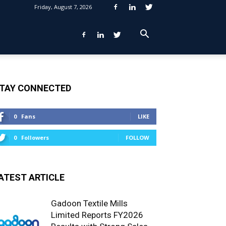
Friday, August 7, 2026
TAY CONNECTED
0
Fans
LIKE
0
Followers
FOLLOW
ATEST ARTICLE
Gadoon Textile Mills
Limited Reports FY2026