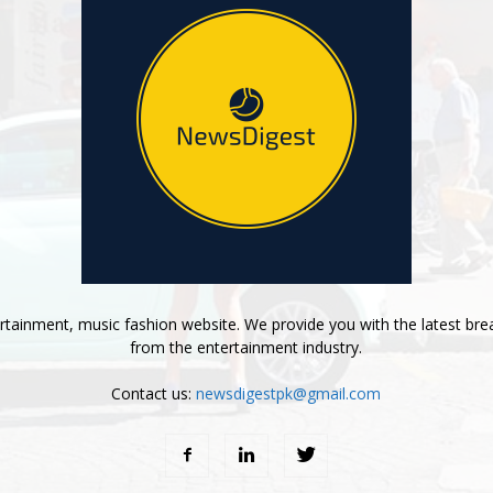
tainment, music fashion website. We provide you with the latest bre
from the entertainment industry.
Contact us:
newsdigestpk@gmail.com