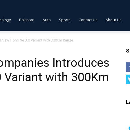
nology
Pakistan
Auto
Sports
Contact Us
About Us
New Honri Ve 3.0 Variant with 300Km Range
S
ompanies Introduces
0 Variant with 300Km
L