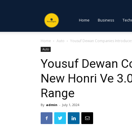
NewsDigest
Home
Business
Tech
Home
Auto
Yousuf Dewan Companies Introduces 
PK
Auto
Yousuf Dewan C
New Honri Ve 3.
Range
By
admin
-
July 1, 2024