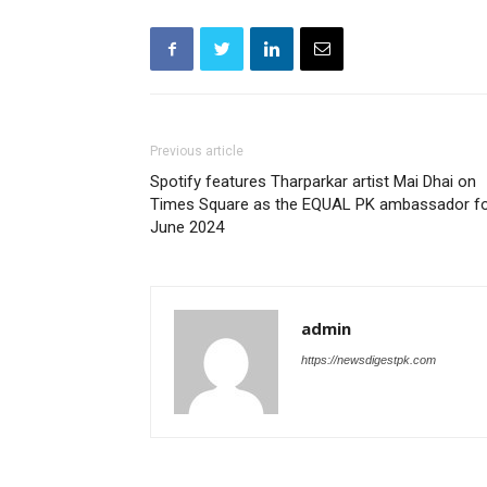
Previous article
Spotify features Tharparkar artist Mai Dhai on
Times Square as the EQUAL PK ambassador f
June 2024
admin
https://newsdigestpk.com