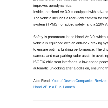
improves aerodynamics.
Inside, the Honri Ve 3.0 is equipped with advan
The vehicle includes a rear-view camera for eas
system (TPMS) for added safety, and a 220V A
Safety is paramount in the Honri Ve 3.0, which 
vehicle is equipped with an anti-lock braking s
to ensure optimal braking performance. The driv
camera and rear parking radar assist in avoidin
ISOFIX child seat interfaces, a low-speed pedes
automatic unlocking after a collision, ensuring t
Also Read:
Yousuf Dewan Companies Revives th
Honri VE in a Dual Launch