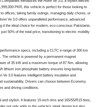
ompanies introduces the Honri Ve 3.0, a stylish electric
999,000 PKR, this vehicle is perfect for those looking to
to offices, taking family outings, managing daily chores, or
 Honri Ve 3.0 offers unparalleled performance, advanced
g it the ideal choice for modern, eco-conscious Pakistanis.
just 50% of the total price, transitioning to electric mobility
e performance specs, including a CLTC e-range of 300 km
rs. The vehicle is powered by a permanent magnet
ower of 35 kW and a maximum torque of 87 Nm, allowing
lithium iron phosphate battery ensures long-lasting
i Ve 3.0 features intelligent battery insulation and
 and sustainability. Drivers can choose between Economy
es and driving conditions.
al and stylish. It features 15-inch rims and 165/55/R15 tires,
iler not only adds to the vehicle’s sleek design but also