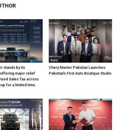
UTHOR
Auto
r stands by its
Chery Master Pakistan Launches
offering major relief
Pakistan’s First Auto Boutique Studio
vised Sales Tax across
eup for a limited time.