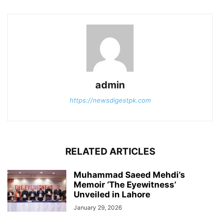
admin
https://newsdigestpk.com
RELATED ARTICLES
Muhammad Saeed Mehdi’s
Memoir ‘The Eyewitness’
Unveiled in Lahore
January 29, 2026