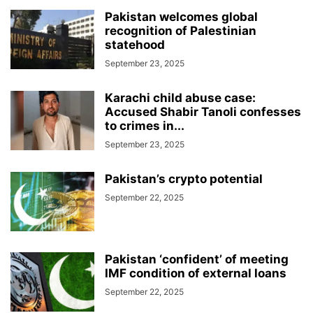
Pakistan welcomes global
recognition of Palestinian
statehood
September 23, 2025
Karachi child abuse case:
Accused Shabir Tanoli confesses
to crimes in...
September 23, 2025
Pakistan’s crypto potential
September 22, 2025
Pakistan ‘confident’ of meeting
IMF condition of external loans
September 22, 2025