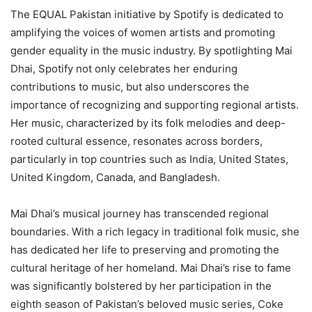
The EQUAL Pakistan initiative by Spotify is dedicated to
amplifying the voices of women artists and promoting
gender equality in the music industry. By spotlighting Mai
Dhai, Spotify not only celebrates her enduring
contributions to music, but also underscores the
importance of recognizing and supporting regional artists.
Her music, characterized by its folk melodies and deep-
rooted cultural essence, resonates across borders,
particularly in top countries such as India, United States,
United Kingdom, Canada, and Bangladesh.
Mai Dhai’s musical journey has transcended regional
boundaries. With a rich legacy in traditional folk music, she
has dedicated her life to preserving and promoting the
cultural heritage of her homeland. Mai Dhai’s rise to fame
was significantly bolstered by her participation in the
eighth season of Pakistan’s beloved music series, Coke