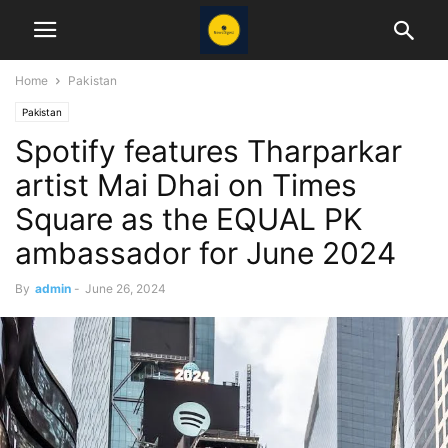
Home
Pakistan
Pakistan
Spotify features Tharparkar
artist Mai Dhai on Times
Square as the EQUAL PK
ambassador for June 2024
By
admin
-
June 26, 2024