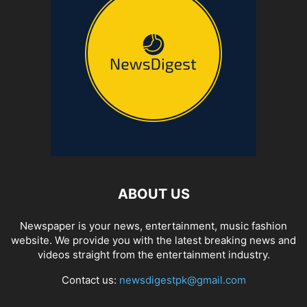
ABOUT US
Newspaper is your news, entertainment, music fashion
website. We provide you with the latest breaking news and
videos straight from the entertainment industry.
Contact us:
newsdigestpk@gmail.com