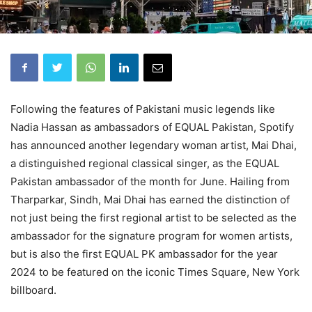
Following the features of Pakistani music legends like
Nadia Hassan as ambassadors of EQUAL Pakistan, Spotify
has announced another legendary woman artist, Mai Dhai,
a distinguished regional classical singer, as the EQUAL
Pakistan ambassador of the month for June. Hailing from
Tharparkar, Sindh, Mai Dhai has earned the distinction of
not just being the first regional artist to be selected as the
ambassador for the signature program for women artists,
but is also the first EQUAL PK ambassador for the year
2024 to be featured on the iconic Times Square, New York
billboard.