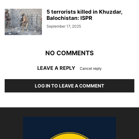
5 terrorists killed in Khuzdar,
Balochistan: ISPR
September 17, 2025
NO COMMENTS
LEAVE A REPLY
Cancel reply
LOG IN TO LEAVE A COMMENT