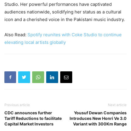
Studio. Her powerful performances have captivated
audiences nationwide, solidifying her status as a cultural
icon and a cherished voice in the Pakistani music industry.
Also Read:
Spotify reunites with Coke Studio to continue
elevating local artists globally
Previous article
Next article
CDC announces further
Yousuf Dewan Companies
Tariff Reductions to facilitate
Introduces New Honri Ve 3.0
Capital Market Investors
Variant with 300Km Range