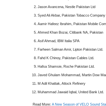
Jason Avancena, Nestle Pakistan Ltd
Syed Ali Akbar, Pakistan Tobacco Company 
Aamir Hafeez Ibrahim, Pakistan Mobile Com
Ahmed Khan Bozai, Citibank NA, Pakistan
Asif Ahmad, IBM Italia SPA
Farheen Salman Amir, Lipton Pakistan Ltd.
Fahd K Chinoy, Pakistan Cables Ltd.
Hafsa Shamsie, Roche Pakistan Ltd.
Javed Ghulam Mohammad, Martin Dow Mar
M Adil Khattak, Attock Refinery
Muhammad Jawaid Iqbal, United Bank Ltd.
Read More:
A New Season of VELO Sound Stati