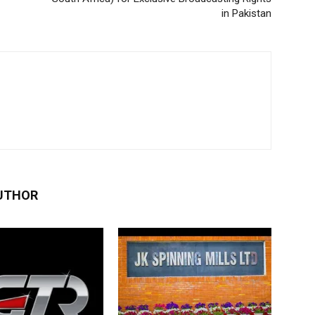
in Pakistan
UTHOR