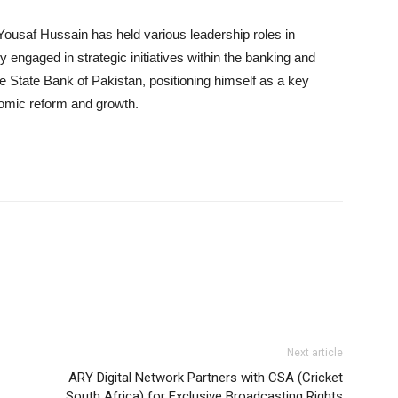
Yousaf Hussain has held various leadership roles in
y engaged in strategic initiatives within the banking and
e State Bank of Pakistan, positioning himself as a key
nomic reform and growth.
Next article
ARY Digital Network Partners with CSA (Cricket
South Africa) for Exclusive Broadcasting Rights