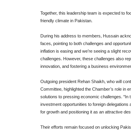
Together, this leadership team is expected to f
friendly climate in Pakistan.
During his address to members, Hussain ackn
faces, pointing to both challenges and opportuni
inflation is easing and we’re seeing a slight rec
challenges. However, these challenges also rep
innovation, and fostering a business environme
Outgoing president Rehan Shaikh, who will cont
Committee, highlighted the Chamber’s role in e
solutions to pressing economic challenges. “In
investment opportunities to foreign delegations 
for growth and positioning it as an attractive des
Their efforts remain focused on unlocking Paki