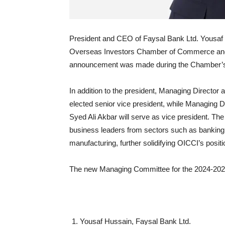
President and CEO of Faysal Bank Ltd. Yousaf 
Overseas Investors Chamber of Commerce and 
announcement was made during the Chamber’s 
In addition to the president, Managing Direct
elected senior vice president, while Managing
Syed Ali Akbar will serve as vice president. T
business leaders from sectors such as banking
manufacturing, further solidifying OICCI’s posi
The new Managing Committee for the 2024-2026
Yousaf Hussain, Faysal Bank Ltd.