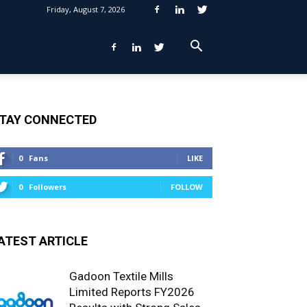
Friday, August 7, 2026
TAY CONNECTED
0
Fans
LIKE
0
Followers
FOLLOW
ATEST ARTICLE
Gadoon Textile Mills
Limited Reports FY2026