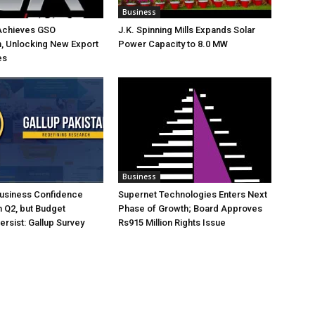
Business
Achieves GSO
J.K. Spinning Mills Expands Solar
on, Unlocking New Export
Power Capacity to 8.0 MW
es
Business
Business Confidence
Supernet Technologies Enters Next
 Q2, but Budget
Phase of Growth; Board Approves
rsist: Gallup Survey
Rs915 Million Rights Issue