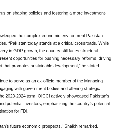
ocus on shaping policies and fostering a more investment-
owledged the complex economic environment Pakistan
ties. “Pakistan today stands at a critical crossroads. While
overy in GDP growth, the country still faces structural
resent opportunities for pushing necessary reforms, driving
nt that promotes sustainable development,” he stated.
inue to serve as an ex-officio member of the Managing
ngaging with government bodies and offering strategic
 the 2023-2024 term, OICCI actively showcased Pakistan’s
and potential investors, emphasizing the country’s potential
tination for FDI.
stan’s future economic prospects,” Shaikh remarked.