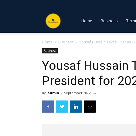
NewsDigest
Home
Business
Tech
Home
Business
Yousaf Hussain Takes Over as OI
PK
Business
Yousaf Hussain 
President for 2
By
admin
-
September 30, 2024