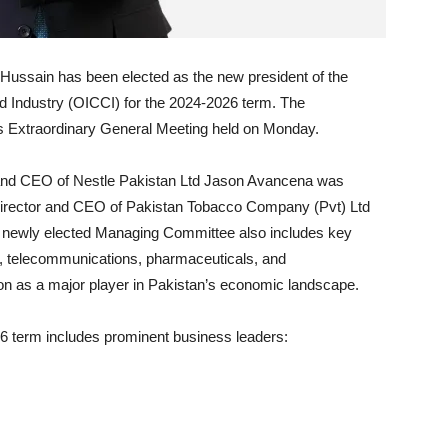
Hussain has been elected as the new president of the
Industry (OICCI) for the 2024-2026 term. The
Extraordinary General Meeting held on Monday.
or and CEO of Nestle Pakistan Ltd Jason Avancena was
 Director and CEO of Pakistan Tobacco Company (Pvt) Ltd
he newly elected Managing Committee also includes key
, telecommunications, pharmaceuticals, and
tion as a major player in Pakistan’s economic landscape.
 term includes prominent business leaders: