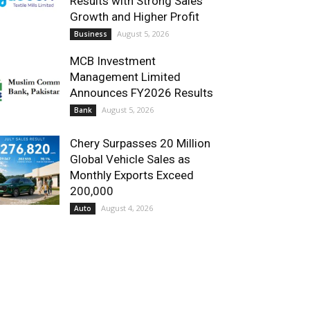
Results with Strong Sales
Growth and Higher Profit
August 5, 2026
Business
MCB Investment
Management Limited
Announces FY2026 Results
August 5, 2026
Bank
Chery Surpasses 20 Million
Global Vehicle Sales as
Monthly Exports Exceed
200,000
August 4, 2026
Auto