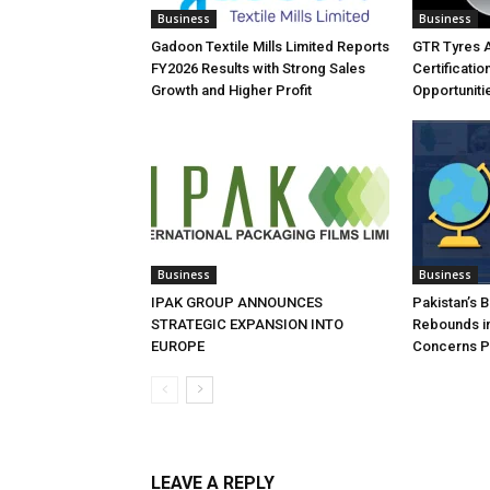
Business
Business
Gadoon Textile Mills Limited Reports
GTR Tyres 
FY2026 Results with Strong Sales
Certificati
Growth and Higher Profit
Opportuniti
Business
Business
IPAK GROUP ANNOUNCES
Pakistan’s 
STRATEGIC EXPANSION INTO
Rebounds in
EUROPE
Concerns Pe
LEAVE A REPLY