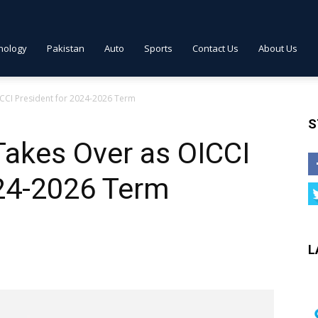
nology
Pakistan
Auto
Sports
Contact Us
About Us
CCI President for 2024-2026 Term
S
Takes Over as OICCI
024-2026 Term
L