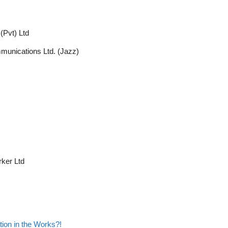
(Pvt) Ltd
munications Ltd. (Jazz)
ker Ltd
on in the Works?!