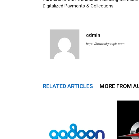
Digitalized Payments & Collections
admin
https://newsdigestpk.com
RELATED ARTICLES
MORE FROM A