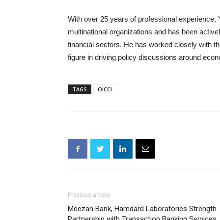
With over 25 years of professional experience, 
multinational organizations and has been activel
financial sectors. He has worked closely with th
figure in driving policy discussions around eco
TAGS
OICCI
Previous article
Meezan Bank, Hamdard Laboratories Strength
Partnership with Transaction Banking Services,