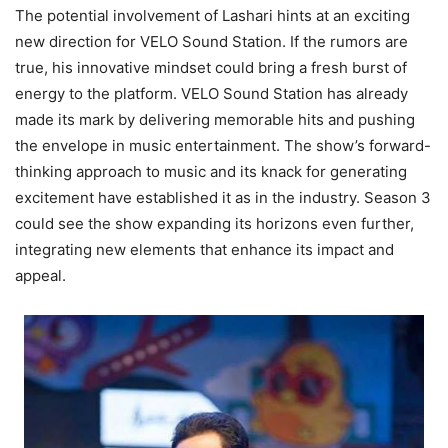
The potential involvement of Lashari hints at an exciting
new direction for VELO Sound Station. If the rumors are
true, his innovative mindset could bring a fresh burst of
energy to the platform. VELO Sound Station has already
made its mark by delivering memorable hits and pushing
the envelope in music entertainment. The show’s forward-
thinking approach to music and its knack for generating
excitement have established it as in the industry. Season 3
could see the show expanding its horizons even further,
integrating new elements that enhance its impact and
appeal.