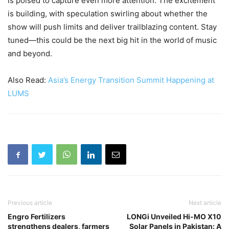
is poised to capture even more attention. The excitement
is building, with speculation swirling about whether the
show will push limits and deliver trailblazing content. Stay
tuned—this could be the next big hit in the world of music
and beyond.
Also Read:
Asia’s Energy Transition Summit Happening at
LUMS
Previous article
Next article
Engro Fertilizers
LONGi Unveiled Hi-MO X10
strengthens dealers, farmers
Solar Panels in Pakistan: A