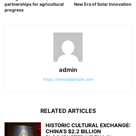
partnerships for agricultural
New Era of Solar Innovation
progress
admin
https://newsdigestpk.com
RELATED ARTICLES
HISTORIC CULTURAL EXCHANGE:
CHINA’S $2.2 BILLION