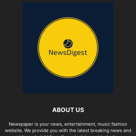
ABOUT US
Newspaper is your news, entertainment, music fashion
website. We provide you with the latest breaking news and