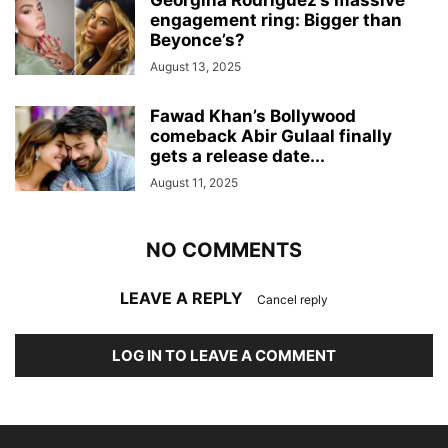
Georgina Rodriguez’s massive
engagement ring: Bigger than
Beyonce’s?
August 13, 2025
Fawad Khan’s Bollywood
comeback Abir Gulaal finally
gets a release date...
August 11, 2025
NO COMMENTS
LEAVE A REPLY
Cancel reply
LOG IN TO LEAVE A COMMENT