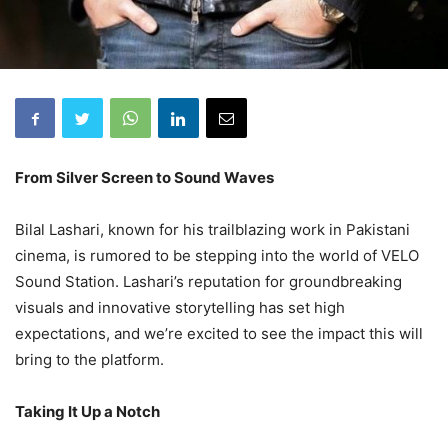
From Silver Screen to Sound Waves
Bilal Lashari, known for his trailblazing work in Pakistani
cinema, is rumored to be stepping into the world of VELO
Sound Station. Lashari’s reputation for groundbreaking
visuals and innovative storytelling has set high
expectations, and we’re excited to see the impact this will
bring to the platform.
Taking It Up a Notch