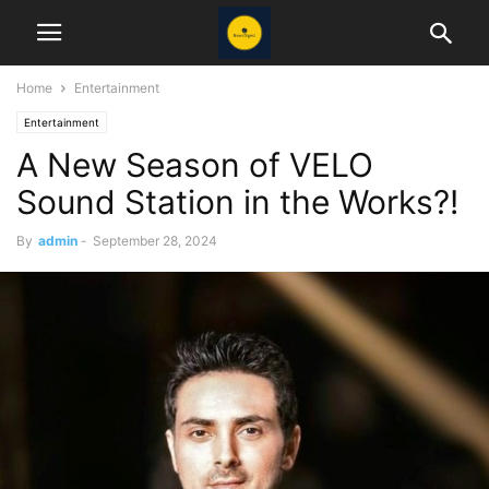
Home
Entertainment
Entertainment
A New Season of VELO
Sound Station in the Works?!
By
admin
-
September 28, 2024