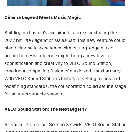
Cinema Legend Meets Music Magic
Building on Lashari’s acclaimed success, including the
2022 hit
The Legend of Maula Jatt
, this new venture could
blend cinematic excellence with cutting-edge music
production. His influence might bring a new level of
sophistication and creativity to VELO Sound Station,
creating a compelling fusion of music and visual artistry.
With VELO Sound Station’s history of setting trends and
redefining standards, the collaboration could set the stage
for an unforgettable season.
VELO Sound Station: The Next Big Hit?
As speculation about Season 3 swirls, VELO Sound Station