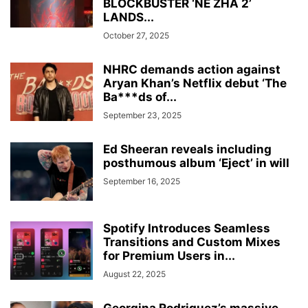
BLOCKBUSTER ‘NE ZHA 2’
LANDS...
October 27, 2025
NHRC demands action against
Aryan Khan’s Netflix debut ‘The
Ba***ds of...
September 23, 2025
Ed Sheeran reveals including
posthumous album ‘Eject’ in will
September 16, 2025
Spotify Introduces Seamless
Transitions and Custom Mixes
for Premium Users in...
August 22, 2025