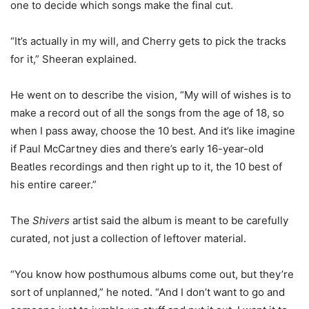
one to decide which songs make the final cut.
“It’s actually in my will, and Cherry gets to pick the tracks
for it,” Sheeran explained.
He went on to describe the vision, “My will of wishes is to
make a record out of all the songs from the age of 18, so
when I pass away, choose the 10 best. And it’s like imagine
if Paul McCartney dies and there’s early 16-year-old
Beatles recordings and then right up to it, the 10 best of
his entire career.”
The
Shivers
artist said the album is meant to be carefully
curated, not just a collection of leftover material.
“You know how posthumous albums come out, but they’re
sort of unplanned,” he noted. “And I don’t want to go and