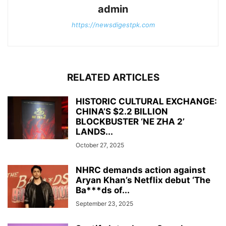
admin
https://newsdigestpk.com
RELATED ARTICLES
HISTORIC CULTURAL EXCHANGE:
CHINA’S $2.2 BILLION
BLOCKBUSTER ‘NE ZHA 2’
LANDS...
October 27, 2025
NHRC demands action against
Aryan Khan’s Netflix debut ‘The
Ba***ds of...
September 23, 2025