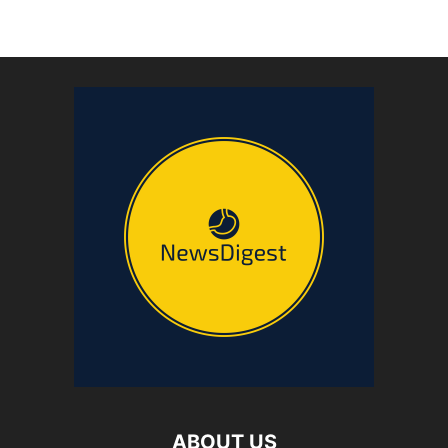
ABOUT US