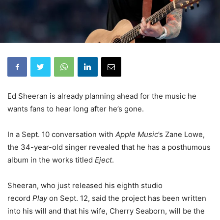
Ed Sheeran is already planning ahead for the music he
wants fans to hear long after he’s gone.
In a Sept. 10 conversation with
Apple Music
’s Zane Lowe,
the 34-year-old singer revealed that he has a posthumous
album in the works titled
Eject
.
Sheeran, who just released his eighth studio
record
Play
on Sept. 12, said the project has been written
into his will and that his wife, Cherry Seaborn, will be the