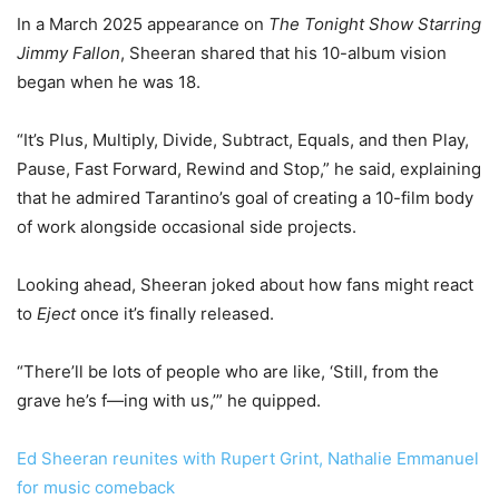
In a March 2025 appearance on
The Tonight Show Starring
Jimmy Fallon
, Sheeran shared that his 10-album vision
began when he was 18.
“It’s Plus, Multiply, Divide, Subtract, Equals, and then Play,
Pause, Fast Forward, Rewind and Stop,” he said, explaining
that he admired Tarantino’s goal of creating a 10-film body
of work alongside occasional side projects.
Looking ahead, Sheeran joked about how fans might react
to
Eject
once it’s finally released.
“There’ll be lots of people who are like, ‘Still, from the
grave he’s f—ing with us,’” he quipped.
Ed Sheeran reunites with Rupert Grint, Nathalie Emmanuel
for music comeback