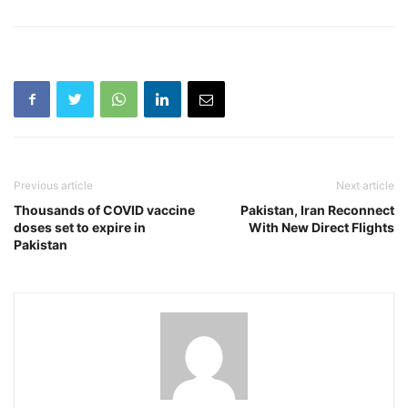
Previous article
Next article
Thousands of COVID vaccine
Pakistan, Iran Reconnect
doses set to expire in
With New Direct Flights
Pakistan