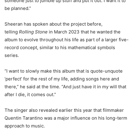
someone just to jumble up stuff and put it out. I want it to
be planned.”
Sheeran has spoken about the project before,
telling
Rolling Stone
in March 2023 that he wanted the
album to evolve throughout his life as part of a larger five-
record concept, similar to his mathematical symbols
series.
“I want to slowly make this album that is quote-unquote
‘perfect’ for the rest of my life, adding songs here and
there,” he said at the time. “And just have it in my will that
after I die, it comes out.”
The singer also revealed earlier this year that filmmaker
Quentin Tarantino was a major influence on his long-term
approach to music.