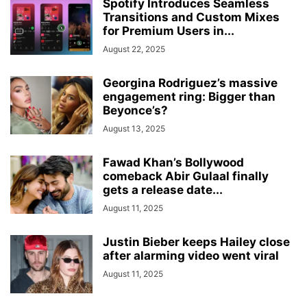
Spotify Introduces Seamless
Transitions and Custom Mixes
for Premium Users in...
August 22, 2025
Georgina Rodriguez’s massive
engagement ring: Bigger than
Beyonce’s?
August 13, 2025
Fawad Khan’s Bollywood
comeback Abir Gulaal finally
gets a release date...
August 11, 2025
Justin Bieber keeps Hailey close
after alarming video went viral
August 11, 2025