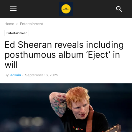
Home
Entertainment
Entertainment
Ed Sheeran reveals including
posthumous album ‘Eject’ in
will
By
admin
-
September 16, 2025