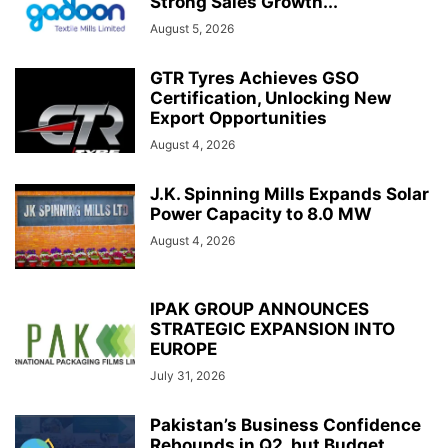
Strong Sales Growth...
August 5, 2026
GTR Tyres Achieves GSO
Certification, Unlocking New
Export Opportunities
August 4, 2026
J.K. Spinning Mills Expands Solar
Power Capacity to 8.0 MW
August 4, 2026
IPAK GROUP ANNOUNCES
STRATEGIC EXPANSION INTO
EUROPE
July 31, 2026
Pakistan’s Business Confidence
Rebounds in Q2, but Budget