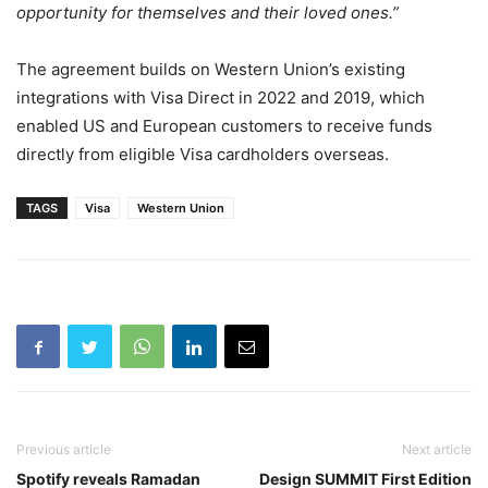
opportunity for themselves and their loved ones.”
The agreement builds on Western Union’s existing
integrations with Visa Direct in 2022 and 2019, which
enabled US and European customers to receive funds
directly from eligible Visa cardholders overseas.
TAGS
Visa
Western Union
Previous article
Next article
Spotify reveals Ramadan
Design SUMMIT First Edition