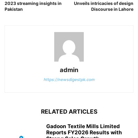
2023 streaming insights in
Unveils intricacies of design
Pakistan
Discourse in Lahore
admin
https://newsdigestpk.com
RELATED ARTICLES
Gadoon Textile Mills Limited
Reports FY2026 Results with