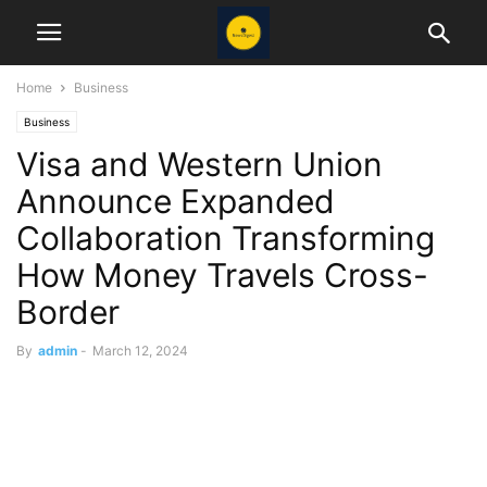
Home
Business
Business
Visa and Western Union
Announce Expanded
Collaboration Transforming
How Money Travels Cross-
Border
By
admin
-
March 12, 2024