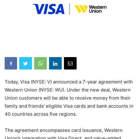
Today, Visa (NYSE: V) announced a 7-year agreement with
Western Union (NYSE: WU). Under the new deal, Western
Union customers will be able to receive money from their
family and friends’ eligible Visa cards and bank accounts in
40 countries across five regions.
The agreement encompasses card issuance, Western
Union’s integration with Visa Direct, and value-added