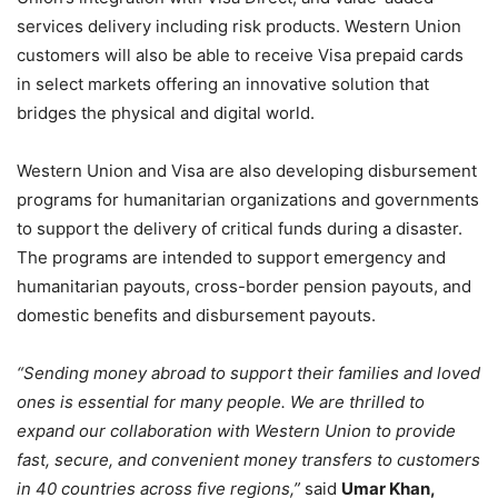
services delivery including risk products. Western Union
customers will also be able to receive Visa prepaid cards
in select markets offering an innovative solution that
bridges the physical and digital world.
Western Union and Visa are also developing disbursement
programs for humanitarian organizations and governments
to support the delivery of critical funds during a disaster.
The programs are intended to support emergency and
humanitarian payouts, cross-border pension payouts, and
domestic benefits and disbursement payouts.
“Sending money abroad to support their families and loved
ones is essential for many people. We are thrilled to
expand our collaboration with Western Union to provide
fast, secure, and convenient money transfers to customers
in 40 countries across five regions,”
said
Umar Khan,