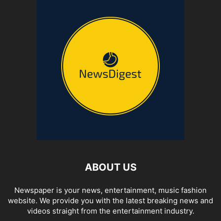
ABOUT US
Newspaper is your news, entertainment, music fashion
website. We provide you with the latest breaking news and
videos straight from the entertainment industry.