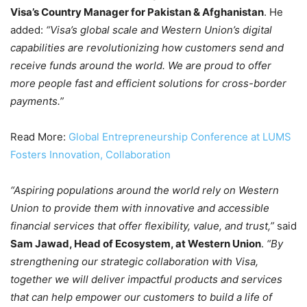
Visa’s Country Manager for Pakistan & Afghanistan
. He
added:
“Visa’s global scale and Western Union’s digital
capabilities are revolutionizing how customers send and
receive funds around the world. We are proud to offer
more people fast and efficient solutions for cross-border
payments.”
Read More:
Global Entrepreneurship Conference at LUMS
Fosters Innovation, Collaboration
“Aspiring populations around the world rely on Western
Union to provide them with innovative and accessible
financial services that offer flexibility, value, and trust,”
said
Sam Jawad, Head of Ecosystem, at Western Union
.
“By
strengthening our strategic collaboration with Visa,
together we will deliver impactful products and services
that can help empower our customers to build a life of