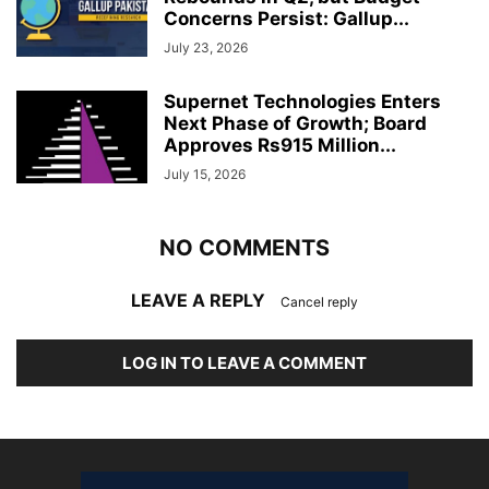
Concerns Persist: Gallup...
July 23, 2026
Supernet Technologies Enters
Next Phase of Growth; Board
Approves Rs915 Million...
July 15, 2026
NO COMMENTS
LEAVE A REPLY
Cancel reply
LOG IN TO LEAVE A COMMENT