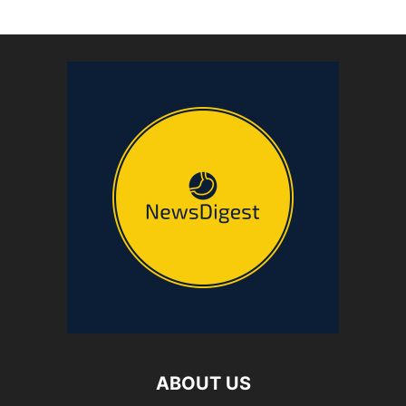
ABOUT US