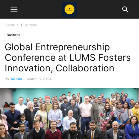
Home
Business
Business
Global Entrepreneurship
Conference at LUMS Fosters
Innovation, Collaboration
By
admin
-
March 8, 2024