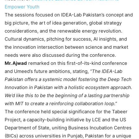
Empower Youth
The sessions focused on IDEA-Lab Pakistan’s concept and
big picture, the art of idea generation, global strategy
considerations, and the renewable energy revolution.
Cultural dynamics, pitching for success, AI insights, and
the innovation intersection between science and market
needs were also discussed during the conference.
Mr. Ajwad
remarked on this first-of-its-kind conference
and Umeed’s future ambitions, stating,
“The IDEA-Lab
Pakistan offers a systemic model fostering the Deep Tech
Innovation in Pakistan with a holistic ecosystem approach.
We’d like this to be the beginning of a lasting partnership
with MIT to create a reinforcing collaboration loop.”
The conference held special significance for the Tabeer
Project, a capacity-building initiative by LCE and the US
Department of State, uniting Business Incubation Centres
(BICs) across universities in Punjab, Pakistan for a unique