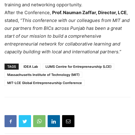
training and networking opportunity.
After the Conference,
Prof. Nauman Zaffar, Director, LCE
,
stated,
“This conference with our colleagues from MIT and
our partners from BICs across Punjab has been a great
start of our mission to build a comprehensive
entrepreneurial network for collaborative learning and
capacity building with local and international partners.”
TAGS
IDEA Lab
LUMS Centre for Entrepreneurship (LCE)
Massachusetts Institute of Technology (MIT)
MIT-LCE Global Entrepreneurship Conference