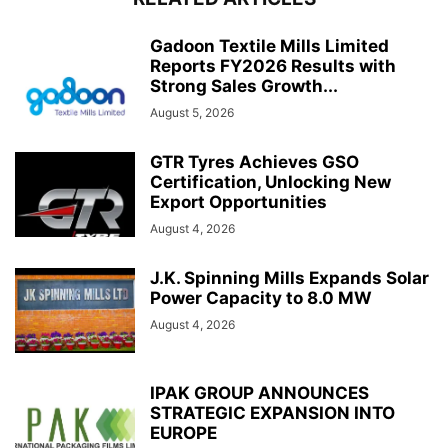
Gadoon Textile Mills Limited
Reports FY2026 Results with
Strong Sales Growth...
August 5, 2026
GTR Tyres Achieves GSO
Certification, Unlocking New
Export Opportunities
August 4, 2026
J.K. Spinning Mills Expands Solar
Power Capacity to 8.0 MW
August 4, 2026
IPAK GROUP ANNOUNCES
STRATEGIC EXPANSION INTO
EUROPE