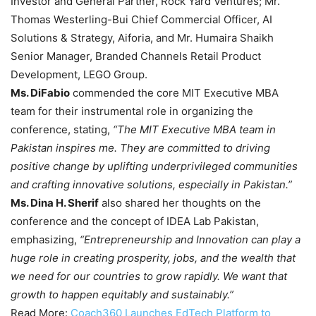
Investor and General Partner, Rock Yard Ventures; Mr.
Thomas Westerling-Bui Chief Commercial Officer, AI
Solutions & Strategy, Aiforia, and Mr. Humaira Shaikh
Senior Manager, Branded Channels Retail Product
Development, LEGO Group.
Ms. DiFabio
commended the core MIT Executive MBA
team for their instrumental role in organizing the
conference, stating,
“The MIT Executive MBA team in
Pakistan inspires me. They are committed to driving
positive change by uplifting underprivileged communities
and crafting innovative solutions, especially in Pakistan.”
Ms. Dina H. Sherif
also shared her thoughts on the
conference and the concept of IDEA Lab Pakistan,
emphasizing,
“Entrepreneurship and Innovation can play a
huge role in creating prosperity, jobs, and the wealth that
we need for our countries to grow rapidly. We want that
growth to happen equitably and sustainably.”
Read More:
Coach360 Launches EdTech Platform to