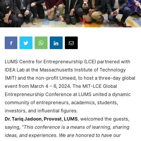
LUMS Centre for Entrepreneurship (LCE) partnered with
IDEA Lab at the Massachusetts Institute of Technology
(MIT) and the non-profit Umeed, to host a three-day global
event from March 4 – 6, 2024. The MIT-LCE Global
Entrepreneurship Conference at LUMS united a dynamic
community of entrepreneurs, academics, students,
investors, and influential figures.
Dr. Tariq Jadoon, Provost, LUMS
, welcomed the guests,
saying,
“This conference is a means of learning, sharing
ideas, and experiences. We are honored to have our