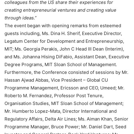
colleagues from the US share their experiences for
creating entrepreneurial ventures and creating value
through ideas.”
The event began with opening remarks from esteemed
guests including, Ms. Dina H. Sherif, Executive Director,
Legatum Center for Development and Entrepreneurship,
MIT; Ms. Georgia Perakis, John C Head III Dean (Interim),
and Ms. Johanna Hising DiFabio, Assistant Dean, Executive
Degree Programs, MIT Sloan School of Management.
Furthermore, the Conference consisted of sessions by Mr.
Hassan Ajwad Abbas, Vice President – Global CU
Programme Management, Ericsson and CEO, Umeed; Mr.
Roberto M. Fernandez, Professor Post Tenure,
Organisation Studies, MIT Sloan School of Management;
Mr. Humberto Lopez-Mata, Director International and
Regulatory Affairs, Delta Air Lines; Ms. Aiman Khan, Senior
Programme Manager, Bruce Power; Mr. Daniel Dart, Seed