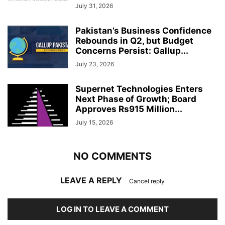
July 31, 2026
Pakistan’s Business Confidence
Rebounds in Q2, but Budget
Concerns Persist: Gallup...
July 23, 2026
Supernet Technologies Enters
Next Phase of Growth; Board
Approves Rs915 Million...
July 15, 2026
NO COMMENTS
LEAVE A REPLY
Cancel reply
LOG IN TO LEAVE A COMMENT