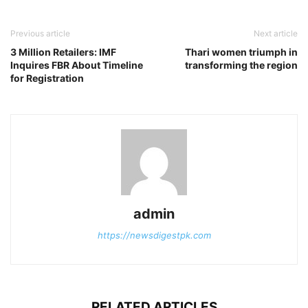
Previous article
Next article
3 Million Retailers: IMF
Thari women triumph in
Inquires FBR About Timeline
transforming the region
for Registration
admin
https://newsdigestpk.com
RELATED ARTICLES