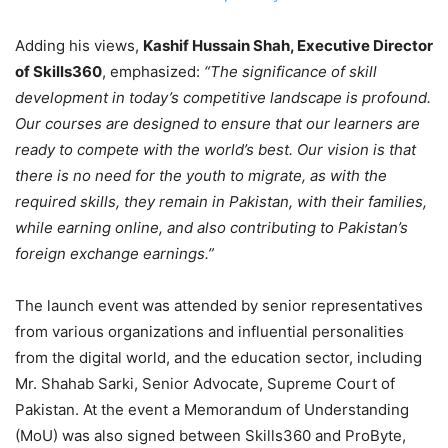
Adding his views,
Kashif Hussain Shah, Executive Director
of Skills360
, emphasized:
“The significance of skill
development in today’s competitive landscape is profound.
Our courses are designed to ensure that our learners are
ready to compete with the world’s best. Our vision is that
there is no need for the youth to migrate, as with the
required skills, they remain in Pakistan, with their families,
while earning online, and also contributing to Pakistan’s
foreign exchange earnings.”
The launch event was attended by senior representatives
from various organizations and influential personalities
from the digital world, and the education sector, including
Mr. Shahab Sarki, Senior Advocate, Supreme Court of
Pakistan. At the event a Memorandum of Understanding
(MoU) was also signed between Skills360 and ProByte,