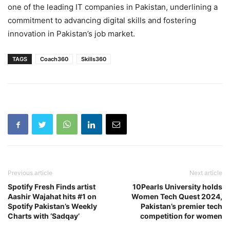
one of the leading IT companies in Pakistan, underlining a
commitment to advancing digital skills and fostering
innovation in Pakistan’s job market.
TAGS
Coach360
Skills360
Previous article
Next article
Spotify Fresh Finds artist
10Pearls University holds
Aashir Wajahat hits #1 on
Women Tech Quest 2024,
Spotify Pakistan’s Weekly
Pakistan’s premier tech
Charts with ‘Sadqay’
competition for women