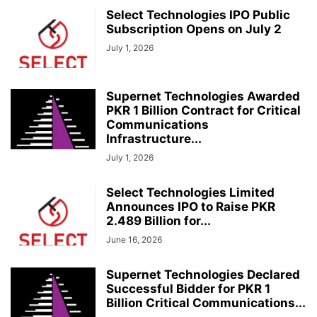
Select Technologies IPO Public
Subscription Opens on July 2
July 1, 2026
Supernet Technologies Awarded
PKR 1 Billion Contract for Critical
Communications
Infrastructure...
July 1, 2026
Select Technologies Limited
Announces IPO to Raise PKR
2.489 Billion for...
June 16, 2026
Supernet Technologies Declared
Successful Bidder for PKR 1
Billion Critical Communications...