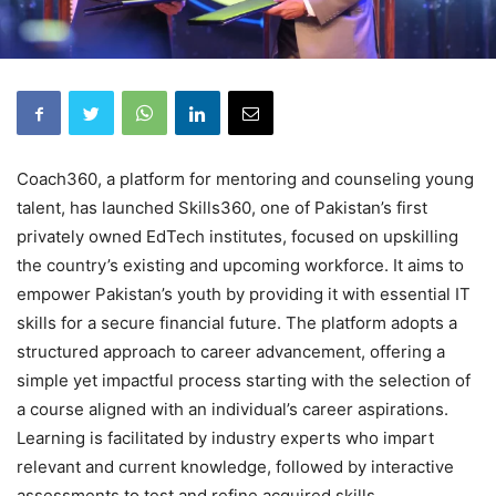
Coach360, a platform for mentoring and counseling young
talent, has launched Skills360, one of Pakistan’s first
privately owned EdTech institutes, focused on upskilling
the country’s existing and upcoming workforce. It aims to
empower Pakistan’s youth by providing it with essential IT
skills for a secure financial future. The platform adopts a
structured approach to career advancement, offering a
simple yet impactful process starting with the selection of
a course aligned with an individual’s career aspirations.
Learning is facilitated by industry experts who impart
relevant and current knowledge, followed by interactive
assessments to test and refine acquired skills.