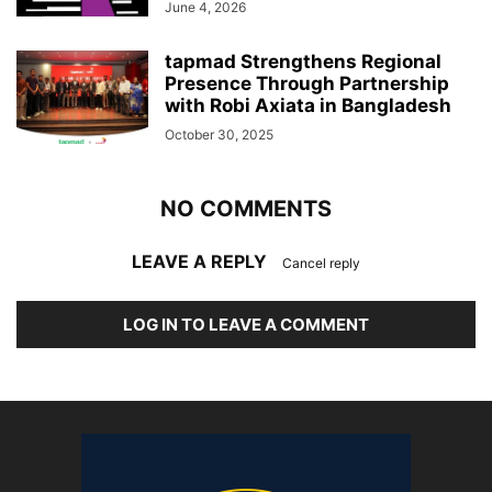
June 4, 2026
tapmad Strengthens Regional
Presence Through Partnership
with Robi Axiata in Bangladesh
October 30, 2025
NO COMMENTS
LEAVE A REPLY
Cancel reply
LOG IN TO LEAVE A COMMENT