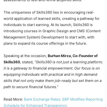
The uniqueness of Skills360 lies in encouraging real-
world application of learned skills, creating a pathway for
individuals to start earning. At its launch, Skills360 is
introducing courses in Graphic Design and CMS (Content
Management System) Development to start with, with
plans to expand its course offerings in the future.
Speaking at the occasion,
Burhan Mirza, Co-Founder of
Skills360
, stated,
“Skills360 is not just a learning platform;
it is a gateway to financial empowerment. Our focus is on
equipping individuals with practical and in high demand
skills that not only make them job-ready but set them on a
path to secure financial futures.”
Read More:
Bank Exchange Rates: SBP Modifies Reporting
Schedule for Enhanced Transparency