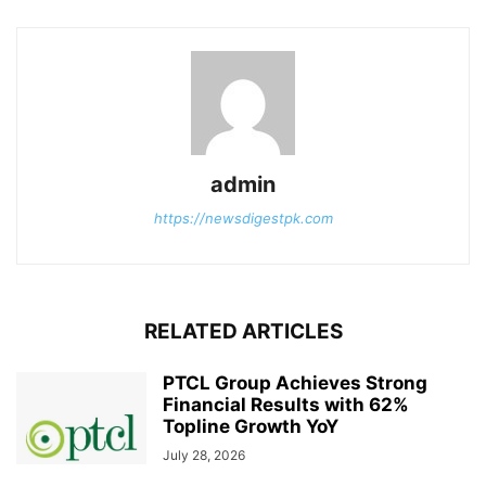
admin
https://newsdigestpk.com
RELATED ARTICLES
PTCL Group Achieves Strong
Financial Results with 62%
Topline Growth YoY
July 28, 2026