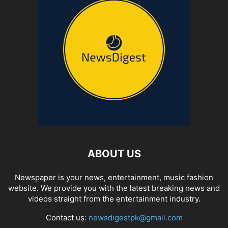
ABOUT US
Newspaper is your news, entertainment, music fashion
website. We provide you with the latest breaking news and
videos straight from the entertainment industry.
Contact us:
newsdigestpk@gmail.com