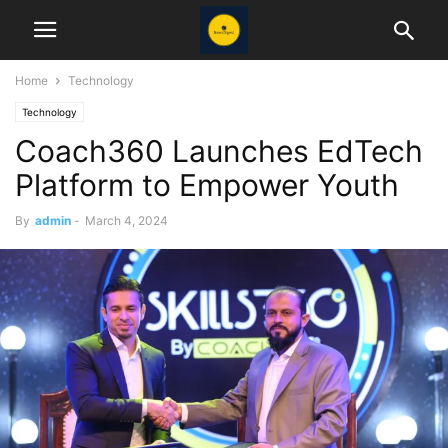
Home
Technology
Technology
Coach360 Launches EdTech
Platform to Empower Youth
By
admin
-
March 4, 2024