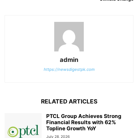
admin
https://newsdigestpk.com
RELATED ARTICLES
PTCL Group Achieves Strong
Financial Results with 62%
Topline Growth YoY
July 28, 2026