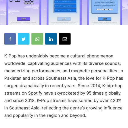
K-Pop has undeniably become a cultural phenomenon
worldwide, captivating audiences with its diverse sounds,
mesmerizing performances, and magnetic personalities. In
Pakistan and across Southeast Asia, the love for K-Pop has
surged dramatically in recent years. Since 2014, K-hip-hop
streams on Spotify have skyrocketed by 95 times globally,
and since 2018, K-Pop streams have soared by over 420%
in Southeast Asia, reflecting the genre’s growing influence
and popularity in the region and beyond.