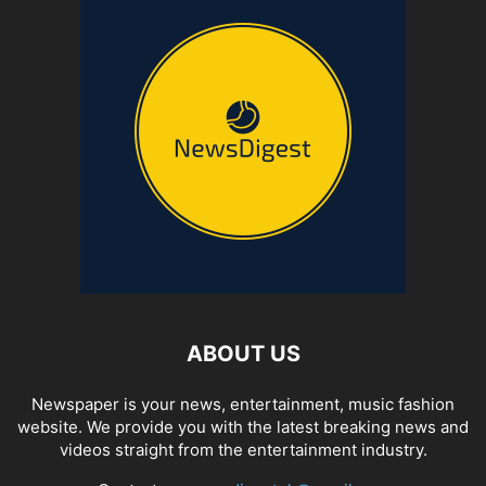
ABOUT US
Newspaper is your news, entertainment, music fashion
website. We provide you with the latest breaking news and
videos straight from the entertainment industry.