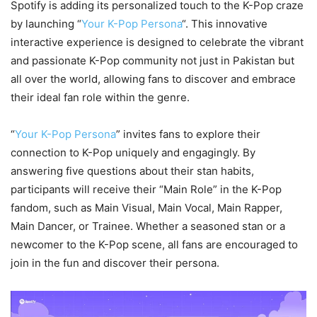
Spotify is adding its personalized touch to the K-Pop craze
by launching “
Your K-Pop Persona
“. This innovative
interactive experience is designed to celebrate the vibrant
and passionate K-Pop community not just in Pakistan but
all over the world, allowing fans to discover and embrace
their ideal fan role within the genre.
“
Your K-Pop Persona
” invites fans to explore their
connection to K-Pop uniquely and engagingly. By
answering five questions about their stan habits,
participants will receive their “Main Role” in the K-Pop
fandom, such as Main Visual, Main Vocal, Main Rapper,
Main Dancer, or Trainee. Whether a seasoned stan or a
newcomer to the K-Pop scene, all fans are encouraged to
join in the fun and discover their persona.