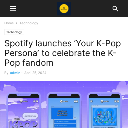
Home
Technology
Technology
Spotify launches ‘Your K-Pop
Persona’ to celebrate the K-
Pop fandom
By
admin
-
April 25, 2024