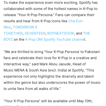
To make the experience even more exciting, Spotify has
collaborated with some of the hottest names in K-Pop to
release “Your K-Pop Persona.” Fans can compare their
results and hear from K-Pop icons like
Cha Eun-
Woo
,
TOMORROW X
TOGETHER
,
SEVENTEEN
,
BOYNEXTDOOR
, and
THE
BOYZ
on the
K-Pop ON! Spotify YouTube channe
l.
“We are thrilled to bring ‘Your K-Pop Persona’ to Pakistani
fans and celebrate their love for K-Pop in a creative and
interactive way,” said Mark Abou Jaoude, Head of
Music MENA & South Asia (excl. India) at Spotify. “This
experience not only highlights the diversity and talent
within the genre but also underscores the power of music
to unite fans from all walks of life.”
“Your K-Pop Persona” will be available until May 10th,