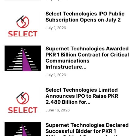
Select Technologies IPO Public
Subscription Opens on July 2
July 1, 2026
Supernet Technologies Awarded
PKR 1 Billion Contract for Critical
Communications
Infrastructure...
July 1, 2026
Select Technologies Limited
Announces IPO to Raise PKR
2.489 Billion for...
June 16, 2026
Supernet Technologies Declared
Successful Bidder for PKR 1