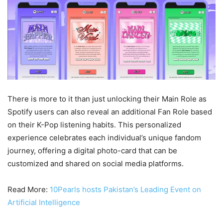
There is more to it than just unlocking their Main Role as
Spotify users can also reveal an additional Fan Role based
on their K-Pop listening habits. This personalized
experience celebrates each individual’s unique fandom
journey, offering a digital photo-card that can be
customized and shared on social media platforms.
Read More:
10Pearls hosts Pakistan’s Leading Event on
Artificial Intelligence