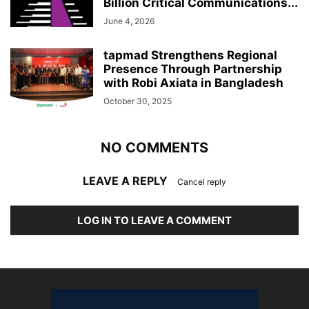
Billion Critical Communications...
June 4, 2026
tapmad Strengthens Regional
Presence Through Partnership
with Robi Axiata in Bangladesh
October 30, 2025
NO COMMENTS
LEAVE A REPLY
Cancel reply
LOG IN TO LEAVE A COMMENT