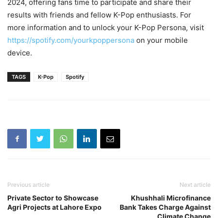
2024, offering fans time to participate and share their
results with friends and fellow K-Pop enthusiasts. For
more information and to unlock your K-Pop Persona, visit
https://spotify.com/yourkpoppersona
on your mobile
device.
TAGS
K-Pop
Spotify
Previous article
Next article
Private Sector to Showcase
Khushhali Microfinance
Agri Projects at Lahore Expo
Bank Takes Charge Against
Climate Change