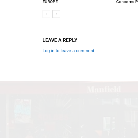
EUROPE
Concerns Pe
LEAVE A REPLY
Log in to leave a comment