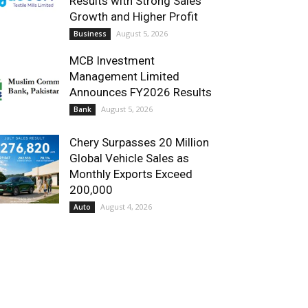
Results with Strong Sales
Growth and Higher Profit
August 5, 2026
Business
MCB Investment
Management Limited
Announces FY2026 Results
August 5, 2026
Bank
Chery Surpasses 20 Million
Global Vehicle Sales as
Monthly Exports Exceed
200,000
August 4, 2026
Auto