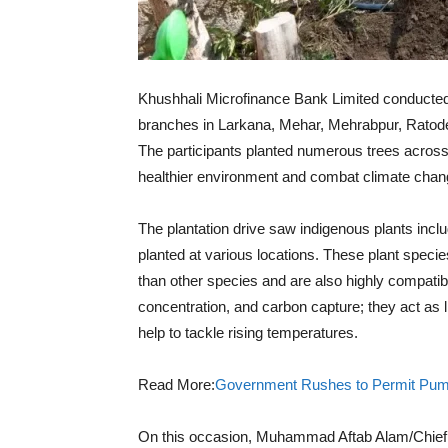
Khushhali Microfinance Bank Limited conducted 
branches in Larkana, Mehar, Mehrabpur, Ratode
The participants planted numerous trees across 
healthier environment and combat climate change
The plantation drive saw indigenous plants in
planted at various locations. These plant species
than other species and are also highly compatible
concentration, and carbon capture; they act as 
help to tackle rising temperatures.
Read More:
Government Rushes to Permit Pump 
On this occasion, Muhammad Aftab Alam/Chief 