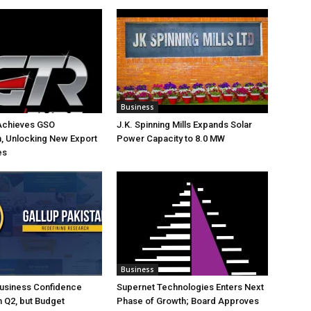
Business
Achieves GSO
J.K. Spinning Mills Expands Solar
on, Unlocking New Export
Power Capacity to 8.0 MW
es
Business
Business Confidence
Supernet Technologies Enters Next
 Q2, but Budget
Phase of Growth; Board Approves