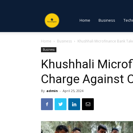
NewsDigest
Home
Business
Tech
Home
Business
Khushhali Microfinance Bank Tak
PK
Business
Khushhali Micro
Charge Against 
By
admin
-
April 25, 2024