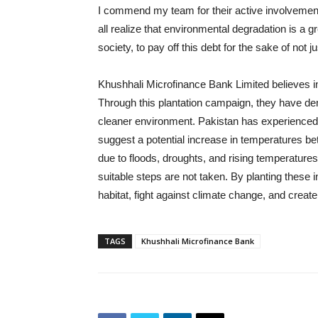
I commend my team for their active involvement
all realize that environmental degradation is a g
society, to pay off this debt for the sake of not j
Khushhali Microfinance Bank Limited believes i
Through this plantation campaign, they have de
cleaner environment. Pakistan has experienced 
suggest a potential increase in temperatures b
due to floods, droughts, and rising temperatures 
suitable steps are not taken. By planting these 
habitat, fight against climate change, and create 
TAGS
Khushhali Microfinance Bank