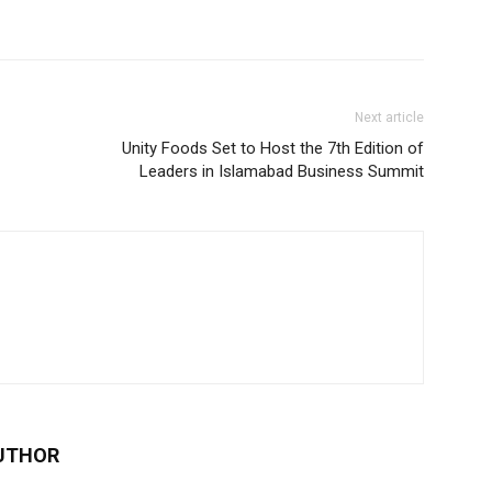
Next article
Unity Foods Set to Host the 7th Edition of
Leaders in Islamabad Business Summit
UTHOR