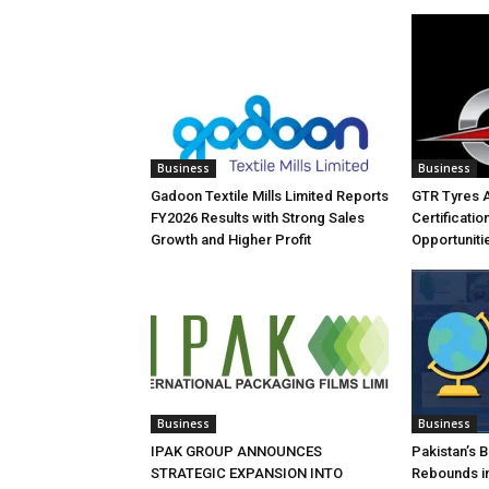
Business
Business
Gadoon Textile Mills Limited Reports
GTR Tyres 
FY2026 Results with Strong Sales
Certificati
Growth and Higher Profit
Opportuniti
Business
Business
IPAK GROUP ANNOUNCES
Pakistan’s 
STRATEGIC EXPANSION INTO
Rebounds in