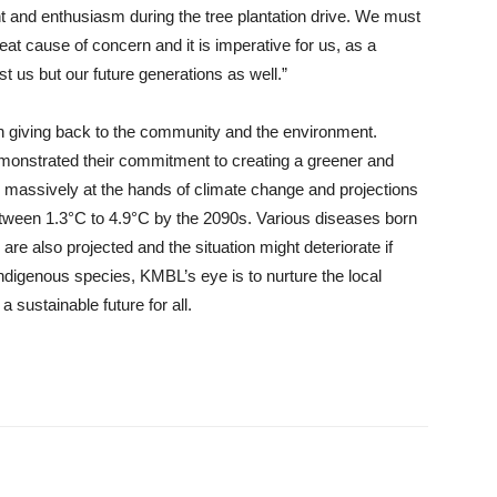
 and enthusiasm during the tree plantation drive. We must
reat cause of concern and it is imperative for us, as a
ust us but our future generations as well.”
n giving back to the community and the environment.
monstrated their commitment to creating a greener and
massively at the hands of climate change and projections
etween 1.3°C to 4.9°C by the 2090s. Various diseases born
are also projected and the situation might deteriorate if
indigenous species, KMBL’s eye is to nurture the local
a sustainable future for all.