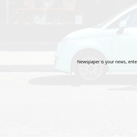
Newspaper is your news, enter