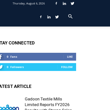
Thursday, August 6, 2026
TAY CONNECTED
0
Fans
LIKE
0
Followers
FOLLOW
ATEST ARTICLE
Gadoon Textile Mills
Limited Reports FY2026