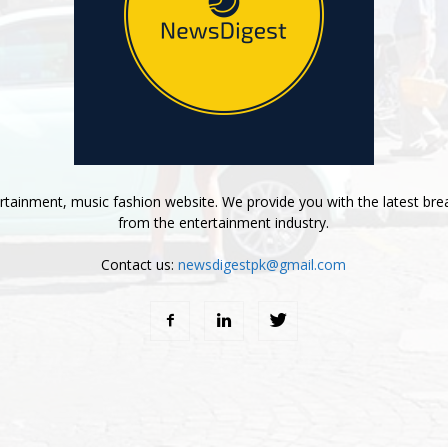
tainment, music fashion website. We provide you with the latest bre
from the entertainment industry.
Contact us:
newsdigestpk@gmail.com