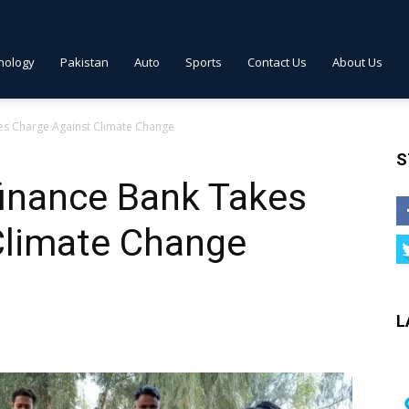
nology
Pakistan
Auto
Sports
Contact Us
About Us
es Charge Against Climate Change
S
finance Bank Takes
Climate Change
L