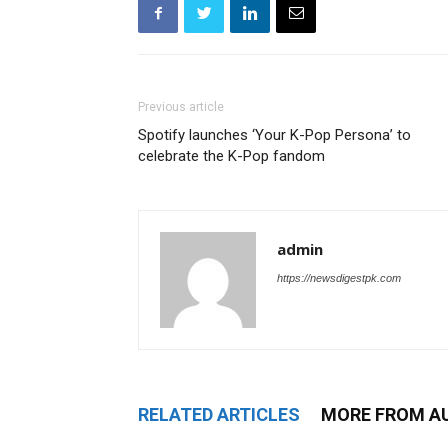
Previous article
Spotify launches ‘Your K-Pop Persona’ to
celebrate the K-Pop fandom
admin
https://newsdigestpk.com
RELATED ARTICLES
MORE FROM A