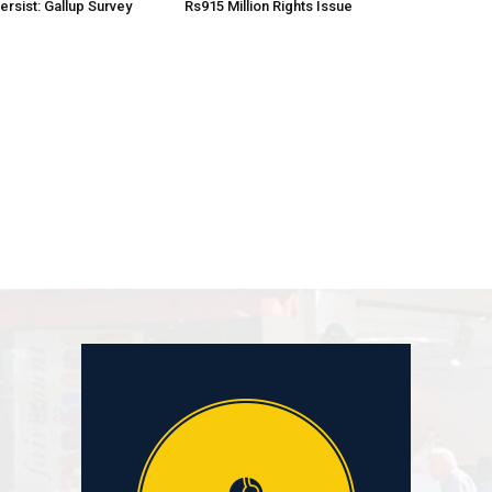
rsist: Gallup Survey
Rs915 Million Rights Issue