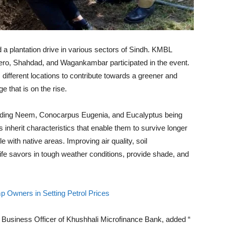
a plantation drive in various sectors of Sindh. KMBL
ro, Shahdad, and Wagankambar participated in the event.
different locations to contribute towards a greener and
 that is on the rise.
cluding Neem, Conocarpus Eugenia, and Eucalyptus being
 inherit characteristics that enable them to survive longer
 with native areas. Improving air quality, soil
life savors in tough weather conditions, provide shade, and
Owners in Setting Petrol Prices
Business Officer of Khushhali Microfinance Bank, added “