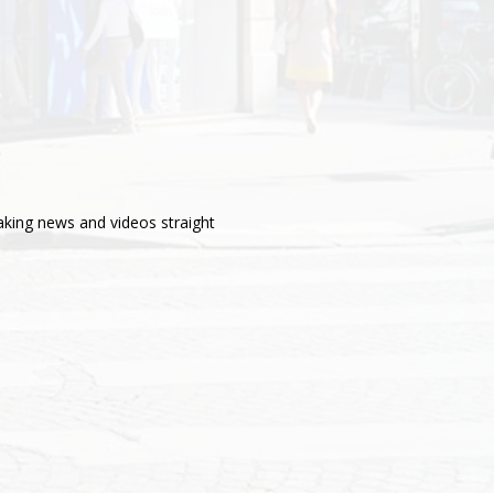
aking news and videos straight