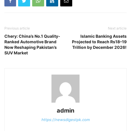
Previous article
Next article
Chery: China’s No.1 Quality-
Islamic Banking Assets
Ranked Automotive Brand
Projected to Reach Rs18–19
Now Reshaping Pakistan’s
Trillion by December 2026!
SUV Market
admin
https://newsdigestpk.com