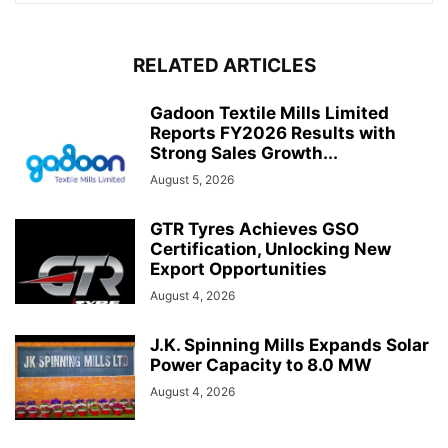
RELATED ARTICLES
Gadoon Textile Mills Limited
Reports FY2026 Results with
Strong Sales Growth...
August 5, 2026
GTR Tyres Achieves GSO
Certification, Unlocking New
Export Opportunities
August 4, 2026
J.K. Spinning Mills Expands Solar
Power Capacity to 8.0 MW
August 4, 2026