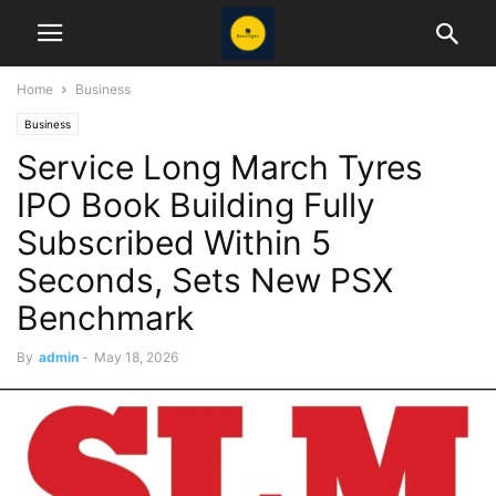
Home
Business
Business
Service Long March Tyres
IPO Book Building Fully
Subscribed Within 5
Seconds, Sets New PSX
Benchmark
By
admin
-
May 18, 2026