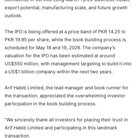
export potential, manufacturing scale, and future growth
outlook.
The IPO is being offered at a price band of PKR 14.25 to
PKR 19.95 per share, while the book building process is
scheduled for May 18 and 19, 2026. The company’s
valuation for the IPO has been estimated at around
US$550 million, with management targeting to build it into
a US$1 billion company within the next two years.
Arif Habib Limited, the lead manager and book runner for
the transaction, appreciated the overwhelming investor
participation in the book building process.
“We sincerely thank all investors for placing their trust in
Arif Habib Limited and participating in this landmark
transaction.