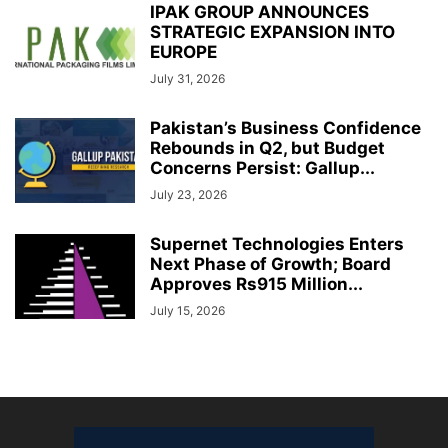
IPAK GROUP ANNOUNCES
STRATEGIC EXPANSION INTO
EUROPE
July 31, 2026
Pakistan’s Business Confidence
Rebounds in Q2, but Budget
Concerns Persist: Gallup...
July 23, 2026
Supernet Technologies Enters
Next Phase of Growth; Board
Approves Rs915 Million...
July 15, 2026