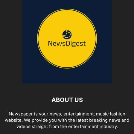
ABOUT US
Newspaper is your news, entertainment, music fashion
website. We provide you with the latest breaking news and
videos straight from the entertainment industry.