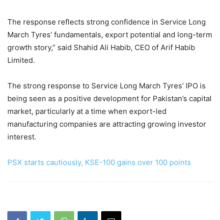
The response reflects strong confidence in Service Long
March Tyres’ fundamentals, export potential and long-term
growth story,” said Shahid Ali Habib, CEO of Arif Habib
Limited.
The strong response to Service Long March Tyres’ IPO is
being seen as a positive development for Pakistan’s capital
market, particularly at a time when export-led
manufacturing companies are attracting growing investor
interest.
PSX starts cautiously, KSE-100 gains over 100 points