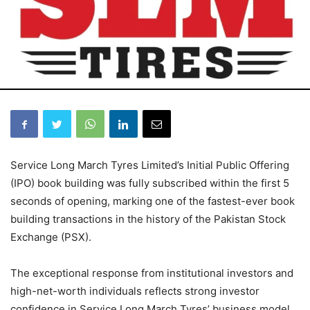
Service Long March Tyres Limited’s Initial Public Offering
(IPO) book building was fully subscribed within the first 5
seconds of opening, marking one of the fastest-ever book
building transactions in the history of the Pakistan Stock
Exchange (PSX).
The exceptional response from institutional investors and
high-net-worth individuals reflects strong investor
confidence in Service Long March Tyres’ business model,