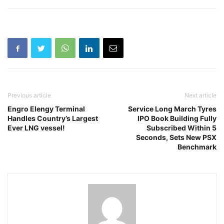
Previous article
Next article
Engro Elengy Terminal
Service Long March Tyres
Handles Country’s Largest
IPO Book Building Fully
Ever LNG vessel!
Subscribed Within 5
Seconds, Sets New PSX
Benchmark