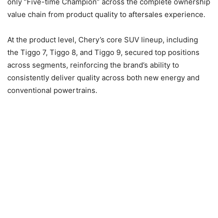
only “Five-time Champion” across the complete ownership
value chain from product quality to aftersales experience.
At the product level, Chery’s core SUV lineup, including
the Tiggo 7, Tiggo 8, and Tiggo 9, secured top positions
across segments, reinforcing the brand’s ability to
consistently deliver quality across both new energy and
conventional powertrains.