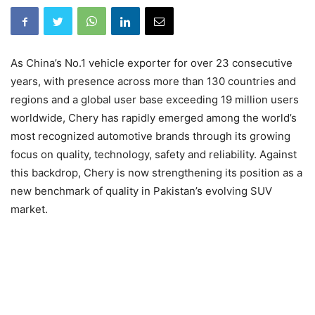
As China’s No.1 vehicle exporter for over 23 consecutive
years, with presence across more than 130 countries and
regions and a global user base exceeding 19 million users
worldwide, Chery has rapidly emerged among the world’s
most recognized automotive brands through its growing
focus on quality, technology, safety and reliability. Against
this backdrop, Chery is now strengthening its position as a
new benchmark of quality in Pakistan’s evolving SUV
market.