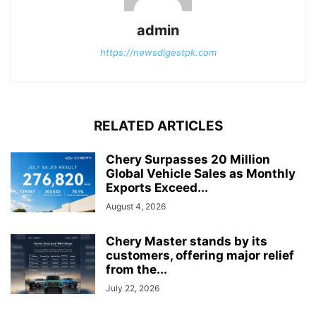
admin
https://newsdigestpk.com
RELATED ARTICLES
Chery Surpasses 20 Million
Global Vehicle Sales as Monthly
Exports Exceed...
August 4, 2026
Chery Master stands by its
customers, offering major relief
from the...
July 22, 2026