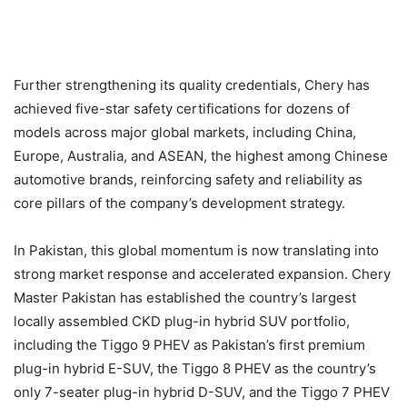
Further strengthening its quality credentials, Chery has
achieved five-star safety certifications for dozens of
models across major global markets, including China,
Europe, Australia, and ASEAN, the highest among Chinese
automotive brands, reinforcing safety and reliability as
core pillars of the company’s development strategy.
In Pakistan, this global momentum is now translating into
strong market response and accelerated expansion. Chery
Master Pakistan has established the country’s largest
locally assembled CKD plug-in hybrid SUV portfolio,
including the Tiggo 9 PHEV as Pakistan’s first premium
plug-in hybrid E-SUV, the Tiggo 8 PHEV as the country’s
only 7-seater plug-in hybrid D-SUV, and the Tiggo 7 PHEV