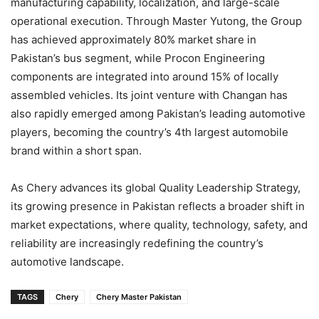
manufacturing capability, localization, and large-scale
operational execution. Through Master Yutong, the Group
has achieved approximately 80% market share in
Pakistan’s bus segment, while Procon Engineering
components are integrated into around 15% of locally
assembled vehicles. Its joint venture with Changan has
also rapidly emerged among Pakistan’s leading automotive
players, becoming the country’s 4th largest automobile
brand within a short span.
As Chery advances its global Quality Leadership Strategy,
its growing presence in Pakistan reflects a broader shift in
market expectations, where quality, technology, safety, and
reliability are increasingly redefining the country’s
automotive landscape.
TAGS
Chery
Chery Master Pakistan