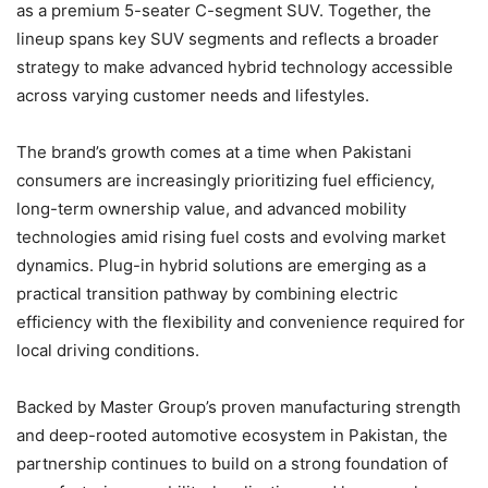
as a premium 5-seater C-segment SUV. Together, the
lineup spans key SUV segments and reflects a broader
strategy to make advanced hybrid technology accessible
across varying customer needs and lifestyles.
The brand’s growth comes at a time when Pakistani
consumers are increasingly prioritizing fuel efficiency,
long-term ownership value, and advanced mobility
technologies amid rising fuel costs and evolving market
dynamics. Plug-in hybrid solutions are emerging as a
practical transition pathway by combining electric
efficiency with the flexibility and convenience required for
local driving conditions.
Backed by Master Group’s proven manufacturing strength
and deep-rooted automotive ecosystem in Pakistan, the
partnership continues to build on a strong foundation of