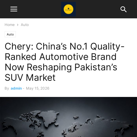
Home
Auto
Auto
Chery: China’s No.1 Quality-
Ranked Automotive Brand
Now Reshaping Pakistan’s
SUV Market
By
admin
-
May 15, 2026