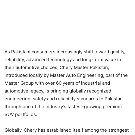
As Pakistani consumers increasingly shift toward quality,
reliability, advanced technology and long-term value in
their automotive choices, Chery Master Pakistan,
introduced locally by Master Auto Engineering, part of the
Master Group with over 60 years of industrial and
automotive legacy, is bringing globally recognized
engineering, safety and reliability standards to Pakistan
through one of the industry’s fastest-growing premium
SUV portfolios.
Globally, Chery has established itself among the strongest