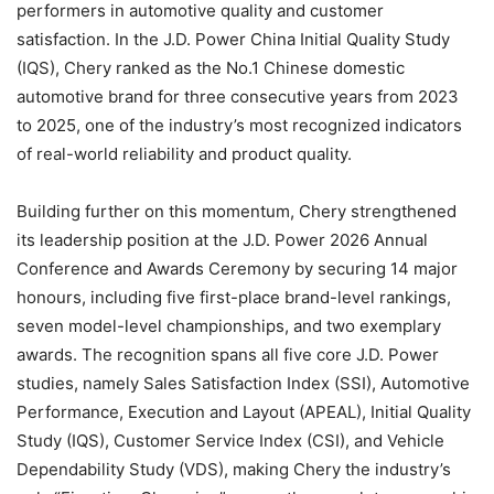
performers in automotive quality and customer
satisfaction. In the J.D. Power China Initial Quality Study
(IQS), Chery ranked as the No.1 Chinese domestic
automotive brand for three consecutive years from 2023
to 2025, one of the industry’s most recognized indicators
of real-world reliability and product quality.
Building further on this momentum, Chery strengthened
its leadership position at the J.D. Power 2026 Annual
Conference and Awards Ceremony by securing 14 major
honours, including five first-place brand-level rankings,
seven model-level championships, and two exemplary
awards. The recognition spans all five core J.D. Power
studies, namely Sales Satisfaction Index (SSI), Automotive
Performance, Execution and Layout (APEAL), Initial Quality
Study (IQS), Customer Service Index (CSI), and Vehicle
Dependability Study (VDS), making Chery the industry’s