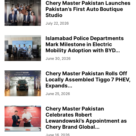
Chery Master Pakistan Launches
Pakistan’s First Auto Boutique
Studio
July 22, 2026
Islamabad Police Departments
Mark Milestone in Electric
Mobility Adoption with BYD...
June 30, 2026
Chery Master Pakistan Rolls Off
Locally Assembled Tiggo 7 PHEV,
Expands...
June 25, 2026
Chery Master Pakistan
Celebrates Robert
Lewandowski’s Appointment as
Chery Brand Global...
June 16, 2026