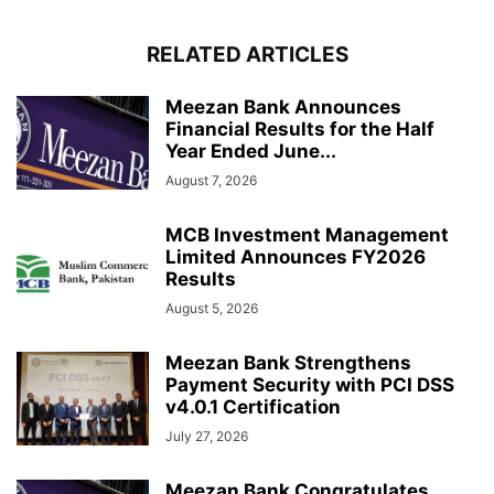
RELATED ARTICLES
Meezan Bank Announces
Financial Results for the Half
Year Ended June...
August 7, 2026
MCB Investment Management
Limited Announces FY2026
Results
August 5, 2026
Meezan Bank Strengthens
Payment Security with PCI DSS
v4.0.1 Certification
July 27, 2026
Meezan Bank Congratulates