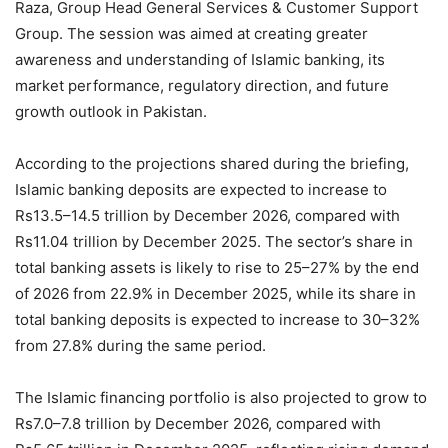
Raza, Group Head General Services & Customer Support
Group. The session was aimed at creating greater
awareness and understanding of Islamic banking, its
market performance, regulatory direction, and future
growth outlook in Pakistan.
According to the projections shared during the briefing,
Islamic banking deposits are expected to increase to
Rs13.5–14.5 trillion by December 2026, compared with
Rs11.04 trillion by December 2025. The sector’s share in
total banking assets is likely to rise to 25–27% by the end
of 2026 from 22.9% in December 2025, while its share in
total banking deposits is expected to increase to 30–32%
from 27.8% during the same period.
The Islamic financing portfolio is also projected to grow to
Rs7.0–7.8 trillion by December 2026, compared with