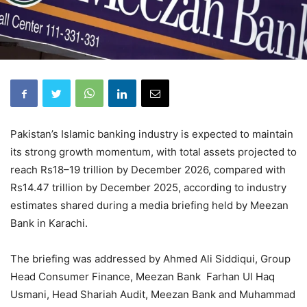
Pakistan’s Islamic banking industry is expected to maintain
its strong growth momentum, with total assets projected to
reach Rs18–19 trillion by December 2026, compared with
Rs14.47 trillion by December 2025, according to industry
estimates shared during a media briefing held by Meezan
Bank in Karachi.
The briefing was addressed by Ahmed Ali Siddiqui, Group
Head Consumer Finance, Meezan Bank Farhan Ul Haq
Usmani, Head Shariah Audit, Meezan Bank and Muhammad