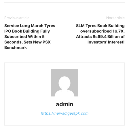
Previous article
Next article
Service Long March Tyres
SLM Tyres Book Building
IPO Book Building Fully
oversubscribed 16.7X,
Subscribed Within 5
Attracts Rs69.4 Billion of
Seconds, Sets New PSX
Investors’ Interest!
Benchmark
admin
https://newsdigestpk.com