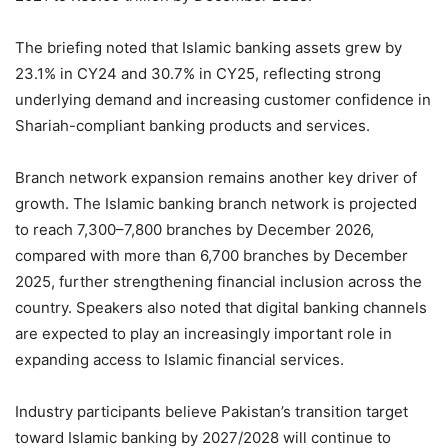
The briefing noted that Islamic banking assets grew by
23.1% in CY24 and 30.7% in CY25, reflecting strong
underlying demand and increasing customer confidence in
Shariah-compliant banking products and services.
Branch network expansion remains another key driver of
growth. The Islamic banking branch network is projected
to reach 7,300–7,800 branches by December 2026,
compared with more than 6,700 branches by December
2025, further strengthening financial inclusion across the
country. Speakers also noted that digital banking channels
are expected to play an increasingly important role in
expanding access to Islamic financial services.
Industry participants believe Pakistan’s transition target
toward Islamic banking by 2027/2028 will continue to