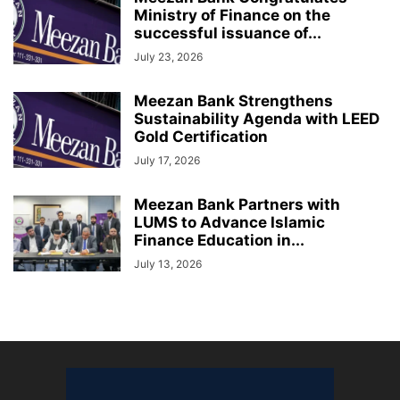
Ministry of Finance on the
successful issuance of...
July 23, 2026
Meezan Bank Strengthens
Sustainability Agenda with LEED
Gold Certification
July 17, 2026
Meezan Bank Partners with
LUMS to Advance Islamic
Finance Education in...
July 13, 2026