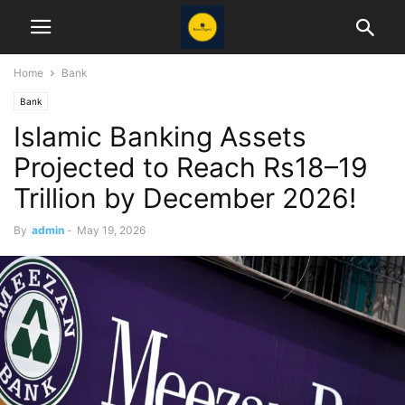
Home
Bank
Bank
Islamic Banking Assets
Projected to Reach Rs18–19
Trillion by December 2026!
By
admin
-
May 19, 2026