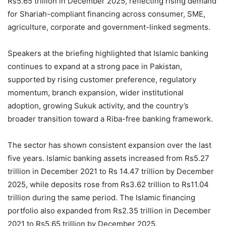
Rs5.65 trillion in December 2025, reflecting rising demand
for Shariah-compliant financing across consumer, SME,
agriculture, corporate and government-linked segments.
Speakers at the briefing highlighted that Islamic banking
continues to expand at a strong pace in Pakistan,
supported by rising customer preference, regulatory
momentum, branch expansion, wider institutional
adoption, growing Sukuk activity, and the country’s
broader transition toward a Riba-free banking framework.
The sector has shown consistent expansion over the last
five years. Islamic banking assets increased from Rs5.27
trillion in December 2021 to Rs 14.47 trillion by December
2025, while deposits rose from Rs3.62 trillion to Rs11.04
trillion during the same period. The Islamic financing
portfolio also expanded from Rs2.35 trillion in December
2021 to Rs5.65 trillion by December 2025.