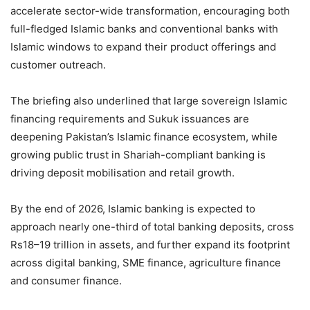
accelerate sector-wide transformation, encouraging both
full-fledged Islamic banks and conventional banks with
Islamic windows to expand their product offerings and
customer outreach.
The briefing also underlined that large sovereign Islamic
financing requirements and Sukuk issuances are
deepening Pakistan’s Islamic finance ecosystem, while
growing public trust in Shariah-compliant banking is
driving deposit mobilisation and retail growth.
By the end of 2026, Islamic banking is expected to
approach nearly one-third of total banking deposits, cross
Rs18–19 trillion in assets, and further expand its footprint
across digital banking, SME finance, agriculture finance
and consumer finance.