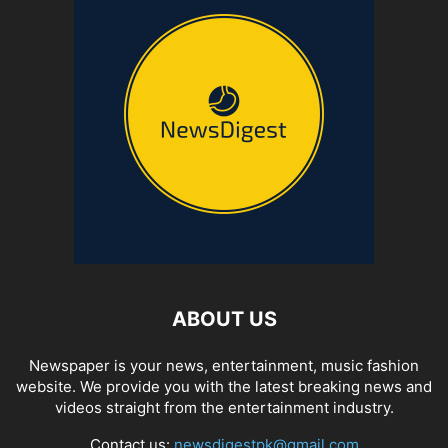
ABOUT US
Newspaper is your news, entertainment, music fashion
website. We provide you with the latest breaking news and
videos straight from the entertainment industry.
Contact us:
newsdigestpk@gmail.com