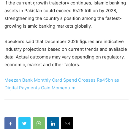
If the current growth trajectory continues, Islamic banking
assets in Pakistan could exceed Rs25 trillion by 2028,
strengthening the country’s position among the fastest-
growing Islamic banking markets globally.
Speakers said that December 2026 figures are indicative
industry projections based on current trends and available
data. Actual outcomes may vary depending on regulatory,
economic, market and other factors.
Meezan Bank Monthly Card Spend Crosses Rs45bn as
Digital Payments Gain Momentum