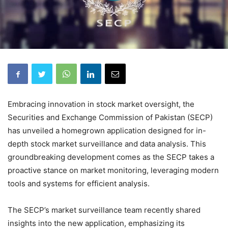
Embracing innovation in stock market oversight, the
Securities and Exchange Commission of Pakistan (SECP)
has unveiled a homegrown application designed for in-
depth stock market surveillance and data analysis. This
groundbreaking development comes as the SECP takes a
proactive stance on market monitoring, leveraging modern
tools and systems for efficient analysis.
The SECP’s market surveillance team recently shared
insights into the new application, emphasizing its