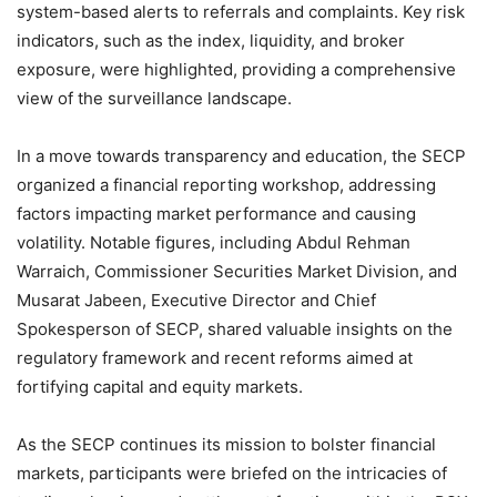
system-based alerts to referrals and complaints. Key risk
indicators, such as the index, liquidity, and broker
exposure, were highlighted, providing a comprehensive
view of the surveillance landscape.
In a move towards transparency and education, the SECP
organized a financial reporting workshop, addressing
factors impacting market performance and causing
volatility. Notable figures, including Abdul Rehman
Warraich, Commissioner Securities Market Division, and
Musarat Jabeen, Executive Director and Chief
Spokesperson of SECP, shared valuable insights on the
regulatory framework and recent reforms aimed at
fortifying capital and equity markets.
As the SECP continues its mission to bolster financial
markets, participants were briefed on the intricacies of