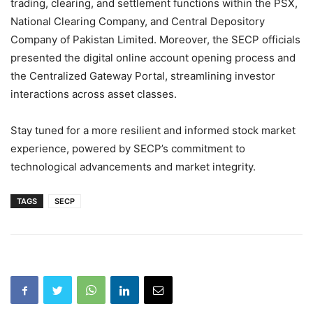
trading, clearing, and settlement functions within the PSX,
National Clearing Company, and Central Depository
Company of Pakistan Limited. Moreover, the SECP officials
presented the digital online account opening process and
the Centralized Gateway Portal, streamlining investor
interactions across asset classes.
Stay tuned for a more resilient and informed stock market
experience, powered by SECP’s commitment to
technological advancements and market integrity.
TAGS
SECP