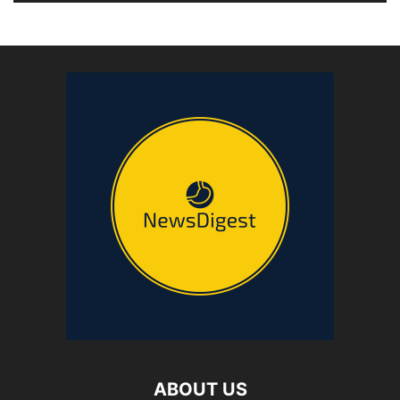
ABOUT US