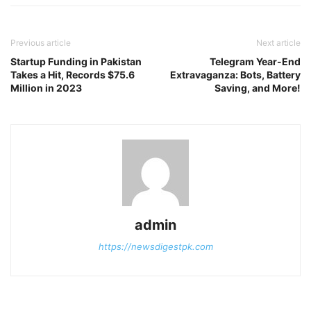
Previous article
Next article
Startup Funding in Pakistan
Telegram Year-End
Takes a Hit, Records $75.6
Extravaganza: Bots, Battery
Million in 2023
Saving, and More!
admin
https://newsdigestpk.com