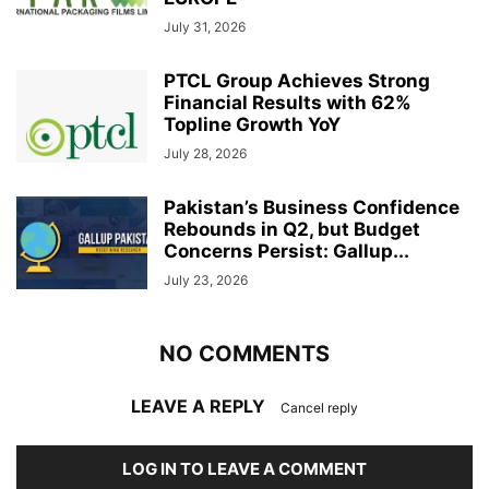
July 31, 2026
PTCL Group Achieves Strong
Financial Results with 62%
Topline Growth YoY
July 28, 2026
Pakistan’s Business Confidence
Rebounds in Q2, but Budget
Concerns Persist: Gallup...
July 23, 2026
NO COMMENTS
LEAVE A REPLY
Cancel reply
LOG IN TO LEAVE A COMMENT