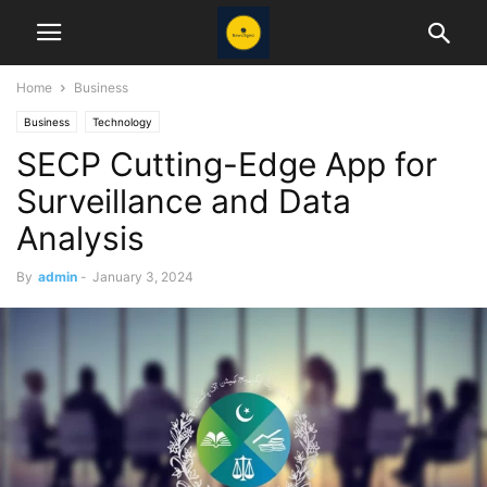
Home
Business
Business
Technology
SECP Cutting-Edge App for
Surveillance and Data
Analysis
By
admin
-
January 3, 2024