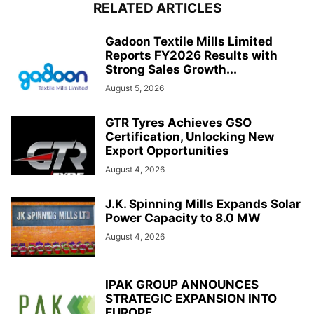
RELATED ARTICLES
Gadoon Textile Mills Limited
Reports FY2026 Results with
Strong Sales Growth...
August 5, 2026
GTR Tyres Achieves GSO
Certification, Unlocking New
Export Opportunities
August 4, 2026
J.K. Spinning Mills Expands Solar
Power Capacity to 8.0 MW
August 4, 2026
IPAK GROUP ANNOUNCES
STRATEGIC EXPANSION INTO
EUROPE