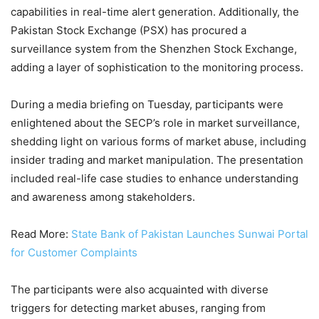
capabilities in real-time alert generation. Additionally, the
Pakistan Stock Exchange (PSX) has procured a
surveillance system from the Shenzhen Stock Exchange,
adding a layer of sophistication to the monitoring process.
During a media briefing on Tuesday, participants were
enlightened about the SECP’s role in market surveillance,
shedding light on various forms of market abuse, including
insider trading and market manipulation. The presentation
included real-life case studies to enhance understanding
and awareness among stakeholders.
Read More:
State Bank of Pakistan Launches Sunwai Portal
for Customer Complaints
The participants were also acquainted with diverse
triggers for detecting market abuses, ranging from