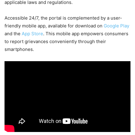
applicable laws and regulations.
Accessible 24/7, the portal is complemented by a user-
friendly mobile app, available for download on
Google Play
and the
App Store
. This mobile app empowers consumers
to report grievances conveniently through their
smartphones.