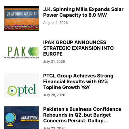
J.K. Spinning Mills Expands Solar
Power Capacity to 8.0 MW
August 4, 2026
IPAK GROUP ANNOUNCES
STRATEGIC EXPANSION INTO
EUROPE
July 31, 2026
PTCL Group Achieves Strong
Financial Results with 62%
Topline Growth YoY
July 28, 2026
Pakistan’s Business Confidence
Rebounds in Q2, but Budget
Concerns Persist: Gallup...
July 23, 2026