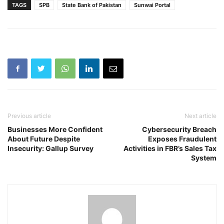
TAGS
SPB
State Bank of Pakistan
Sunwai Portal
Previous article
Next article
Businesses More Confident
Cybersecurity Breach
About Future Despite
Exposes Fraudulent
Insecurity: Gallup Survey
Activities in FBR’s Sales Tax
System