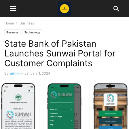
Home
Business
Business
Technology
State Bank of Pakistan
Launches Sunwai Portal for
Customer Complaints
By
admin
-
January 1, 2024