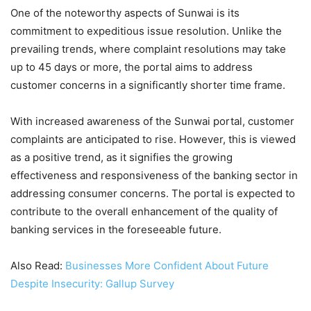
One of the noteworthy aspects of Sunwai is its
commitment to expeditious issue resolution. Unlike the
prevailing trends, where complaint resolutions may take
up to 45 days or more, the portal aims to address
customer concerns in a significantly shorter time frame.
With increased awareness of the Sunwai portal, customer
complaints are anticipated to rise. However, this is viewed
as a positive trend, as it signifies the growing
effectiveness and responsiveness of the banking sector in
addressing consumer concerns. The portal is expected to
contribute to the overall enhancement of the quality of
banking services in the foreseeable future.
Also Read:
Businesses More Confident About Future
Despite Insecurity: Gallup Survey