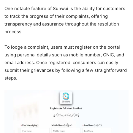
One notable feature of Sunwai is the ability for customers
to track the progress of their complaints, offering
transparency and assurance throughout the resolution
process.
To lodge a complaint, users must register on the portal
using personal details such as mobile number, CNIC, and
email address. Once registered, consumers can easily
submit their grievances by following a few straightforward
steps.