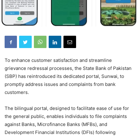
To enhance customer satisfaction and streamline
grievance redressal processes, the State Bank of Pakistan
(SBP) has reintroduced its dedicated portal, Sunwai, to
promptly address issues and complaints from bank
customers.
The bilingual portal, designed to facilitate ease of use for
the general public, enables individuals to file complaints
against Banks, Microfinance Banks (MFBs), and
Development Financial Institutions (DFIs) following