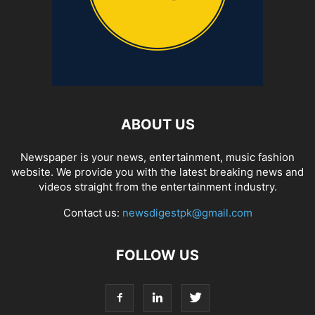
ABOUT US
Newspaper is your news, entertainment, music fashion
website. We provide you with the latest breaking news and
videos straight from the entertainment industry.
Contact us:
newsdigestpk@gmail.com
FOLLOW US