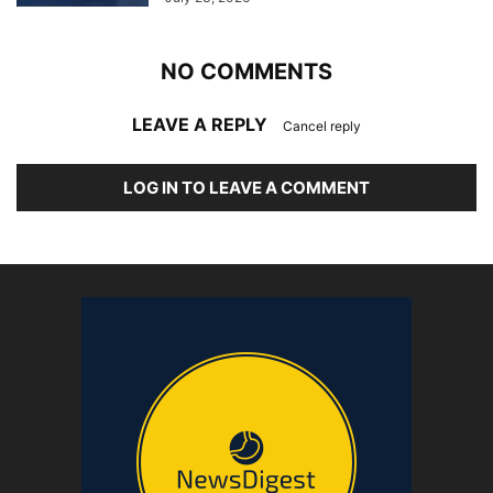
NO COMMENTS
LEAVE A REPLY
Cancel reply
LOG IN TO LEAVE A COMMENT