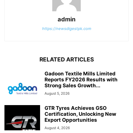
admin
https://newsdigestpk.com
RELATED ARTICLES
Gadoon Textile Mills Limited
Reports FY2026 Results with
Strong Sales Growth...
August 5, 2026
GTR Tyres Achieves GSO
Certification, Unlocking New
Export Opportunities
August 4, 2026