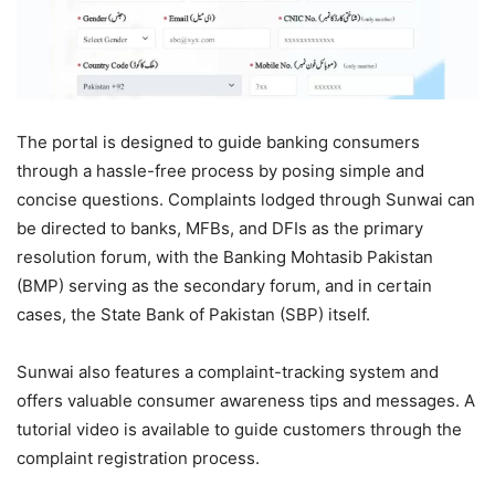
The portal is designed to guide banking consumers
through a hassle-free process by posing simple and
concise questions. Complaints lodged through Sunwai can
be directed to banks, MFBs, and DFIs as the primary
resolution forum, with the Banking Mohtasib Pakistan
(BMP) serving as the secondary forum, and in certain
cases, the State Bank of Pakistan (SBP) itself.
Sunwai also features a complaint-tracking system and
offers valuable consumer awareness tips and messages. A
tutorial video is available to guide customers through the
complaint registration process.