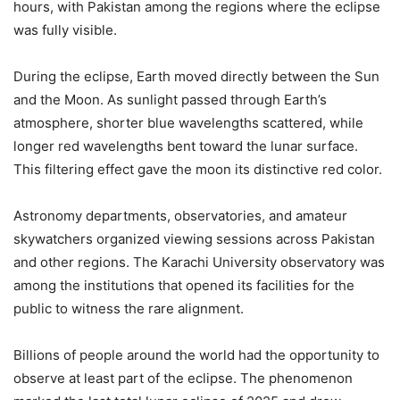
hours, with Pakistan among the regions where the eclipse
was fully visible.
During the eclipse, Earth moved directly between the Sun
and the Moon. As sunlight passed through Earth’s
atmosphere, shorter blue wavelengths scattered, while
longer red wavelengths bent toward the lunar surface.
This filtering effect gave the moon its distinctive red color.
Astronomy departments, observatories, and amateur
skywatchers organized viewing sessions across Pakistan
and other regions. The Karachi University observatory was
among the institutions that opened its facilities for the
public to witness the rare alignment.
Billions of people around the world had the opportunity to
observe at least part of the eclipse. The phenomenon