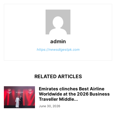
admin
https://newsdigestpk.com
RELATED ARTICLES
Emirates clinches Best Airline
Worldwide at the 2026 Business
Traveller Middle...
June 30, 2026