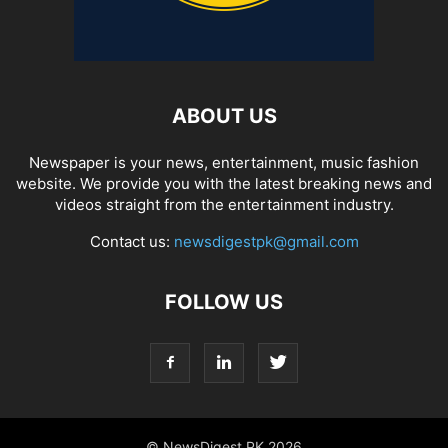
ABOUT US
Newspaper is your news, entertainment, music fashion
website. We provide you with the latest breaking news and
videos straight from the entertainment industry.
Contact us:
newsdigestpk@gmail.com
FOLLOW US
© NewsDigest PK 2026