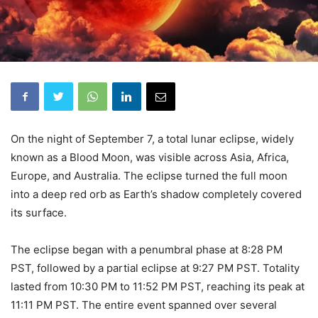
On the night of September 7, a total lunar eclipse, widely
known as a Blood Moon, was visible across Asia, Africa,
Europe, and Australia. The eclipse turned the full moon
into a deep red orb as Earth’s shadow completely covered
its surface.
The eclipse began with a penumbral phase at 8:28 PM
PST, followed by a partial eclipse at 9:27 PM PST. Totality
lasted from 10:30 PM to 11:52 PM PST, reaching its peak at
11:11 PM PST. The entire event spanned over several