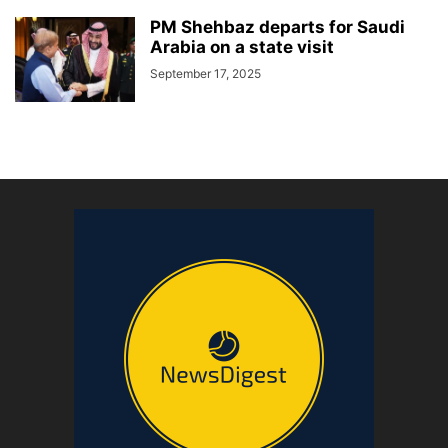
PM Shehbaz departs for Saudi
Arabia on a state visit
September 17, 2025