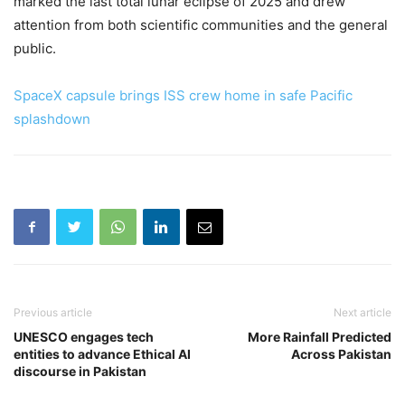
marked the last total lunar eclipse of 2025 and drew
attention from both scientific communities and the general
public.
SpaceX capsule brings ISS crew home in safe Pacific
splashdown
Previous article
Next article
UNESCO engages tech
More Rainfall Predicted
entities to advance Ethical AI
Across Pakistan
discourse in Pakistan