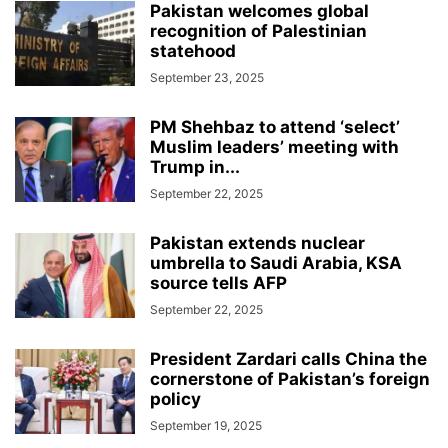
Pakistan welcomes global
recognition of Palestinian
statehood
September 23, 2025
PM Shehbaz to attend ‘select’
Muslim leaders’ meeting with
Trump in...
September 22, 2025
Pakistan extends nuclear
umbrella to Saudi Arabia, KSA
source tells AFP
September 22, 2025
President Zardari calls China the
cornerstone of Pakistan’s foreign
policy
September 19, 2025