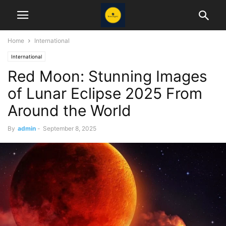
Home
International
International
Red Moon: Stunning Images
of Lunar Eclipse 2025 From
Around the World
By
admin
-
September 8, 2025