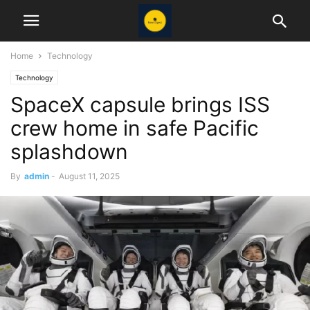
Home
Technology
Technology
SpaceX capsule brings ISS
crew home in safe Pacific
splashdown
By
admin
-
August 11, 2025