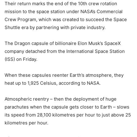
Their return marks the end of the 10th crew rotation
mission to the space station under NASA’s Commercial
Crew Program, which was created to succeed the Space
Shuttle era by partnering with private industry.
The Dragon capsule of billionaire Elon Musk’s SpaceX
company detached from the International Space Station
(ISS) on Friday.
When these capsules reenter Earth’s atmosphere, they
heat up to 1,925 Celsius, according to NASA.
Atmospheric reentry – then the deployment of huge
parachutes when the capsule gets closer to Earth – slows
its speed from 28,100 kilometres per hour to just above 25
kilometres per hour.