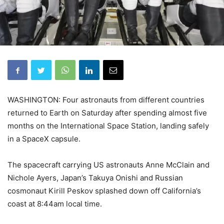
WASHINGTON: Four astronauts from different countries
returned to Earth on Saturday after spending almost five
months on the International Space Station, landing safely
in a SpaceX capsule.
The spacecraft carrying US astronauts Anne McClain and
Nichole Ayers, Japan’s Takuya Onishi and Russian
cosmonaut Kirill Peskov splashed down off California’s
coast at 8:44am local time.