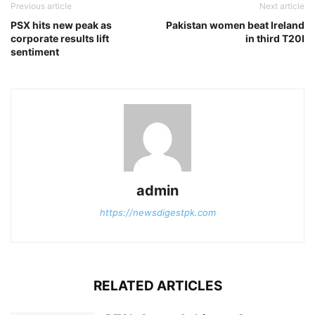
Previous article
Next article
PSX hits new peak as
Pakistan women beat Ireland
corporate results lift
in third T20I
sentiment
admin
https://newsdigestpk.com
RELATED ARTICLES