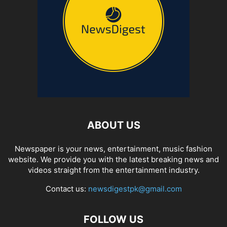
ABOUT US
Newspaper is your news, entertainment, music fashion
website. We provide you with the latest breaking news and
videos straight from the entertainment industry.
Contact us:
newsdigestpk@gmail.com
FOLLOW US