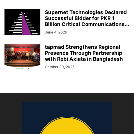
Supernet Technologies Declared
Successful Bidder for PKR 1
Billion Critical Communications...
June 4, 2026
tapmad Strengthens Regional
Presence Through Partnership
with Robi Axiata in Bangladesh
October 30, 2025