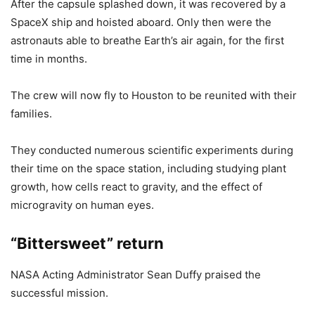
After the capsule splashed down, it was recovered by a
SpaceX ship and hoisted aboard. Only then were the
astronauts able to breathe Earth’s air again, for the first
time in months.
The crew will now fly to Houston to be reunited with their
families.
They conducted numerous scientific experiments during
their time on the space station, including studying plant
growth, how cells react to gravity, and the effect of
microgravity on human eyes.
“Bittersweet” return
NASA Acting Administrator Sean Duffy praised the
successful mission.