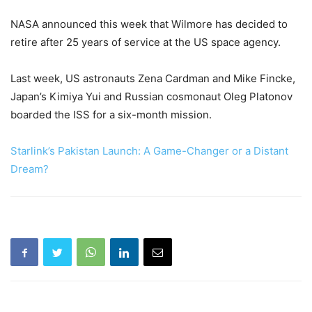
NASA announced this week that Wilmore has decided to
retire after 25 years of service at the US space agency.
Last week, US astronauts Zena Cardman and Mike Fincke,
Japan’s Kimiya Yui and Russian cosmonaut Oleg Platonov
boarded the ISS for a six-month mission.
Starlink’s Pakistan Launch: A Game-Changer or a Distant
Dream?