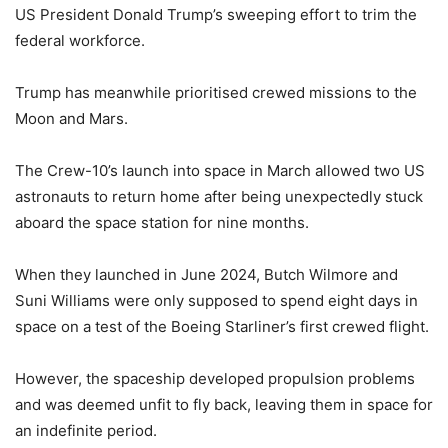
US President Donald Trump’s sweeping effort to trim the
federal workforce.
Trump has meanwhile prioritised crewed missions to the
Moon and Mars.
The Crew-10’s launch into space in March allowed two US
astronauts to return home after being unexpectedly stuck
aboard the space station for nine months.
When they launched in June 2024, Butch Wilmore and
Suni Williams were only supposed to spend eight days in
space on a test of the Boeing Starliner’s first crewed flight.
However, the spaceship developed propulsion problems
and was deemed unfit to fly back, leaving them in space for
an indefinite period.