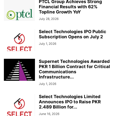
PTCL Group Achieves Strong
Financial Results with 62%
Topline Growth YoY
July 28, 2026
Select Technologies IPO Public
Subscription Opens on July 2
July 1, 2026
Supernet Technologies Awarded
PKR 1 Billion Contract for Critical
Communications
Infrastructure...
July 1, 2026
Select Technologies Limited
Announces IPO to Raise PKR
2.489 Billion for...
June 16, 2026