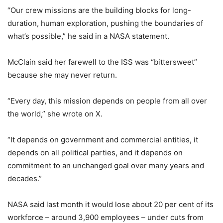
“Our crew missions are the building blocks for long-
duration, human exploration, pushing the boundaries of
what’s possible,” he said in a NASA statement.
McClain said her farewell to the ISS was “bittersweet”
because she may never return.
“Every day, this mission depends on people from all over
the world,” she wrote on X.
“It depends on government and commercial entities, it
depends on all political parties, and it depends on
commitment to an unchanged goal over many years and
decades.”
NASA said last month it would lose about 20 per cent of its
workforce – around 3,900 employees – under cuts from