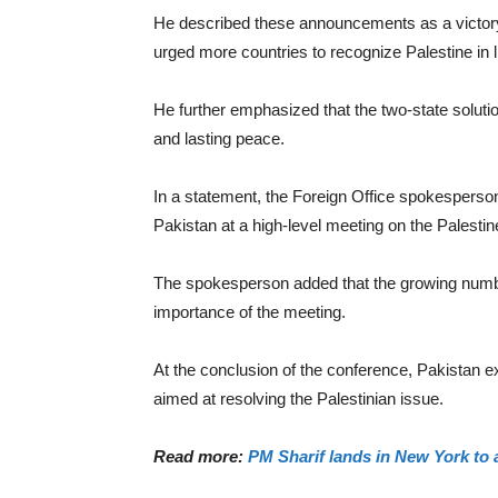
He described these announcements as a victory f
urged more countries to recognize Palestine in li
He further emphasized that the two-state solutio
and lasting peace.
In a statement, the Foreign Office spokesperso
Pakistan at a high-level meeting on the Palesti
The spokesperson added that the growing numbe
importance of the meeting.
At the conclusion of the conference, Pakistan ex
aimed at resolving the Palestinian issue.
Read more:
PM Sharif lands in New York to