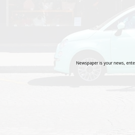
Newspaper is your news, enter