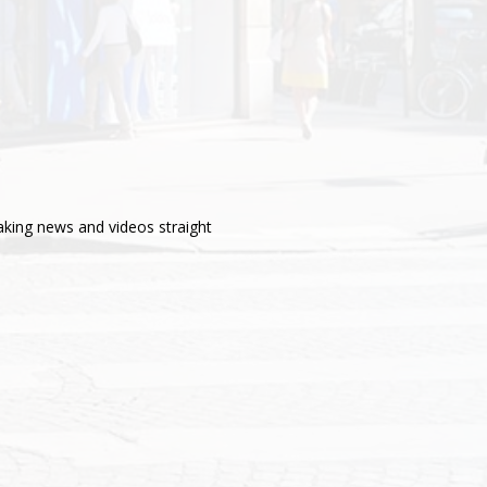
aking news and videos straight