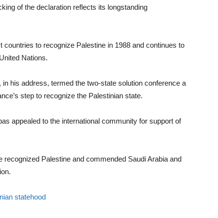
king of the declaration reflects its longstanding
st countries to recognize Palestine in 1988 and continues to
 United Nations.
, in his address, termed the two-state solution conference a
nce’s step to recognize the Palestinian state.
s appealed to the international community for support of
ave recognized Palestine and commended Saudi Arabia and
ion.
inian statehood