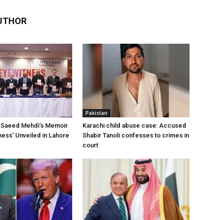
UTHOR
Pakistan
Saeed Mehdi’s Memoir
Karachi child abuse case: Accused
ness’ Unveiled in Lahore
Shabir Tanoli confesses to crimes in
court