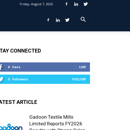
Friday, August 7, 2026
TAY CONNECTED
0
Fans
LIKE
0
Followers
FOLLOW
ATEST ARTICLE
Gadoon Textile Mills
Limited Reports FY2026