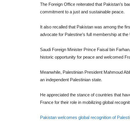
The Foreign Office reiterated that Pakistan’s bac
commitment to a just and sustainable peace.
It also recalled that Pakistan was among the fir
advocate for Palestine’s full membership at the
Saudi Foreign Minister Prince Faisal bin Farhan
historic opportunity for peace and welcomed Fra
Meanwhile, Palestinian President Mahmoud Abba
an independent Palestinian state.
He appreciated the stance of countries that h
France for their role in mobilizing global recognit
Pakistan welcomes global recognition of Palest