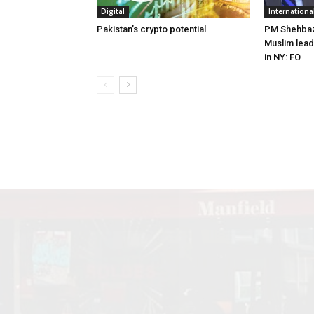
Digital
Internationa
Pakistan’s crypto potential
PM Shehbaz 
Muslim lead
in NY: FO