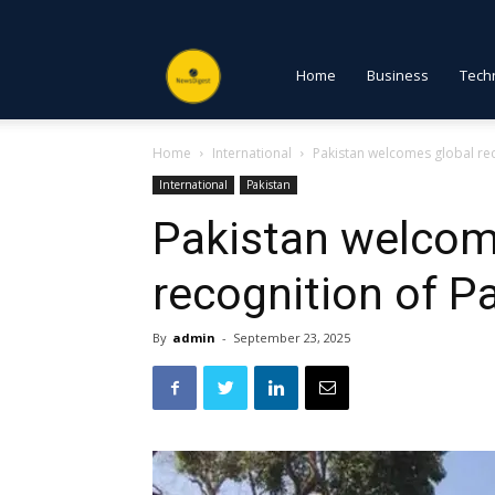
NewsDigest
Home
Business
Tech
Home
International
Pakistan welcomes global rec
PK
International
Pakistan
Pakistan welcom
recognition of P
By
admin
-
September 23, 2025