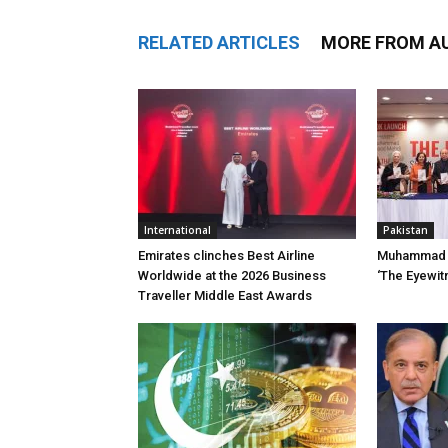
RELATED ARTICLES
MORE FROM A
International
Pakistan
Emirates clinches Best Airline
Muhammad 
Worldwide at the 2026 Business
‘The Eyewit
Traveller Middle East Awards