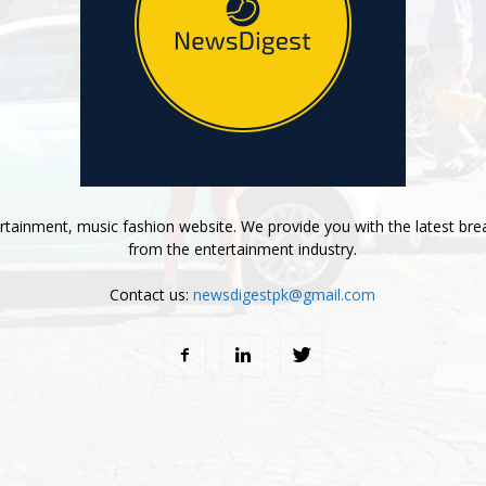
tainment, music fashion website. We provide you with the latest bre
from the entertainment industry.
Contact us:
newsdigestpk@gmail.com