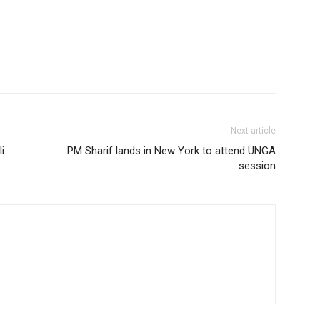
Next article
i
PM Sharif lands in New York to attend UNGA
session