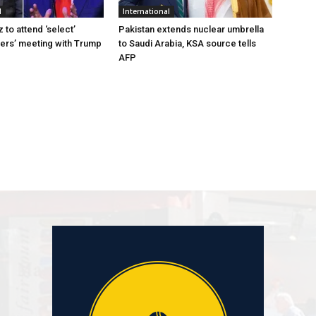
l
International
to attend ‘select’
Pakistan extends nuclear umbrella
ers’ meeting with Trump
to Saudi Arabia, KSA source tells
AFP