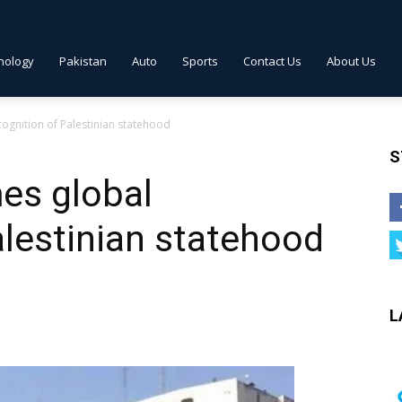
nology
Pakistan
Auto
Sports
Contact Us
About Us
ognition of Palestinian statehood
S
es global
alestinian statehood
L