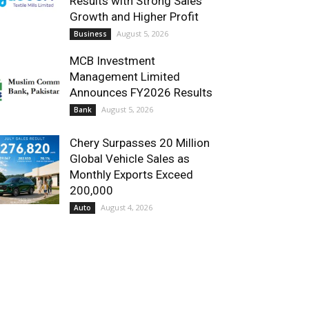
Results with Strong Sales
Growth and Higher Profit
August 5, 2026
Business
MCB Investment
Management Limited
Announces FY2026 Results
August 5, 2026
Bank
Chery Surpasses 20 Million
Global Vehicle Sales as
Monthly Exports Exceed
200,000
August 4, 2026
Auto