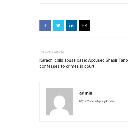
Previous article
Karachi child abuse case: Accused Shabir Tanol
confesses to crimes in court
admin
https://newsdigestpk.com