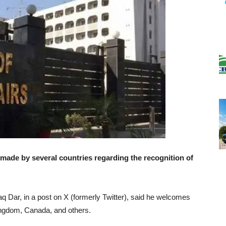
de by several countries regarding the recognition of
aq Dar, in a post on X (formerly Twitter), said he welcomes
ingdom, Canada, and others.