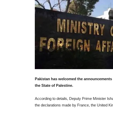
Pakistan has welcomed the announcements ma
the State of Palestine.
According to details, Deputy Prime Minister Ish
the declarations made by France, the United K