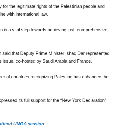
or the legitimate rights of the Palestinian people and
ne with international law.
n is a vital step towards achieving just, comprehensive,
n said that Deputy Prime Minister Ishaq Dar represented
ne issue, co-hosted by Saudi Arabia and France.
r of countries recognizing Palestine has enhanced the
pressed its full support for the “New York Declaration”
 attend UNGA session