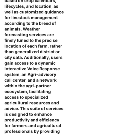
based on crop calendars,
lifecycles, and location, as
well as customized guidance
for livestock management
according to the breed of
animals. Weather
forecasting services are
finely tuned to the precise
location of each farm, rather
than generalized district or
city data. Additionally, users
gain access to a dynamic
Interactive Voice Response
system, an Agri-advisory
call center, and a network
within the agri-partner
ecosystem, facilitating
access to specialized
agricultural resources and
advice. This suite of services
is designed to enhance
productivity and efficiency
for farmers and agricultural
professionals by providing