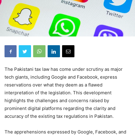
The Pakistani tax law has come under scrutiny as major
tech giants, including Google and Facebook, express
reservations over what they deem as a flawed
interpretation of the legislation. This development
highlights the challenges and concerns raised by
prominent digital platforms regarding the clarity and
accuracy of the existing tax regulations in Pakistan.
The apprehensions expressed by Google, Facebook, and