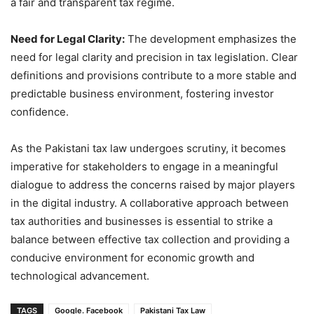
a fair and transparent tax regime.
Need for Legal Clarity:
The development emphasizes the
need for legal clarity and precision in tax legislation. Clear
definitions and provisions contribute to a more stable and
predictable business environment, fostering investor
confidence.
As the Pakistani tax law undergoes scrutiny, it becomes
imperative for stakeholders to engage in a meaningful
dialogue to address the concerns raised by major players
in the digital industry. A collaborative approach between
tax authorities and businesses is essential to strike a
balance between effective tax collection and providing a
conducive environment for economic growth and
technological advancement.
TAGS
Google. Facebook
Pakistani Tax Law