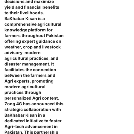
decisions and maximize
yield and financial benefits
to their livelihoods.
BaKhabar Kisan is a
comprehensive agricultural
knowledge platform for
farmers throughout Pakistan
offering expert guidance on
weather, crop and livestock
advisory, modern
agricultural practices, and
disaster management. It
facilitates the connection
between the farmers and
Agri experts, promoting
modern agricultural
practices through
personalized Agri content.
Zong 4G has announced this
strategic collaboration with
BaKhabar Kisan in a
dedicated initiative to foster
Agri-tech advancement in
Pakistan. This partnership