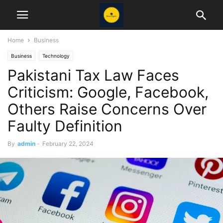
Home
Business
Business
Technology
Pakistani Tax Law Faces
Criticism: Google, Facebook,
Others Raise Concerns Over
Faulty Definition
By
admin
-
February 22, 2024