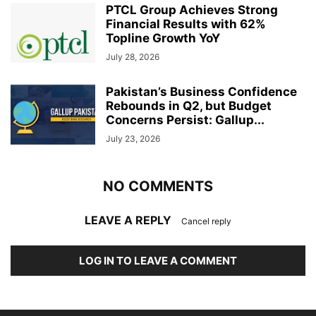
PTCL Group Achieves Strong
Financial Results with 62%
Topline Growth YoY
July 28, 2026
Pakistan’s Business Confidence
Rebounds in Q2, but Budget
Concerns Persist: Gallup...
July 23, 2026
NO COMMENTS
LEAVE A REPLY
Cancel reply
LOG IN TO LEAVE A COMMENT