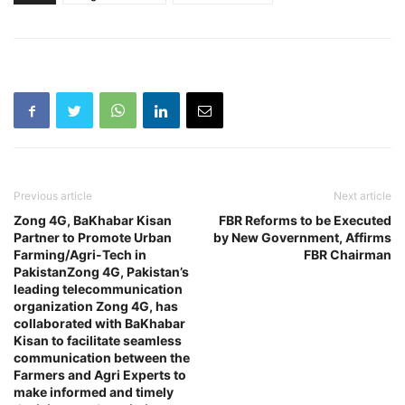
Previous article
Next article
Zong 4G, BaKhabar Kisan
FBR Reforms to be Executed
Partner to Promote Urban
by New Government, Affirms
Farming/Agri-Tech in
FBR Chairman
PakistanZong 4G, Pakistan’s
leading telecommunication
organization Zong 4G, has
collaborated with BaKhabar
Kisan to facilitate seamless
communication between the
Farmers and Agri Experts to
make informed and timely