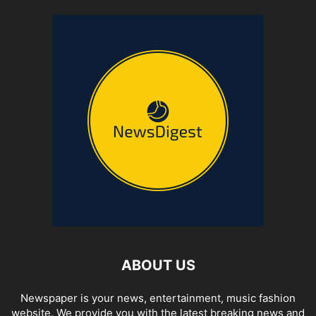
ABOUT US
Newspaper is your news, entertainment, music fashion
website. We provide you with the latest breaking news and