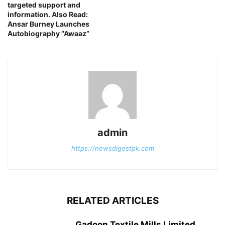
targeted support and
information. Also Read:
Ansar Burney Launches
Autobiography “Awaaz”
admin
https://newsdigestpk.com
RELATED ARTICLES
Gadoon Textile Mills Limited