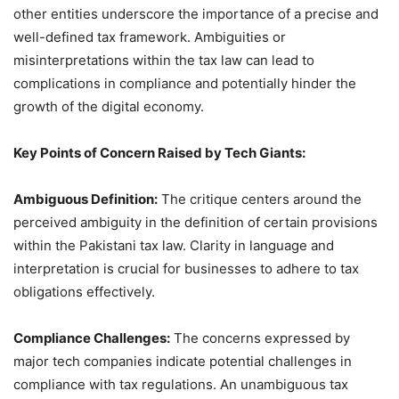
other entities underscore the importance of a precise and
well-defined tax framework. Ambiguities or
misinterpretations within the tax law can lead to
complications in compliance and potentially hinder the
growth of the digital economy.
Key Points of Concern Raised by Tech Giants:
Ambiguous Definition:
The critique centers around the
perceived ambiguity in the definition of certain provisions
within the Pakistani tax law. Clarity in language and
interpretation is crucial for businesses to adhere to tax
obligations effectively.
Compliance Challenges:
The concerns expressed by
major tech companies indicate potential challenges in
compliance with tax regulations. An unambiguous tax