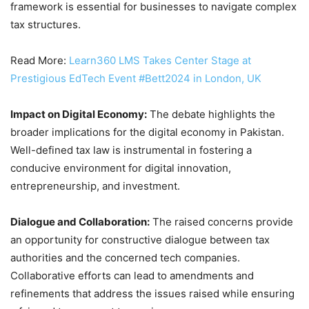
framework is essential for businesses to navigate complex
tax structures.
Read More:
Learn360 LMS Takes Center Stage at
Prestigious EdTech Event #Bett2024 in London, UK
Impact on Digital Economy:
The debate highlights the
broader implications for the digital economy in Pakistan.
Well-defined tax law is instrumental in fostering a
conducive environment for digital innovation,
entrepreneurship, and investment.
Dialogue and Collaboration:
The raised concerns provide
an opportunity for constructive dialogue between tax
authorities and the concerned tech companies.
Collaborative efforts can lead to amendments and
refinements that address the issues raised while ensuring