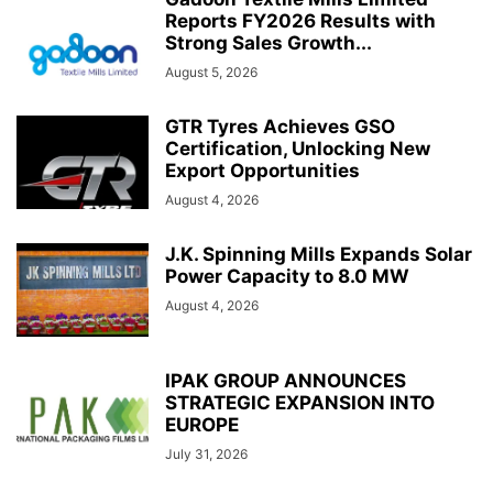
Reports FY2026 Results with
Strong Sales Growth...
August 5, 2026
GTR Tyres Achieves GSO
Certification, Unlocking New
Export Opportunities
August 4, 2026
J.K. Spinning Mills Expands Solar
Power Capacity to 8.0 MW
August 4, 2026
IPAK GROUP ANNOUNCES
STRATEGIC EXPANSION INTO
EUROPE
July 31, 2026