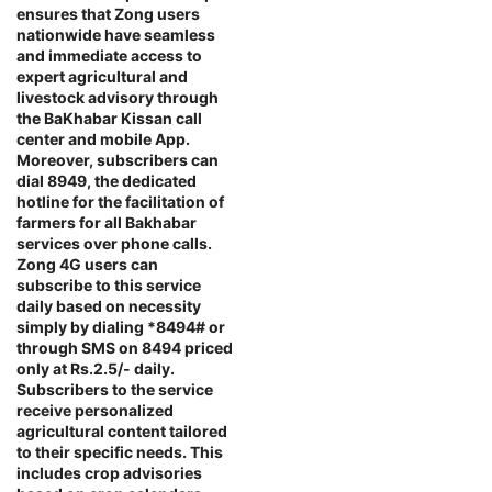
ensures that Zong users
nationwide have seamless
and immediate access to
expert agricultural and
livestock advisory through
the BaKhabar Kissan call
center and mobile App.
Moreover, subscribers can
dial 8949, the dedicated
hotline for the facilitation of
farmers for all Bakhabar
services over phone calls.
Zong 4G users can
subscribe to this service
daily based on necessity
simply by dialing *8494# or
through SMS on 8494 priced
only at Rs.2.5/- daily.
Subscribers to the service
receive personalized
agricultural content tailored
to their specific needs. This
includes crop advisories