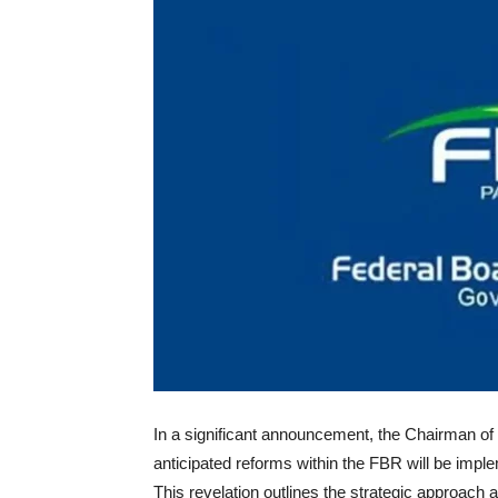
In a significant announcement, the Chairman of
anticipated reforms within the FBR will be imp
This revelation outlines the strategic approach