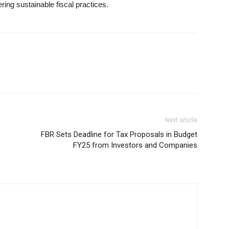
ing sustainable fiscal practices.
Next article
FBR Sets Deadline for Tax Proposals in Budget
FY25 from Investors and Companies