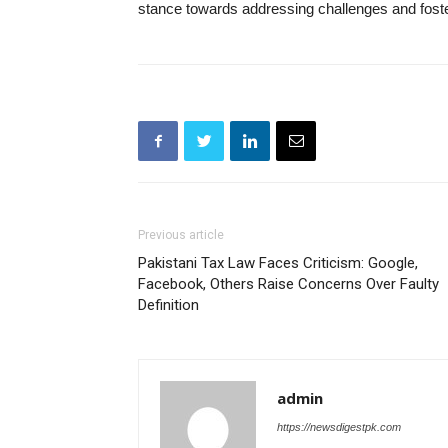
stance towards addressing challenges and foster
Previous article
Pakistani Tax Law Faces Criticism: Google,
Facebook, Others Raise Concerns Over Faulty
Definition
admin
https://newsdigestpk.com