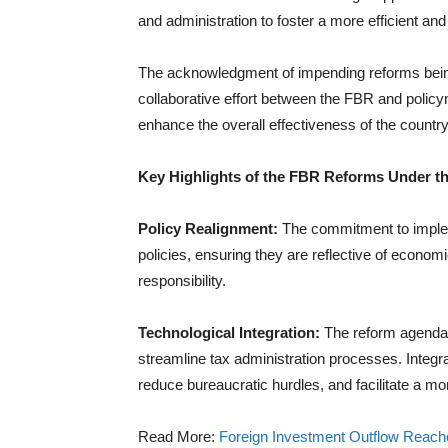
and administration to foster a more efficient an
The acknowledgment of impending reforms being
collaborative effort between the FBR and polic
enhance the overall effectiveness of the countr
Key Highlights of the FBR Reforms Under 
Policy Realignment:
The commitment to impleme
policies, ensuring they are reflective of econom
responsibility.
Technological Integration:
The reform agenda 
streamline tax administration processes. Integr
reduce bureaucratic hurdles, and facilitate a mo
Read More:
Foreign Investment Outflow Reache