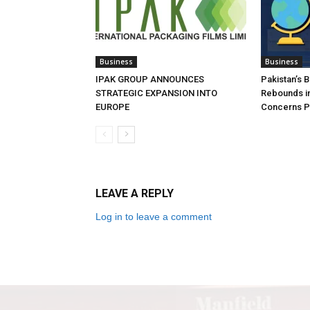
Business
Business
IPAK GROUP ANNOUNCES
Pakistan’s 
STRATEGIC EXPANSION INTO
Rebounds in
EUROPE
Concerns Pe
LEAVE A REPLY
Log in to leave a comment