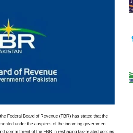
 the Federal Board of Revenue (FBR) has stated that the
lemented under the auspices of the incoming government.
 and commitment of the FBR in reshaping tax-related policies