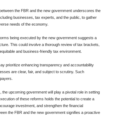
 between the FBR and the new government underscores the
cluding businesses, tax experts, and the public, to gather
iverse needs of the economy.
forms being executed by the new government suggests a
ture. This could involve a thorough review of tax brackets,
equitable and business-friendly tax environment.
 prioritize enhancing transparency and accountability
esses are clear, fair, and subject to scrutiny. Such
xpayers.
 the upcoming government will play a pivotal role in setting
 execution of these reforms holds the potential to create a
courage investment, and strengthen the financial
tween the FBR and the new government signifies a proactive