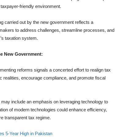
d taxpayer-friendly environment.
 carried out by the new government reflects a
ymakers to address challenges, streamline processes, and
y’s taxation system.
the New Government:
nting reforms signals a concerted effort to realign tax
ic realities, encourage compliance, and promote fiscal
may include an emphasis on leveraging technology to
ation of modern technologies could enhance efficiency,
re transparent tax regime.
s 5-Year High in Pakistan