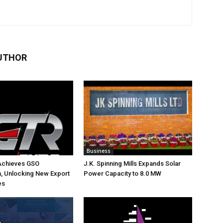
UTHOR
Business
Achieves GSO
J.K. Spinning Mills Expands Solar
on, Unlocking New Export
Power Capacity to 8.0 MW
es