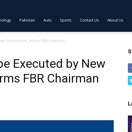
nology
Pakistan
Auto
Sports
Contact Us
About Us
New Government, Affirms FBR Chairman
S
be Executed by New
irms FBR Chairman
L