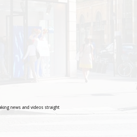
aking news and videos straight