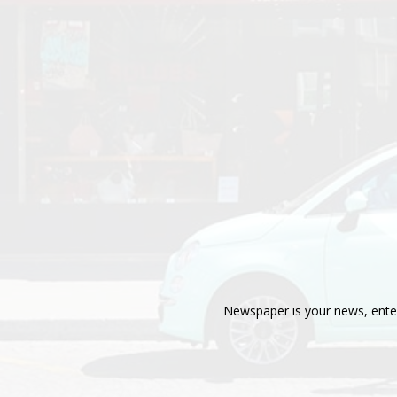
Newspaper is your news, enter