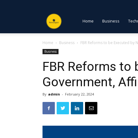
NewsDigest
Home
Business
Tech
Home
Business
FBR Reforms to be Executed by 
PK
Business
FBR Reforms to 
Government, Aff
By
admin
-
February 22, 2024