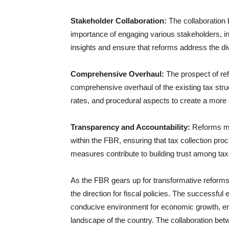
Stakeholder Collaboration:
The collaboration
importance of engaging various stakeholders, in
insights and ensure that reforms address the d
Comprehensive Overhaul:
The prospect of re
comprehensive overhaul of the existing tax struc
rates, and procedural aspects to create a more 
Transparency and Accountability:
Reforms may
within the FBR, ensuring that tax collection proc
measures contribute to building trust among ta
As the FBR gears up for transformative reforms,
the direction for fiscal policies. The successful
conducive environment for economic growth, en
landscape of the country. The collaboration be