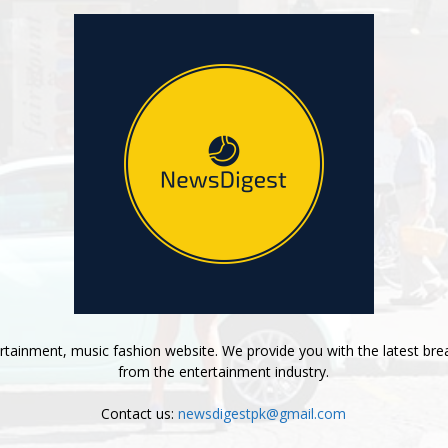
tainment, music fashion website. We provide you with the latest bre
from the entertainment industry.
Contact us:
newsdigestpk@gmail.com