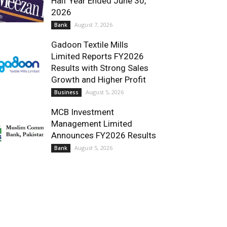
Half Year Ended June 30,
2026
August 7, 2026
Bank
Gadoon Textile Mills
Limited Reports FY2026
Results with Strong Sales
Growth and Higher Profit
August 5, 2026
Business
MCB Investment
Management Limited
Announces FY2026 Results
August 5, 2026
Bank