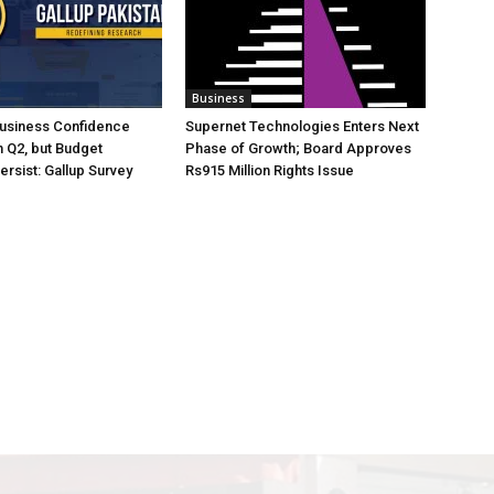
Business
Business Confidence
Supernet Technologies Enters Next
 Q2, but Budget
Phase of Growth; Board Approves
rsist: Gallup Survey
Rs915 Million Rights Issue