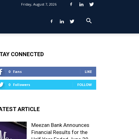
Friday, August 7, 2026
TAY CONNECTED
0
Fans
LIKE
0
Followers
FOLLOW
ATEST ARTICLE
Meezan Bank Announces
Financial Results for the