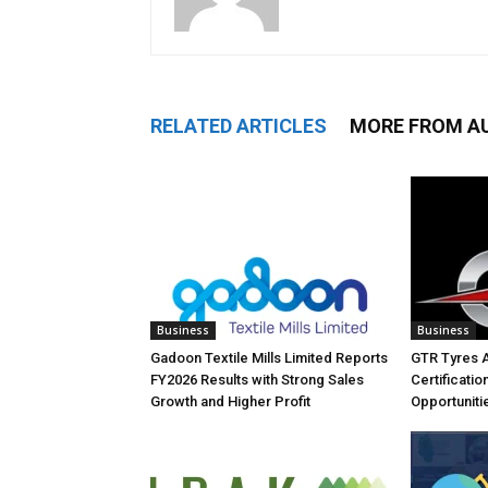
RELATED ARTICLES
MORE FROM A
Business
Business
Gadoon Textile Mills Limited Reports
GTR Tyres 
FY2026 Results with Strong Sales
Certificati
Growth and Higher Profit
Opportuniti