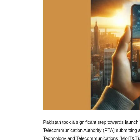
Pakistan took a significant step towards launch
Telecommunication Authority (PTA) submitting a 
Technology and Telecommunications (MoIT&T)