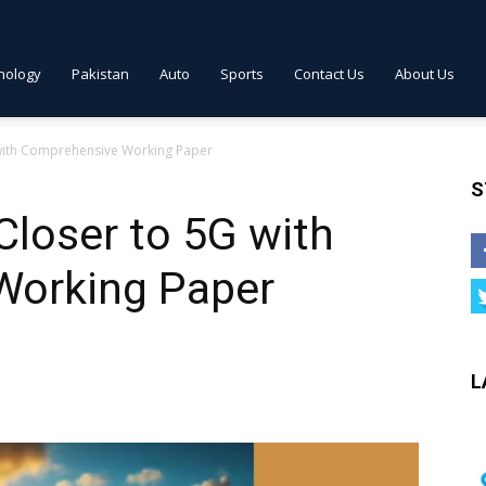
nology
Pakistan
Auto
Sports
Contact Us
About Us
 with Comprehensive Working Paper
S
loser to 5G with
Working Paper
L