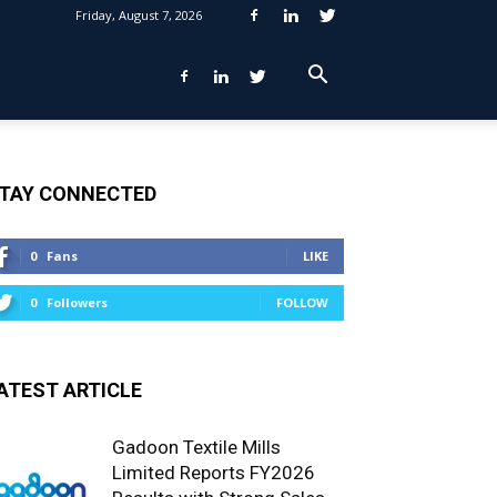
Friday, August 7, 2026
TAY CONNECTED
0
Fans
LIKE
0
Followers
FOLLOW
ATEST ARTICLE
Gadoon Textile Mills
Limited Reports FY2026