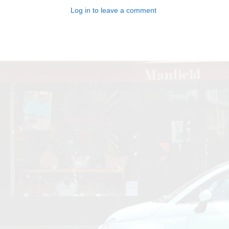
Log in to leave a comment