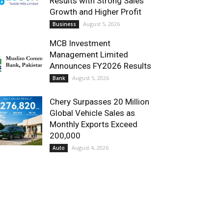
Results with Strong Sales
Growth and Higher Profit
August 5, 2026
Business
MCB Investment
Management Limited
Announces FY2026 Results
August 5, 2026
Bank
Chery Surpasses 20 Million
Global Vehicle Sales as
Monthly Exports Exceed
200,000
August 4, 2026
Auto