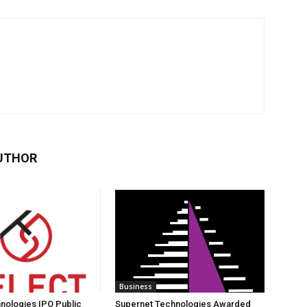
UTHOR
Business
nologies IPO Public
Supernet Technologies Awarded