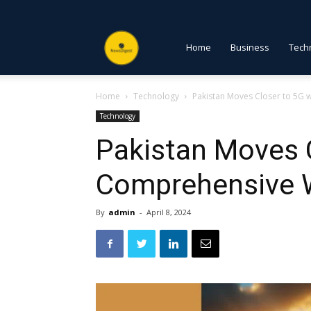
NewsDigest
Home
Business
Tech
Home
Technology
Pakistan Moves Closer to 5G
PK
Technology
Pakistan Moves C
Comprehensive 
By
admin
-
April 8, 2024