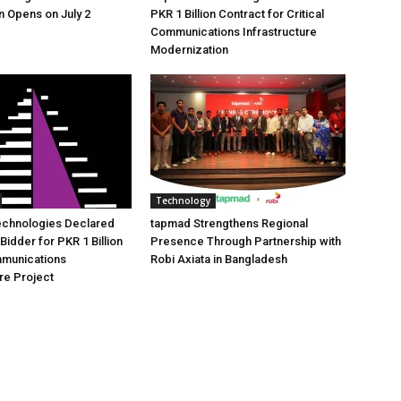
n Opens on July 2
PKR 1 Billion Contract for Critical
Communications Infrastructure
Modernization
Technology
echnologies Declared
tapmad Strengthens Regional
Bidder for PKR 1 Billion
Presence Through Partnership with
mmunications
Robi Axiata in Bangladesh
ure Project