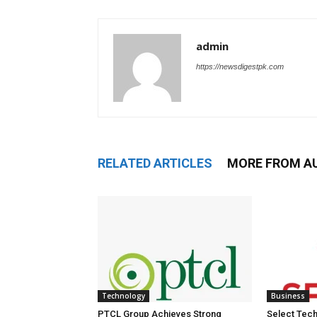
admin
https://newsdigestpk.com
RELATED ARTICLES
MORE FROM A
Technology
Business
PTCL Group Achieves Strong
Select Tech