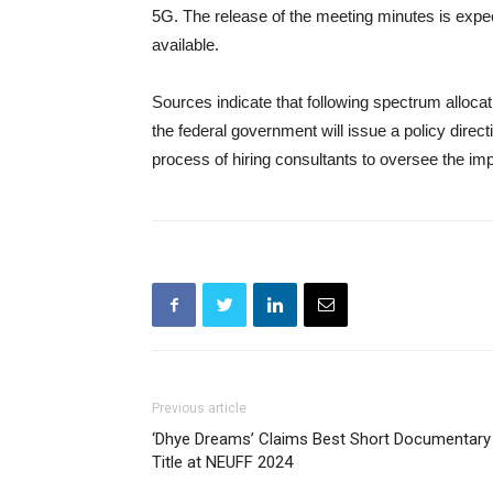
5G. The release of the meeting minutes is expe
available.
Sources indicate that following spectrum allocat
the federal government will issue a policy direct
process of hiring consultants to oversee the im
Previous article
‘Dhye Dreams’ Claims Best Short Documentary
Title at NEUFF 2024