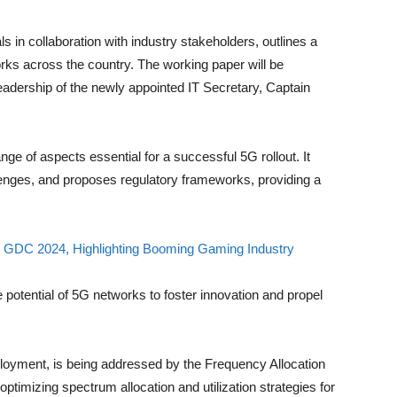
s in collaboration with industry stakeholders, outlines a
rks across the country. The working paper will be
leadership of the newly appointed IT Secretary, Captain
 of aspects essential for a successful 5G rollout. It
lenges, and proposes regulatory frameworks, providing a
 GDC 2024, Highlighting Booming Gaming Industry
potential of 5G networks to foster innovation and propel
deployment, is being addressed by the Frequency Allocation
timizing spectrum allocation and utilization strategies for