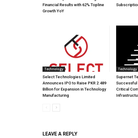
Financial Results with 62% Topline
Subscriptio
Growth YoY
Technology
Technology
Select Technologies Limited
Supernet T
Announces IPO to Raise PKR 2.489
Successful 
Billion for Expansion in Technology
Critical Co
Manufacturing
Infrastruct
LEAVE A REPLY