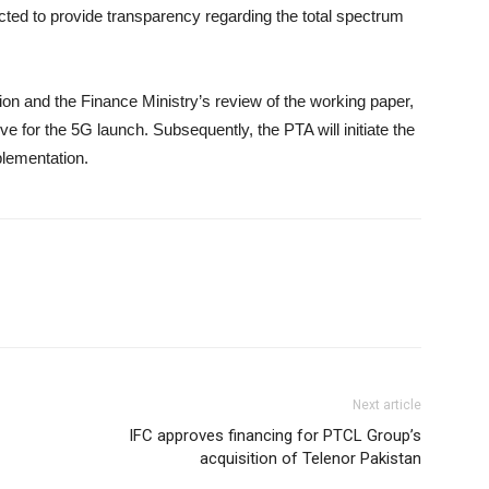
cted to provide transparency regarding the total spectrum
ion and the Finance Ministry’s review of the working paper,
ive for the 5G launch. Subsequently, the PTA will initiate the
plementation.
Next article
IFC approves financing for PTCL Group’s
acquisition of Telenor Pakistan