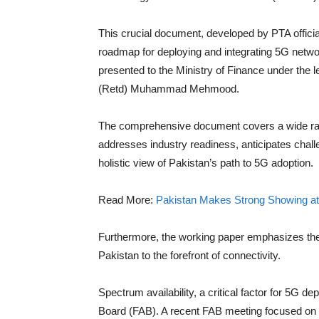
This crucial document, developed by PTA official
roadmap for deploying and integrating 5G netwo
presented to the Ministry of Finance under the 
(Retd) Muhammad Mehmood.
The comprehensive document covers a wide range
addresses industry readiness, anticipates chal
holistic view of Pakistan’s path to 5G adoption.
Read More:
Pakistan Makes Strong Showing at
Furthermore, the working paper emphasizes the 
Pakistan to the forefront of connectivity.
Spectrum availability, a critical factor for 5G 
Board (FAB). A recent FAB meeting focused on op