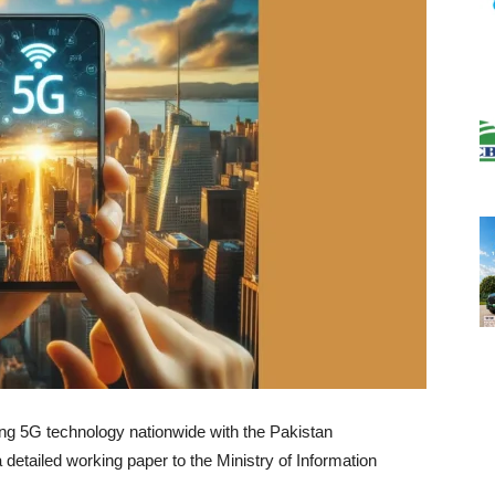
ing 5G technology nationwide with the Pakistan
detailed working paper to the Ministry of Information
.