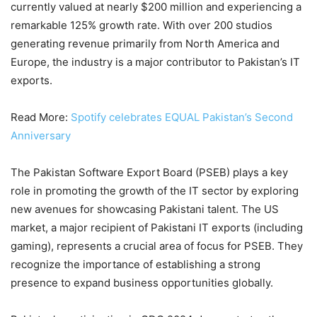
currently valued at nearly $200 million and experiencing a
remarkable 125% growth rate. With over 200 studios
generating revenue primarily from North America and
Europe, the industry is a major contributor to Pakistan’s IT
exports.
Read More:
Spotify celebrates EQUAL Pakistan’s Second
Anniversary
The Pakistan Software Export Board (PSEB) plays a key
role in promoting the growth of the IT sector by exploring
new avenues for showcasing Pakistani talent. The US
market, a major recipient of Pakistani IT exports (including
gaming), represents a crucial area of focus for PSEB. They
recognize the importance of establishing a strong
presence to expand business opportunities globally.