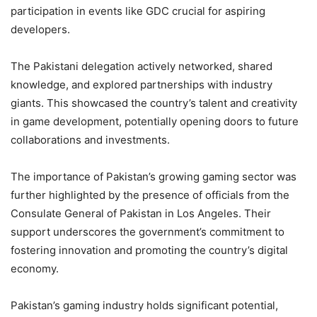
participation in events like GDC crucial for aspiring
developers.
The Pakistani delegation actively networked, shared
knowledge, and explored partnerships with industry
giants. This showcased the country’s talent and creativity
in game development, potentially opening doors to future
collaborations and investments.
The importance of Pakistan’s growing gaming sector was
further highlighted by the presence of officials from the
Consulate General of Pakistan in Los Angeles. Their
support underscores the government’s commitment to
fostering innovation and promoting the country’s digital
economy.
Pakistan’s gaming industry holds significant potential,