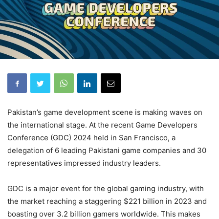
Pakistan’s game development scene is making waves on
the international stage. At the recent Game Developers
Conference (GDC) 2024 held in San Francisco, a
delegation of 6 leading Pakistani game companies and 30
representatives impressed industry leaders.
GDC is a major event for the global gaming industry, with
the market reaching a staggering $221 billion in 2023 and
boasting over 3.2 billion gamers worldwide. This makes