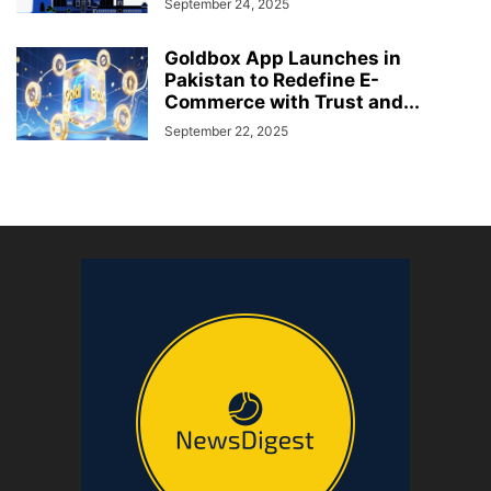
September 24, 2025
Goldbox App Launches in
Pakistan to Redefine E-
Commerce with Trust and...
September 22, 2025