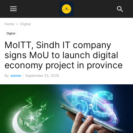
Home
Digital
Digital
MoITT, Sindh IT company
signs MoU to launch digital
economy project in province
By
admin
-
September 23, 2025