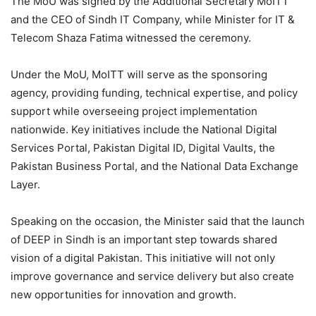
The MoU was signed by the Additional Secretary MoITT
and the CEO of Sindh IT Company, while Minister for IT &
Telecom Shaza Fatima witnessed the ceremony.
Under the MoU, MoITT will serve as the sponsoring
agency, providing funding, technical expertise, and policy
support while overseeing project implementation
nationwide. Key initiatives include the National Digital
Services Portal, Pakistan Digital ID, Digital Vaults, the
Pakistan Business Portal, and the National Data Exchange
Layer.
Speaking on the occasion, the Minister said that the launch
of DEEP in Sindh is an important step towards shared
vision of a digital Pakistan. This initiative will not only
improve governance and service delivery but also create
new opportunities for innovation and growth.