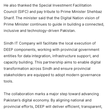
He also thanked the Special Investment Facilitation
Council (SIFC) and pay tribute to Prime Minister Shehbaz
Sharif. The minister said that the Digital Nation vision of
Prime Minister continues to guide in building a connected,
inclusive and technology-driven Pakistan.
Sindh IT Company will facilitate the local execution of
DEEP components, working with provincial government
entities for data integration, infrastructure support, and
capacity building. This partnership aims to enable digital
transformation across Sindh and ensure provincial
stakeholders are equipped to adopt modern governance
tools.
The collaboration marks a major step toward advancing
Pakistan’s digital economy. By aligning national and
provincial efforts, DEEP will deliver efficient, transparent,