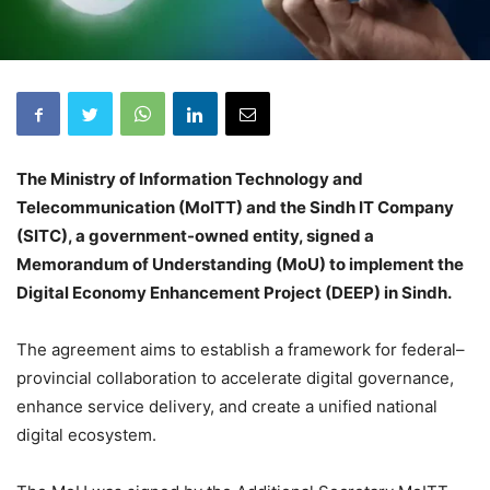
The Ministry of Information Technology and
Telecommunication (MoITT) and the Sindh IT Company
(SITC), a government-owned entity, signed a
Memorandum of Understanding (MoU) to implement the
Digital Economy Enhancement Project (DEEP) in Sindh.
The agreement aims to establish a framework for federal–
provincial collaboration to accelerate digital governance,
enhance service delivery, and create a unified national
digital ecosystem.