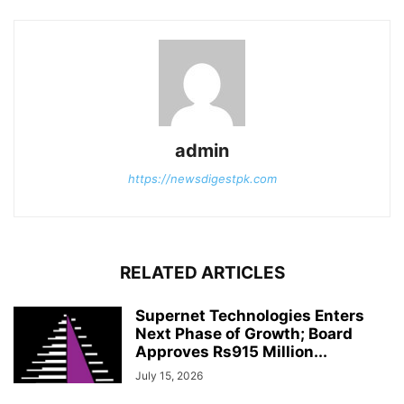
admin
https://newsdigestpk.com
RELATED ARTICLES
Supernet Technologies Enters
Next Phase of Growth; Board
Approves Rs915 Million...
July 15, 2026