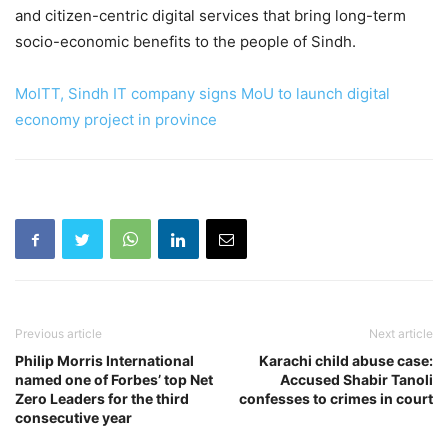
and citizen-centric digital services that bring long-term
socio-economic benefits to the people of Sindh.
MoITT, Sindh IT company signs MoU to launch digital
economy project in province
Previous article
Next article
Philip Morris International
Karachi child abuse case:
named one of Forbes’ top Net
Accused Shabir Tanoli
Zero Leaders for the third
confesses to crimes in court
consecutive year