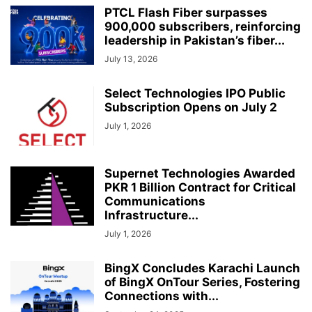
PTCL Flash Fiber surpasses
900,000 subscribers, reinforcing
leadership in Pakistan’s fiber...
July 13, 2026
Select Technologies IPO Public
Subscription Opens on July 2
July 1, 2026
Supernet Technologies Awarded
PKR 1 Billion Contract for Critical
Communications
Infrastructure...
July 1, 2026
BingX Concludes Karachi Launch
of BingX OnTour Series, Fostering
Connections with...