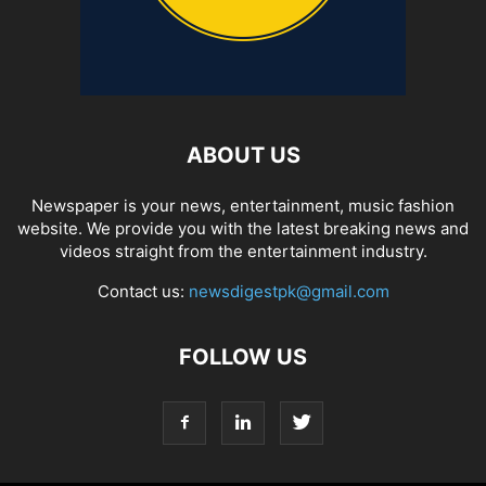
ABOUT US
Newspaper is your news, entertainment, music fashion
website. We provide you with the latest breaking news and
videos straight from the entertainment industry.
Contact us:
newsdigestpk@gmail.com
FOLLOW US