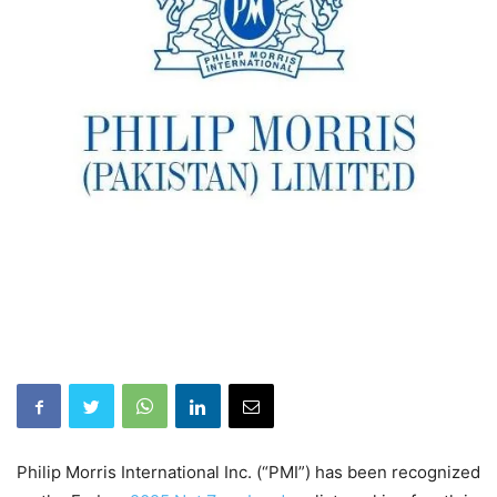
Philip Morris International Inc. (“PMI”) has been recognized