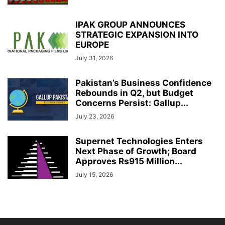
IPAK GROUP ANNOUNCES
STRATEGIC EXPANSION INTO
EUROPE
July 31, 2026
Pakistan’s Business Confidence
Rebounds in Q2, but Budget
Concerns Persist: Gallup...
July 23, 2026
Supernet Technologies Enters
Next Phase of Growth; Board
Approves Rs915 Million...
July 15, 2026