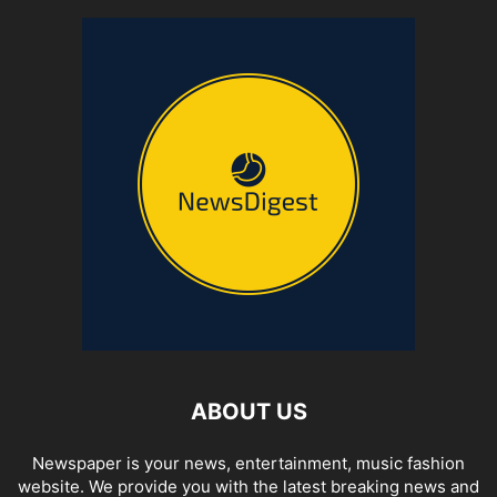
ABOUT US
Newspaper is your news, entertainment, music fashion
website. We provide you with the latest breaking news and