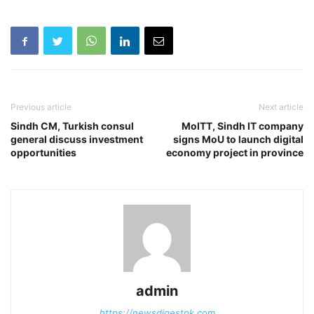
Previous article
Next article
Sindh CM, Turkish consul
MoITT, Sindh IT company
general discuss investment
signs MoU to launch digital
opportunities
economy project in province
admin
https://newsdigestpk.com