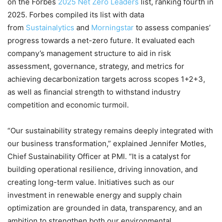
on the Forbes
2025 Net Zero Leaders
list, ranking fourth in
2025. Forbes compiled its list with data
from
Sustainalytics
and
Mornin
gstar
to assess companies’
progress towards a net-zero future. It evaluated each
company’s management structure to aid in risk
assessment, governance, strategy, and metrics for
achieving decarbonization targets across scopes 1+2+3,
as well as financial strength to withstand industry
competition and economic turmoil.
“Our sustainability strategy remains deeply integrated with
our business transformation,” explained Jennifer Motles,
Chief Sustainability Officer at PMI. “It is a catalyst for
building operational resilience, driving innovation, and
creating long-term value. Initiatives such as our
investment in renewable energy and supply chain
optimization are grounded in data, transparency, and an
ambition to strengthen both our environmental