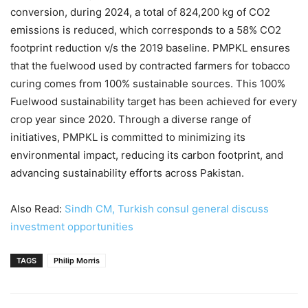
conversion, during 2024, a total of 824,200 kg of CO2
emissions is reduced, which corresponds to a 58% CO2
footprint reduction v/s the 2019 baseline. PMPKL ensures
that the fuelwood used by contracted farmers for tobacco
curing comes from 100% sustainable sources. This 100%
Fuelwood sustainability target has been achieved for every
crop year since 2020. Through a diverse range of
initiatives, PMPKL is committed to minimizing its
environmental impact, reducing its carbon footprint, and
advancing sustainability efforts across Pakistan.
Also Read:
Sindh CM, Turkish consul general discuss
investment opportunities
TAGS
Philip Morris