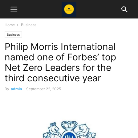
Home
Business
Business
Philip Morris International
named one of Forbes’ top
Net Zero Leaders for the
third consecutive year
By
admin
-
September 22, 2025