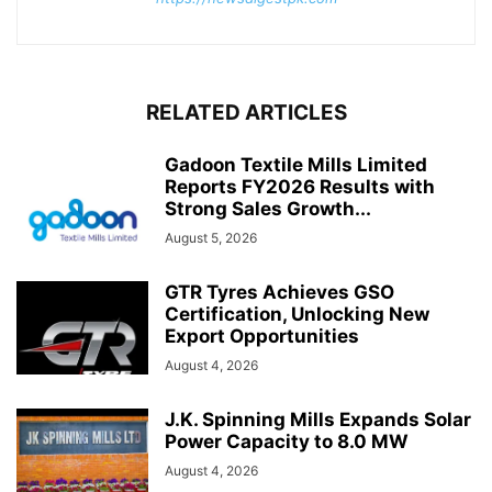
RELATED ARTICLES
Gadoon Textile Mills Limited
Reports FY2026 Results with
Strong Sales Growth...
August 5, 2026
GTR Tyres Achieves GSO
Certification, Unlocking New
Export Opportunities
August 4, 2026
J.K. Spinning Mills Expands Solar
Power Capacity to 8.0 MW
August 4, 2026