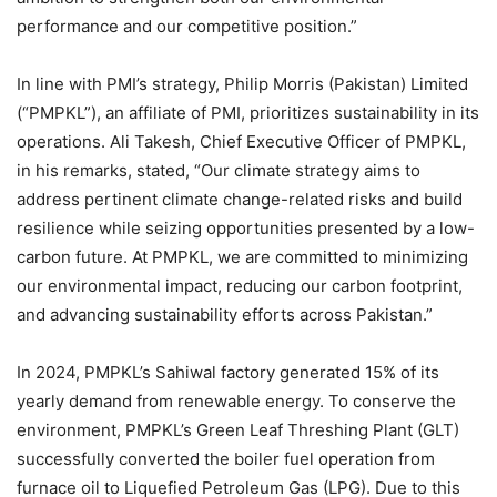
performance and our competitive position.”
In line with PMI’s strategy, Philip Morris (Pakistan) Limited
(“PMPKL”), an affiliate of PMI, prioritizes sustainability in its
operations. Ali Takesh, Chief Executive Officer of PMPKL,
in his remarks, stated, “Our climate strategy aims to
address pertinent climate change-related risks and build
resilience while seizing opportunities presented by a low-
carbon future. At PMPKL, we are committed to minimizing
our environmental impact, reducing our carbon footprint,
and advancing sustainability efforts across Pakistan.”
In 2024, PMPKL’s Sahiwal factory generated 15% of its
yearly demand from renewable energy. To conserve the
environment, PMPKL’s Green Leaf Threshing Plant (GLT)
successfully converted the boiler fuel operation from
furnace oil to Liquefied Petroleum Gas (LPG). Due to this