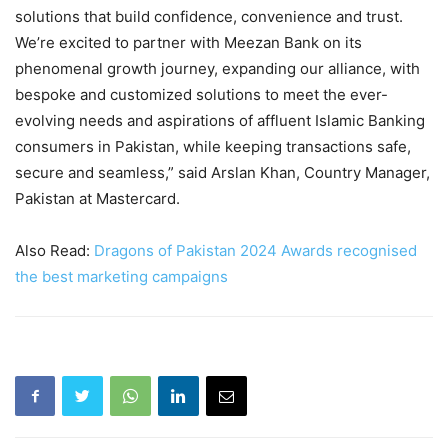
solutions that build confidence, convenience and trust.
We’re excited to partner with Meezan Bank on its
phenomenal growth journey, expanding our alliance, with
bespoke and customized solutions to meet the ever-
evolving needs and aspirations of affluent Islamic Banking
consumers in Pakistan, while keeping transactions safe,
secure and seamless,” said Arslan Khan, Country Manager,
Pakistan at Mastercard.
Also Read:
Dragons of Pakistan 2024 Awards recognised
the best marketing campaigns