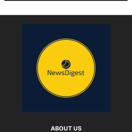
ABOUT US