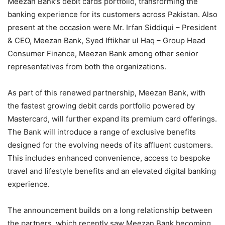
Meezan Bank’s debit cards portfolio, transforming the
banking experience for its customers across Pakistan. Also
present at the occasion were Mr. Irfan Siddiqui – President
& CEO, Meezan Bank, Syed Iftikhar ul Haq – Group Head
Consumer Finance, Meezan Bank among other senior
representatives from both the organizations.
As part of this renewed partnership, Meezan Bank, with
the fastest growing debit cards portfolio powered by
Mastercard, will further expand its premium card offerings.
The Bank will introduce a range of exclusive benefits
designed for the evolving needs of its affluent customers.
This includes enhanced convenience, access to bespoke
travel and lifestyle benefits and an elevated digital banking
experience.
The announcement builds on a long relationship between
the partners, which recently saw Meezan Bank becoming