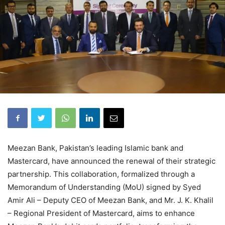
Meezan Bank, Pakistan’s leading Islamic bank and
Mastercard, have announced the renewal of their strategic
partnership. This collaboration, formalized through a
Memorandum of Understanding (MoU) signed by Syed
Amir Ali – Deputy CEO of Meezan Bank, and Mr. J. K. Khalil
– Regional President of Mastercard, aims to enhance