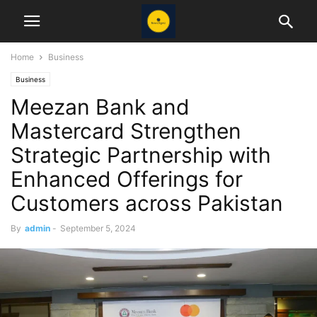
Home
Business
Business
Meezan Bank and
Mastercard Strengthen
Strategic Partnership with
Enhanced Offerings for
Customers across Pakistan
By
admin
-
September 5, 2024