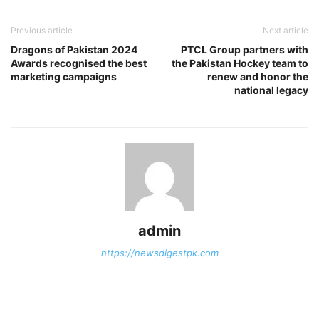
Previous article
Next article
Dragons of Pakistan 2024
PTCL Group partners with
Awards recognised the best
the Pakistan Hockey team to
marketing campaigns
renew and honor the
national legacy
admin
https://newsdigestpk.com