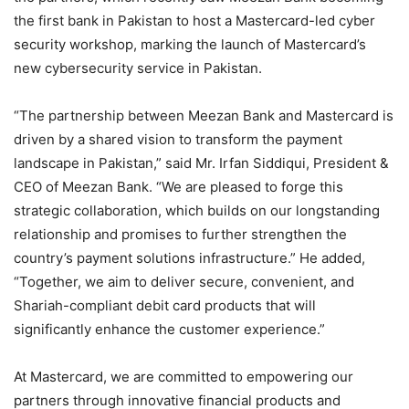
the first bank in Pakistan to host a Mastercard-led cyber
security workshop, marking the launch of Mastercard’s
new cybersecurity service in Pakistan.
“The partnership between Meezan Bank and Mastercard is
driven by a shared vision to transform the payment
landscape in Pakistan,” said Mr. Irfan Siddiqui, President &
CEO of Meezan Bank. “We are pleased to forge this
strategic collaboration, which builds on our longstanding
relationship and promises to further strengthen the
country’s payment solutions infrastructure.” He added,
“Together, we aim to deliver secure, convenient, and
Shariah-compliant debit card products that will
significantly enhance the customer experience.”
At Mastercard, we are committed to empowering our
partners through innovative financial products and