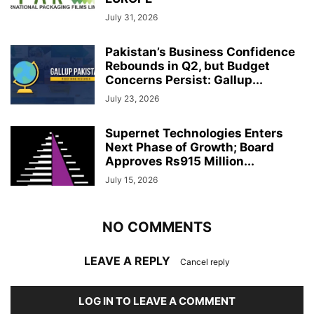
July 31, 2026
Pakistan’s Business Confidence
Rebounds in Q2, but Budget
Concerns Persist: Gallup...
July 23, 2026
Supernet Technologies Enters
Next Phase of Growth; Board
Approves Rs915 Million...
July 15, 2026
NO COMMENTS
LEAVE A REPLY
Cancel reply
LOG IN TO LEAVE A COMMENT