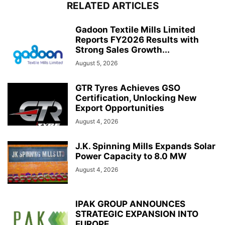
RELATED ARTICLES
Gadoon Textile Mills Limited
Reports FY2026 Results with
Strong Sales Growth...
August 5, 2026
GTR Tyres Achieves GSO
Certification, Unlocking New
Export Opportunities
August 4, 2026
J.K. Spinning Mills Expands Solar
Power Capacity to 8.0 MW
August 4, 2026
IPAK GROUP ANNOUNCES
STRATEGIC EXPANSION INTO
EUROPE