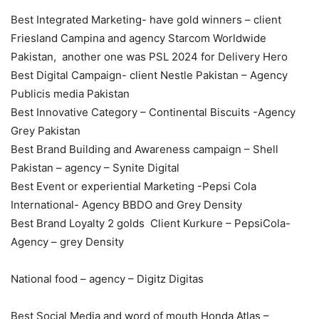
Best Integrated Marketing- have gold winners – client
Friesland Campina and agency Starcom Worldwide
Pakistan, another one was PSL 2024 for Delivery Hero
Best Digital Campaign- client Nestle Pakistan – Agency
Publicis media Pakistan
Best Innovative Category – Continental Biscuits -Agency
Grey Pakistan
Best Brand Building and Awareness campaign – Shell
Pakistan – agency – Synite Digital
Best Event or experiential Marketing -Pepsi Cola
International- Agency BBDO and Grey Density
Best Brand Loyalty 2 golds Client Kurkure – PepsiCola-
Agency – grey Density
National food – agency – Digitz Digitas
Best Social Media and word of mouth Honda Atlas –