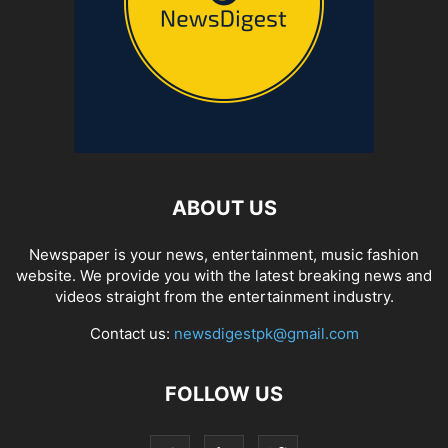
ABOUT US
Newspaper is your news, entertainment, music fashion
website. We provide you with the latest breaking news and
videos straight from the entertainment industry.
Contact us:
newsdigestpk@gmail.com
FOLLOW US