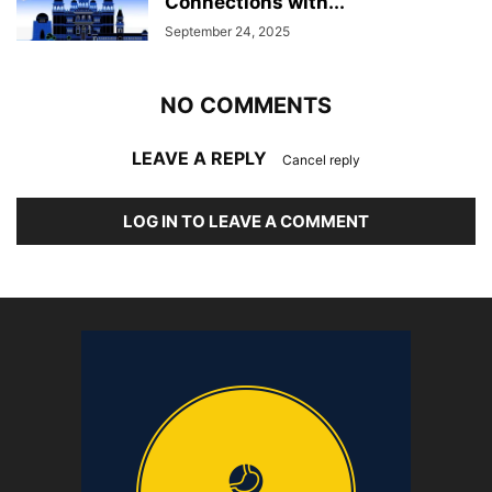
Connections with...
September 24, 2025
NO COMMENTS
LEAVE A REPLY
Cancel reply
LOG IN TO LEAVE A COMMENT