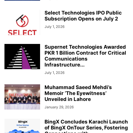
Select Technologies IPO Public
Subscription Opens on July 2
July 1, 2026
Supernet Technologies Awarded
PKR 1 Billion Contract for Critical
Communications
Infrastructure...
July 1, 2026
Muhammad Saeed Mehdi’s
Memoir ‘The Eyewitness’
Unveiled in Lahore
January 29, 2026
BingX Concludes Karachi Launch
of BingX OnTour Series, Fostering