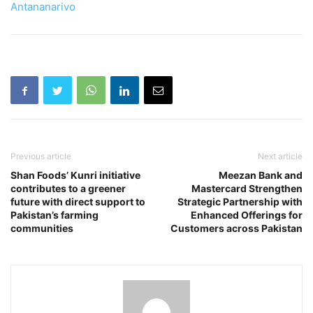
Antananarivo
Previous article
Next article
Shan Foods’ Kunri initiative
Meezan Bank and
contributes to a greener
Mastercard Strengthen
future with direct support to
Strategic Partnership with
Pakistan’s farming
Enhanced Offerings for
communities
Customers across Pakistan