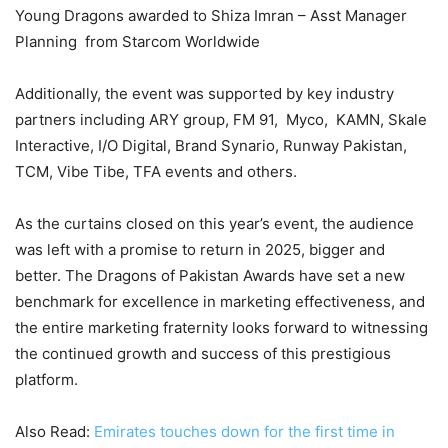
Young Dragons awarded to Shiza Imran – Asst Manager
Planning from Starcom Worldwide
Additionally, the event was supported by key industry
partners including ARY group, FM 91, Myco, KAMN, Skale
Interactive, I/O Digital, Brand Synario, Runway Pakistan,
TCM, Vibe Tibe, TFA events and others.
As the curtains closed on this year’s event, the audience
was left with a promise to return in 2025, bigger and
better. The Dragons of Pakistan Awards have set a new
benchmark for excellence in marketing effectiveness, and
the entire marketing fraternity looks forward to witnessing
the continued growth and success of this prestigious
platform.
Also Read:
Emirates touches down for the first time in