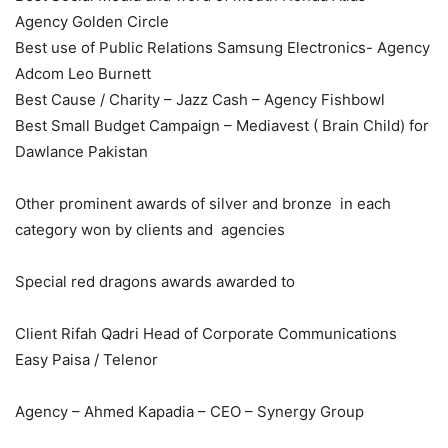
Agency Golden Circle
Best use of Public Relations Samsung Electronics- Agency
Adcom Leo Burnett
Best Cause / Charity – Jazz Cash – Agency Fishbowl
Best Small Budget Campaign – Mediavest ( Brain Child) for
Dawlance Pakistan
Other prominent awards of silver and bronze in each
category won by clients and agencies
Special red dragons awards awarded to
Client Rifah Qadri Head of Corporate Communications
Easy Paisa / Telenor
Agency – Ahmed Kapadia – CEO – Synergy Group