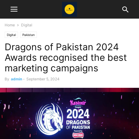
Home
Digital
Digital
Pakistan
Dragons of Pakistan 2024
Awards recognised the best
marketing campaigns
By
admin
-
September 5, 2024