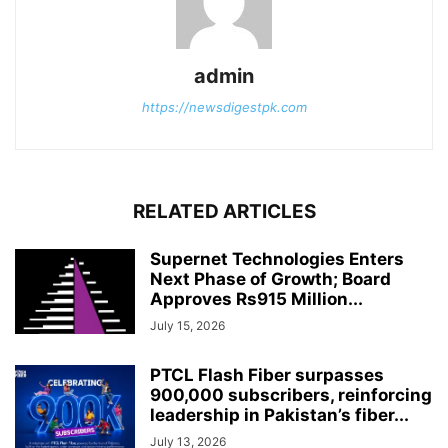
admin
https://newsdigestpk.com
RELATED ARTICLES
Supernet Technologies Enters
Next Phase of Growth; Board
Approves Rs915 Million...
July 15, 2026
PTCL Flash Fiber surpasses
900,000 subscribers, reinforcing
leadership in Pakistan’s fiber...
July 13, 2026