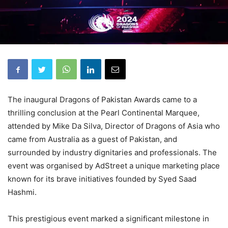
The inaugural Dragons of Pakistan Awards came to a
thrilling conclusion at the Pearl Continental Marquee,
attended by Mike Da Silva, Director of Dragons of Asia who
came from Australia as a guest of Pakistan, and
surrounded by industry dignitaries and professionals. The
event was organised by AdStreet a unique marketing place
known for its brave initiatives founded by Syed Saad
Hashmi.
This prestigious event marked a significant milestone in