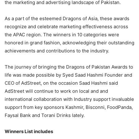
the marketing and advertising landscape of Pakistan.
As a part of the esteemed Dragons of Asia, these awards
recognize and celebrate marketing effectiveness across
the APAC region. The winners in 10 categories were
honored in grand fashion, acknowledging their outstanding
achievements and contributions to the industry.
The journey of bringing the Dragons of Pakistan Awards to
life was made possible by Syed Saad Hashmi Founder and
CEO of AdStreet, on the occasion Saad Hashmi said
AdStreet will continue to work on local and and
international collaboration with Industry support invaluable
support from key sponsors Kashmir, Bisconni, FoodPanda,
Faysal Bank and Torani Drinks lately.
Winners List includes