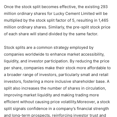
Once the stock split becomes effective, the existing 293
million ordinary shares for Lucky Cement Limited will be
multiplied by the stock split factor of 5, resulting in 1,465
million ordinary shares. Similarly, the pre-split stock price
of each share will stand divided by the same factor.
Stock splits are a common strategy employed by
companies worldwide to enhance market accessibility,
liquidity, and investor participation. By reducing the price
per share, companies make their stock more affordable to
a broader range of investors, particularly small and retail
investors, fostering a more inclusive shareholder base. A
split also increases the number of shares in circulation,
improving market liquidity and making trading more
efficient without causing price volatility.Moreover, a stock
split signals confidence in a company’s financial strength
and long-term prospects, reinforcing investor trust and