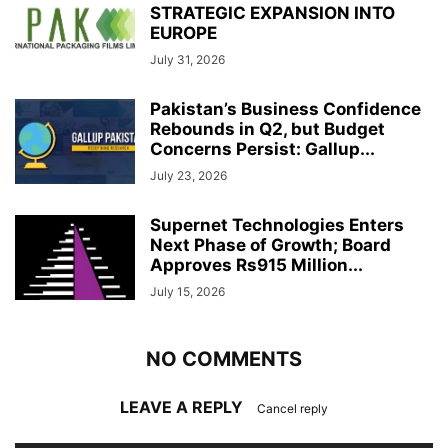
STRATEGIC EXPANSION INTO
EUROPE
July 31, 2026
Pakistan’s Business Confidence
Rebounds in Q2, but Budget
Concerns Persist: Gallup...
July 23, 2026
Supernet Technologies Enters
Next Phase of Growth; Board
Approves Rs915 Million...
July 15, 2026
NO COMMENTS
LEAVE A REPLY
Cancel reply