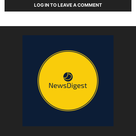
LOG IN TO LEAVE A COMMENT