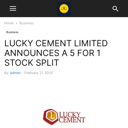
Home
Business
Business
LUCKY CEMENT LIMITED
ANNOUNCES A 5 FOR 1
STOCK SPLIT
By
admin
-
February 21, 2025