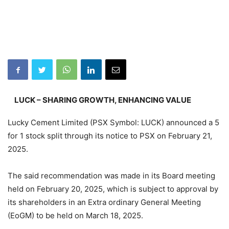
LUCK – SHARING GROWTH, ENHANCING VALUE
Lucky Cement Limited (PSX Symbol: LUCK) announced a 5
for 1 stock split through its notice to PSX on February 21,
2025.
The said recommendation was made in its Board meeting
held on February 20, 2025, which is subject to approval by
its shareholders in an Extra ordinary General Meeting
(EoGM) to be held on March 18, 2025.