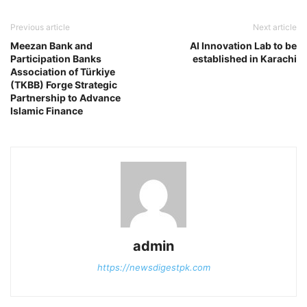
Previous article
Next article
Meezan Bank and
AI Innovation Lab to be
Participation Banks
established in Karachi
Association of Türkiye
(TKBB) Forge Strategic
Partnership to Advance
Islamic Finance
admin
https://newsdigestpk.com