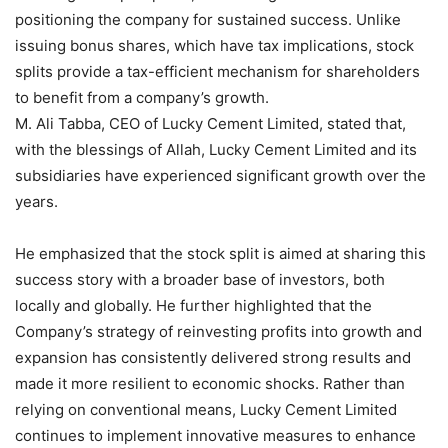
positioning the company for sustained success. Unlike
issuing bonus shares, which have tax implications, stock
splits provide a tax-efficient mechanism for shareholders
to benefit from a company’s growth.
M. Ali Tabba, CEO of Lucky Cement Limited, stated that,
with the blessings of Allah, Lucky Cement Limited and its
subsidiaries have experienced significant growth over the
years.
He emphasized that the stock split is aimed at sharing this
success story with a broader base of investors, both
locally and globally. He further highlighted that the
Company’s strategy of reinvesting profits into growth and
expansion has consistently delivered strong results and
made it more resilient to economic shocks. Rather than
relying on conventional means, Lucky Cement Limited
continues to implement innovative measures to enhance