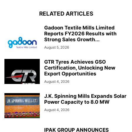
RELATED ARTICLES
Gadoon Textile Mills Limited
Reports FY2026 Results with
Strong Sales Growth...
August 5, 2026
GTR Tyres Achieves GSO
Certification, Unlocking New
Export Opportunities
August 4, 2026
J.K. Spinning Mills Expands Solar
Power Capacity to 8.0 MW
August 4, 2026
IPAK GROUP ANNOUNCES