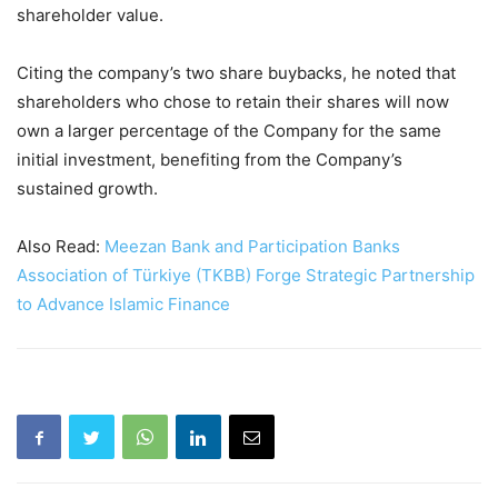
shareholder value.
Citing the company’s two share buybacks, he noted that
shareholders who chose to retain their shares will now
own a larger percentage of the Company for the same
initial investment, benefiting from the Company’s
sustained growth.
Also Read:
Meezan Bank and Participation Banks
Association of Türkiye (TKBB) Forge Strategic Partnership
to Advance Islamic Finance