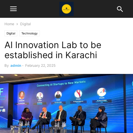
Home
Digital
Digital
Technology
AI Innovation Lab to be
established in Karachi
By
admin
-
February 22, 2025