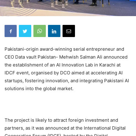
Pakistani-origin award-winning serial entrepreneur and
CEO Data vault Pakistan- Mehwish Salman Ali announced
the establishment of an AI Innovation Lab in Karachi at
IDCF event, organised by DCO aimed at accelerating AI
startups, fostering innovation, and integrating Pakistani AI
solutions into the global market.
The project is likely to attract foreign investment and
partners, as it was announced at the International Digital
Cooperation Forum (IDCF), hosted by the Digital