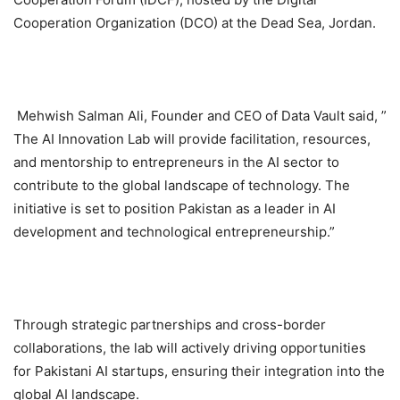
Cooperation Organization (DCO) at the Dead Sea, Jordan.
Mehwish Salman Ali, Founder and CEO of Data Vault said, ”
The AI Innovation Lab will provide facilitation, resources,
and mentorship to entrepreneurs in the AI sector to
contribute to the global landscape of technology. The
initiative is set to position Pakistan as a leader in AI
development and technological entrepreneurship.”
Through strategic partnerships and cross-border
collaborations, the lab will actively driving opportunities
for Pakistani AI startups, ensuring their integration into the
global AI landscape.