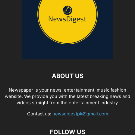
ABOUT US
Newspaper is your news, entertainment, music fashion
website. We provide you with the latest breaking news and
videos straight from the entertainment industry.
Contact us:
newsdigestpk@gmail.com
FOLLOW US