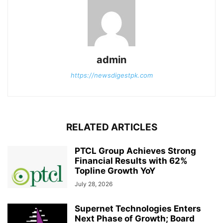
admin
https://newsdigestpk.com
RELATED ARTICLES
PTCL Group Achieves Strong
Financial Results with 62%
Topline Growth YoY
July 28, 2026
Supernet Technologies Enters
Next Phase of Growth; Board