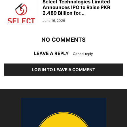
Select Technologies Limited
Announces IPO to Raise PKR
2.489 Billion for...
June 16, 2026
NO COMMENTS
LEAVE A REPLY
Cancel reply
LOG IN TO LEAVE A COMMENT