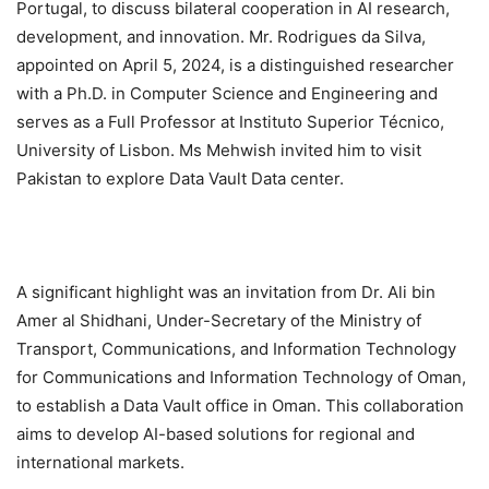
Portugal, to discuss bilateral cooperation in AI research,
development, and innovation. Mr. Rodrigues da Silva,
appointed on April 5, 2024, is a distinguished researcher
with a Ph.D. in Computer Science and Engineering and
serves as a Full Professor at Instituto Superior Técnico,
University of Lisbon. Ms Mehwish invited him to visit
Pakistan to explore Data Vault Data center.
A significant highlight was an invitation from Dr. Ali bin
Amer al Shidhani, Under-Secretary of the Ministry of
Transport, Communications, and Information Technology
for Communications and Information Technology of Oman,
to establish a Data Vault office in Oman. This collaboration
aims to develop AI-based solutions for regional and
international markets.