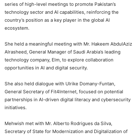
series of high-level meetings to promote Pakistan’s
technology sector and AI capabilities, reinforcing the
country’s position as a key player in the global AI
ecosystem.
She held a meaningful meeting with Mr. Hakeem AbdulAziz
Alrasheed, General Manager of Saudi Arabia’s leading
technology company, Elm, to explore collaboration
opportunities in AI and digital security.
She also held dialogue with Ulrike Domany-Funtan,
General Secretary of Fit4Internet, focused on potential
partnerships in AI-driven digital literacy and cybersecurity
initiatives.
Mehwish met with Mr. Alberto Rodrigues da Silva,
Secretary of State for Modernization and Digitalization of