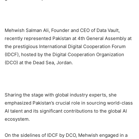
Mehwish Salman Ali, Founder and CEO of Data Vault,
recently represented Pakistan at 4th General Assembly at
the prestigious International Digital Cooperation Forum
(IDCF), hosted by the Digital Cooperation Organization
(DCO) at the Dead Sea, Jordan.
Sharing the stage with global industry experts, she
emphasized Pakistan’s crucial role in sourcing world-class
AI talent and its significant contributions to the global AI
ecosystem.
On the sidelines of IDCF by DCO, Mehwish engaged in a