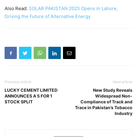
Also Read:
SOLAR PAKISTAN 2025 Opens in Lahore,
Driving the Future of Alternative Energy
Previous article
Next article
LUCKY CEMENT LIMITED
New Study Reveals
ANNOUNCES A 5 FOR 1
Widespread Non-
STOCK SPLIT
Compliance of Track and
Trace in Pakistan’s Tobacco
Industry