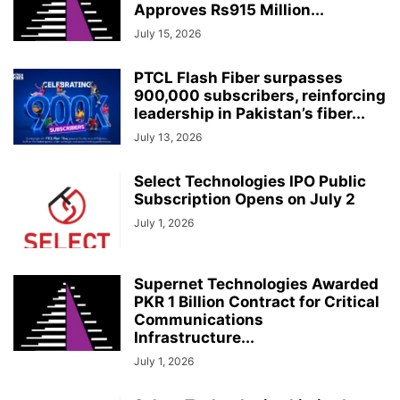
Approves Rs915 Million...
July 15, 2026
PTCL Flash Fiber surpasses
900,000 subscribers, reinforcing
leadership in Pakistan’s fiber...
July 13, 2026
Select Technologies IPO Public
Subscription Opens on July 2
July 1, 2026
Supernet Technologies Awarded
PKR 1 Billion Contract for Critical
Communications
Infrastructure...
July 1, 2026