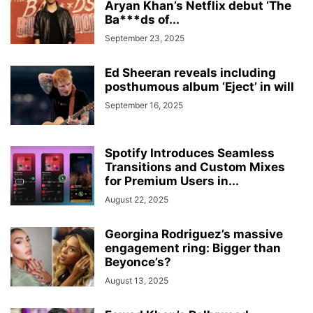
Aryan Khan’s Netflix debut ‘The
Ba***ds of...
September 23, 2025
Ed Sheeran reveals including
posthumous album ‘Eject’ in will
September 16, 2025
Spotify Introduces Seamless
Transitions and Custom Mixes
for Premium Users in...
August 22, 2025
Georgina Rodriguez’s massive
engagement ring: Bigger than
Beyonce’s?
August 13, 2025