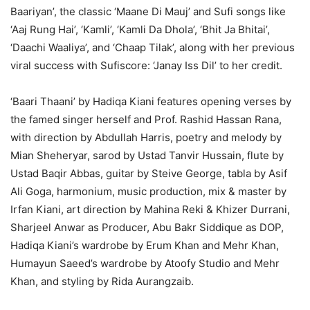
Baariyan’, the classic ‘Maane Di Mauj’ and Sufi songs like
‘Aaj Rung Hai’, ‘Kamli’, ‘Kamli Da Dhola’, ‘Bhit Ja Bhitai’,
‘Daachi Waaliya’, and ‘Chaap Tilak’, along with her previous
viral success with Sufiscore: ‘Janay Iss Dil’ to her credit.
‘Baari Thaani’ by Hadiqa Kiani features opening verses by
the famed singer herself and Prof. Rashid Hassan Rana,
with direction by Abdullah Harris, poetry and melody by
Mian Sheheryar, sarod by Ustad Tanvir Hussain, flute by
Ustad Baqir Abbas, guitar by Steive George, tabla by Asif
Ali Goga, harmonium, music production, mix & master by
Irfan Kiani, art direction by Mahina Reki & Khizer Durrani,
Sharjeel Anwar as Producer, Abu Bakr Siddique as DOP,
Hadiqa Kiani’s wardrobe by Erum Khan and Mehr Khan,
Humayun Saeed’s wardrobe by Atoofy Studio and Mehr
Khan, and styling by Rida Aurangzaib.