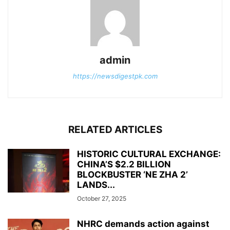
admin
https://newsdigestpk.com
RELATED ARTICLES
HISTORIC CULTURAL EXCHANGE:
CHINA’S $2.2 BILLION
BLOCKBUSTER ‘NE ZHA 2’
LANDS...
October 27, 2025
NHRC demands action against