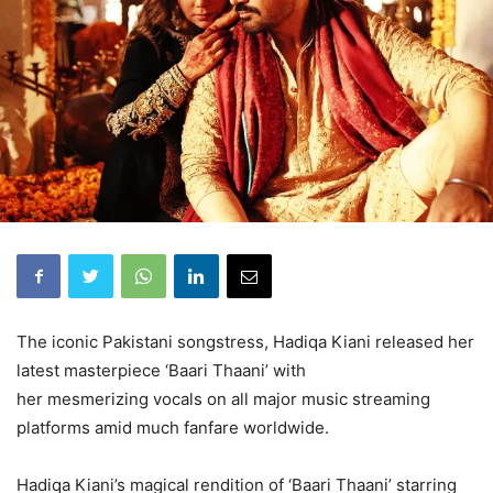
The iconic Pakistani songstress, Hadiqa Kiani released her
latest masterpiece ‘Baari Thaani’ with
her mesmerizing vocals on all major music streaming
platforms amid much fanfare worldwide.
Hadiqa Kiani’s magical rendition of ‘Baari Thaani’ starring