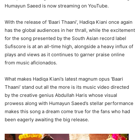
Humayun Saeed is now streaming on YouTube.
With the release of ‘Baari Thaani’, Hadiqa Kiani once again
has the global audiences in her thrall, while the excitement
for the song presented by the South Asian record label
Sufiscore is at an all-time high, alongside a heavy influx of
plays and views as it continues to garner praise online
from music aficionados.
What makes Hadiqa Kiani’s latest magnum opus ‘Baari
Thaani’ stand out all the more is its music video directed
by the creative genius Abdullah Haris whose visual
prowess along with Humayun Saeed’s stellar performance
makes this song a dream come true for the fans who had
been eagerly awaiting the big release.