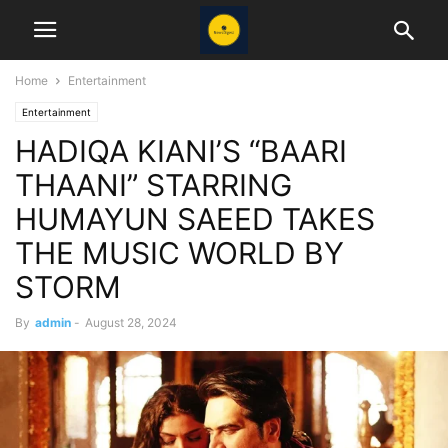
Home
Entertainment
Entertainment
HADIQA KIANI’S “BAARI
THAANI” STARRING
HUMAYUN SAEED TAKES
THE MUSIC WORLD BY
STORM
By
admin
-
August 28, 2024