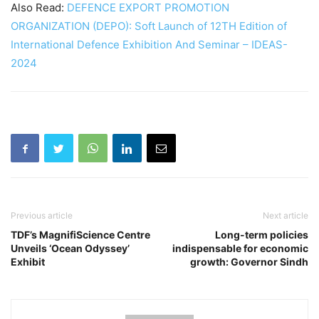
Also Read:
DEFENCE EXPORT PROMOTION
ORGANIZATION (DEPO): Soft Launch of 12TH Edition of
International Defence Exhibition And Seminar – IDEAS-
2024
Previous article
Next article
TDF’s MagnifiScience Centre
Long-term policies
Unveils ‘Ocean Odyssey’
indispensable for economic
Exhibit
growth: Governor Sindh