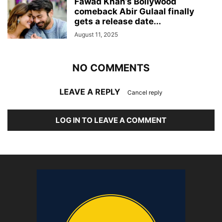
Fawad Khan’s Bollywood
comeback Abir Gulaal finally
gets a release date...
August 11, 2025
NO COMMENTS
LEAVE A REPLY
Cancel reply
LOG IN TO LEAVE A COMMENT