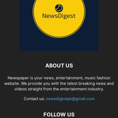
ABOUT US
Newspaper is your news, entertainment, music fashion
website. We provide you with the latest breaking news and
videos straight from the entertainment industry.
Contact us:
newsdigestpk@gmail.com
FOLLOW US