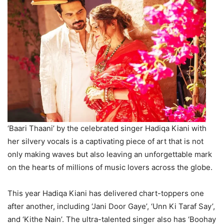
‘Baari Thaani’ by the celebrated singer Hadiqa Kiani with
her silvery vocals is a captivating piece of art that is not
only making waves but also leaving an unforgettable mark
on the hearts of millions of music lovers across the globe.
This year Hadiqa Kiani has delivered chart-toppers one
after another, including ‘Jani Door Gaye’, ‘Unn Ki Taraf Say’,
and ‘Kithe Nain’. The ultra-talented singer also has ‘Boohay