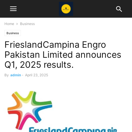
Home
Business
Business
FrieslandCampina Engro
Pakistan Limited announces
Q1, 2025 results.
By
admin
-
April 23, 2025