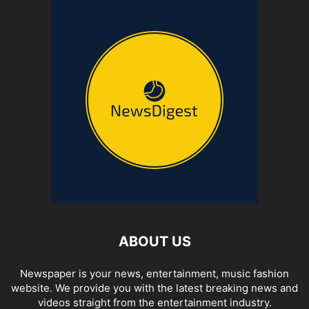
ABOUT US
Newspaper is your news, entertainment, music fashion
website. We provide you with the latest breaking news and
videos straight from the entertainment industry.