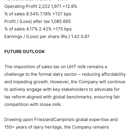
Operating Profit 2,222 1,971 +12.8%
% of sales 8.54% 7.18% +137 bps
Profit / (Loss) after tax 1,085 665
% of sales 4.17% 2.42% +175 bps
Earnings / (Loss) per share (Rs.) 1.42 0.87
FUTURE OUTLOOK
The imposition of sales tax on UHT milk remains a
challenge to the formal dairy sector – reducing affordability
and impeding growth. However, the Company will continue
to actively engage with key stakeholders to advocate for
tax reform aligned with global benchmarks, ensuring fair
competition with loose milk.
Drawing upon FrieslandCampina’s global expertise and
150+ years of dairy heritage, the Company remains