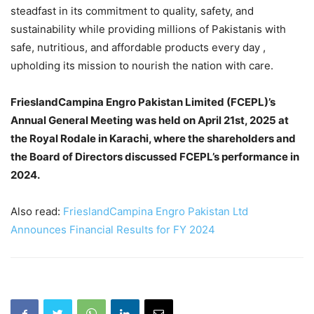
steadfast in its commitment to quality, safety, and
sustainability while providing millions of Pakistanis with
safe, nutritious, and affordable products every day ,
upholding its mission to nourish the nation with care.
FrieslandCampina Engro Pakistan Limited (FCEPL)’s
Annual General Meeting was held on April 21st, 2025 at
the Royal Rodale in Karachi, where the shareholders and
the Board of Directors discussed FCEPL’s performance in
2024.
Also read:
FrieslandCampina Engro Pakistan Ltd
Announces Financial Results for FY 2024