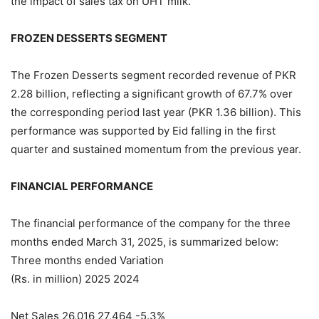
the impact of sales tax on UHT milk.
FROZEN DESSERTS SEGMENT
The Frozen Desserts segment recorded revenue of PKR
2.28 billion, reflecting a significant growth of 67.7% over
the corresponding period last year (PKR 1.36 billion). This
performance was supported by Eid falling in the first
quarter and sustained momentum from the previous year.
FINANCIAL PERFORMANCE
The financial performance of the company for the three
months ended March 31, 2025, is summarized below:
Three months ended Variation
(Rs. in million) 2025 2024
Net Sales 26,016 27,464 -5.3%