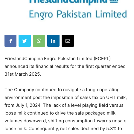
FrieslandCampina Engro Pakistan Limited (FCEPL)
announced its financial results for the first quarter ended
31st March 2025.
The Company continued to navigate a tough operating
environment post the imposition of sales tax on UHT milk,
from July 1, 2024. The lack of a level playing field versus
loose milk continued to drive the safe packaged milk
volumes downward, shifting consumption towards unsafe
loose milk. Consequently, net sales declined by 5.3% to