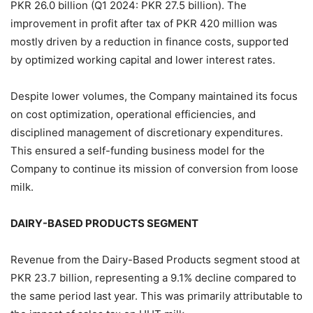
PKR 26.0 billion (Q1 2024: PKR 27.5 billion). The
improvement in profit after tax of PKR 420 million was
mostly driven by a reduction in finance costs, supported
by optimized working capital and lower interest rates.
Despite lower volumes, the Company maintained its focus
on cost optimization, operational efficiencies, and
disciplined management of discretionary expenditures.
This ensured a self-funding business model for the
Company to continue its mission of conversion from loose
milk.
DAIRY-BASED PRODUCTS SEGMENT
Revenue from the Dairy-Based Products segment stood at
PKR 23.7 billion, representing a 9.1% decline compared to
the same period last year. This was primarily attributable to