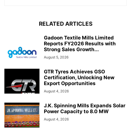
RELATED ARTICLES
Gadoon Textile Mills Limited
Reports FY2026 Results with
Strong Sales Growth...
August 5, 2026
GTR Tyres Achieves GSO
Certification, Unlocking New
Export Opportunities
August 4, 2026
J.K. Spinning Mills Expands Solar
Power Capacity to 8.0 MW
August 4, 2026