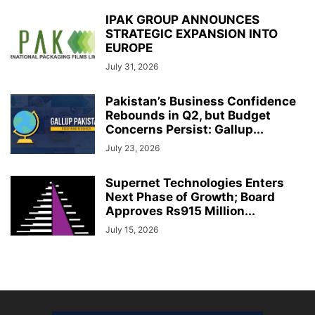
IPAK GROUP ANNOUNCES
STRATEGIC EXPANSION INTO
EUROPE
July 31, 2026
Pakistan’s Business Confidence
Rebounds in Q2, but Budget
Concerns Persist: Gallup...
July 23, 2026
Supernet Technologies Enters
Next Phase of Growth; Board
Approves Rs915 Million...
July 15, 2026