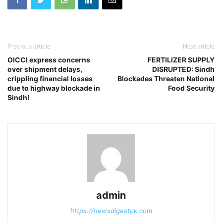
Previous article
Next article
OICCI express concerns
FERTILIZER SUPPLY
over shipment delays,
DISRUPTED: Sindh
crippling financial losses
Blockades Threaten National
due to highway blockade in
Food Security
Sindh!
admin
https://newsdigestpk.com