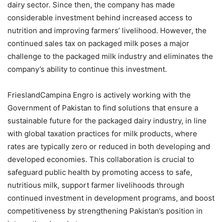
dairy sector. Since then, the company has made
considerable investment behind increased access to
nutrition and improving farmers’ livelihood. However, the
continued sales tax on packaged milk poses a major
challenge to the packaged milk industry and eliminates the
company’s ability to continue this investment.
FrieslandCampina Engro is actively working with the
Government of Pakistan to find solutions that ensure a
sustainable future for the packaged dairy industry, in line
with global taxation practices for milk products, where
rates are typically zero or reduced in both developing and
developed economies. This collaboration is crucial to
safeguard public health by promoting access to safe,
nutritious milk, support farmer livelihoods through
continued investment in development programs, and boost
competitiveness by strengthening Pakistan’s position in