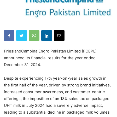
FrieslandCampina Engro Pakistan Limited (FCEPL)
announced its financial results for the year ended
December 31, 2024.
Despite experiencing 17% year-on-year sales growth in
the first half of the year, driven by strong brand initiatives,
increased consumer awareness, and customer-centric
offerings, the imposition of an 18% sales tax on packaged
UHT milk in July 2024 had a severely adverse impact,
leading to a substantial decline in packaged milk volumes