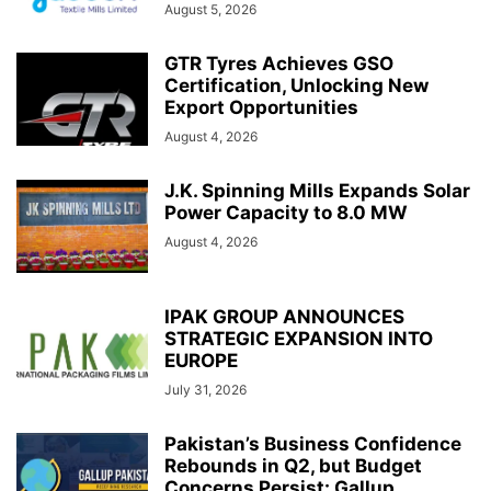
August 5, 2026
GTR Tyres Achieves GSO
Certification, Unlocking New
Export Opportunities
August 4, 2026
J.K. Spinning Mills Expands Solar
Power Capacity to 8.0 MW
August 4, 2026
IPAK GROUP ANNOUNCES
STRATEGIC EXPANSION INTO
EUROPE
July 31, 2026
Pakistan’s Business Confidence
Rebounds in Q2, but Budget
Concerns Persist: Gallup...