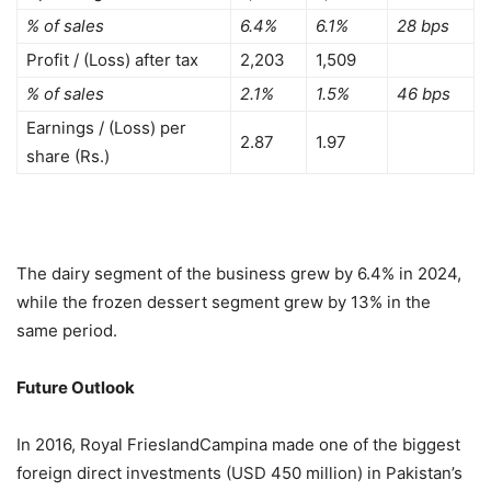
% of sales
6.4%
6.1%
28 bps
Profit / (Loss) after tax
2,203
1,509
% of sales
2.1%
1.5%
46 bps
Earnings / (Loss) per
2.87
1.97
share (Rs.)
The dairy segment of the business grew by 6.4% in 2024,
while the frozen dessert segment grew by 13% in the
same period.
Future Outlook
In 2016, Royal FrieslandCampina made one of the biggest
foreign direct investments (USD 450 million) in Pakistan’s