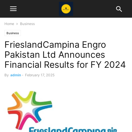
Home
Business
Business
FrieslandCampina Engro
Pakistan Ltd Announces
Financial Results for FY 2024
By
admin
-
February 17, 2025