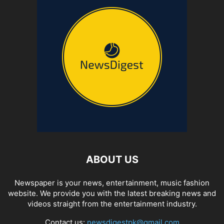
ABOUT US
Newspaper is your news, entertainment, music fashion
website. We provide you with the latest breaking news and
videos straight from the entertainment industry.
Contact us:
newsdigestpk@gmail.com