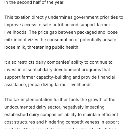
in the second half of the year.
This taxation directly undermines government priorities to
improve access to safe nutrition and support farmer
livelihoods. The price gap between packaged and loose
milk incentivizes the consumption of potentially unsafe
loose milk, threatening public health.
It also restricts dairy companies’ ability to continue to
invest in essential dairy development programs that
support farmer capacity-building and provide financial
assistance, jeopardizing farmer livelihoods.
The tax implementation further fuels the growth of the
undocumented dairy sector, negatively impacting
established dairy companies’ ability to maintain efficient
cost structures and hindering competitiveness in export