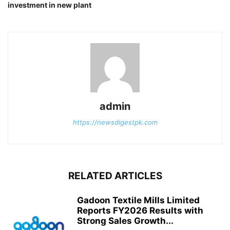
investment in new plant
admin
https://newsdigestpk.com
RELATED ARTICLES
Gadoon Textile Mills Limited
Reports FY2026 Results with
Strong Sales Growth...