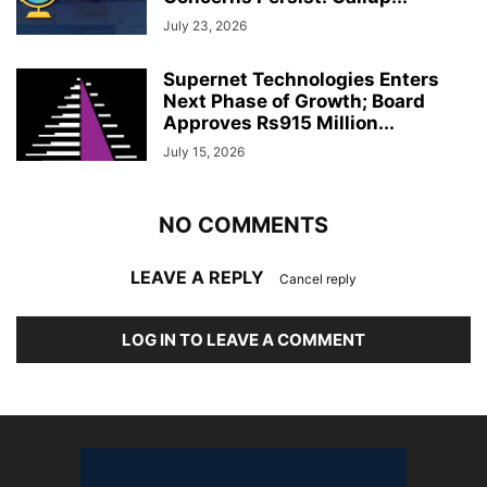
July 23, 2026
Supernet Technologies Enters
Next Phase of Growth; Board
Approves Rs915 Million...
July 15, 2026
NO COMMENTS
LEAVE A REPLY
Cancel reply
LOG IN TO LEAVE A COMMENT