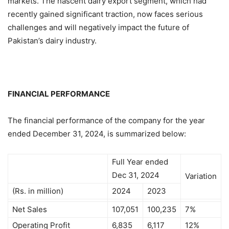
markets. The nascent dairy export segment, which had
recently gained significant traction, now faces serious
challenges and will negatively impact the future of
Pakistan’s dairy industry.
FINANCIAL PERFORMANCE
The financial performance of the company for the year
ended December 31, 2024, is summarized below:
Full Year ended
Dec 31, 2024
Variation
(Rs. in million)
2024
2023
Net Sales
107,051
100,235
7%
Operating Profit
6,835
6,117
12%