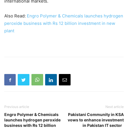
international markets.
Also Read:
Engro Polymer & Chemicals launches hydrogen
peroxide business with Rs 12 billion investment in new
plant
Previous article
Next article
Engro Polymer & Chemicals
Pakistani Community in KSA
launches hydrogen peroxide
vows to enhance investment
business with Rs 12 billion
in Pakistan IT sector