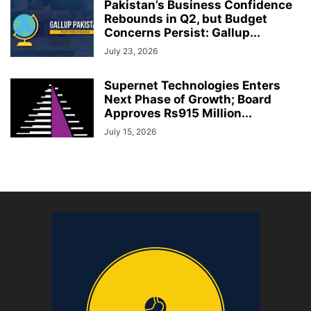
Pakistan’s Business Confidence
Rebounds in Q2, but Budget
Concerns Persist: Gallup...
July 23, 2026
Supernet Technologies Enters
Next Phase of Growth; Board
Approves Rs915 Million...
July 15, 2026