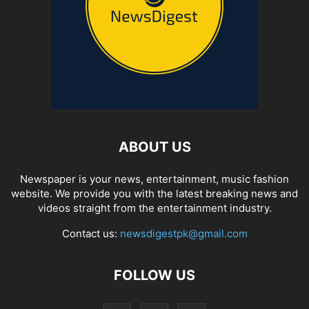
ABOUT US
Newspaper is your news, entertainment, music fashion
website. We provide you with the latest breaking news and
videos straight from the entertainment industry.
Contact us:
newsdigestpk@gmail.com
FOLLOW US