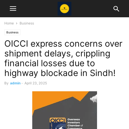
Home
Business
Business
OICCI express concerns over
shipment delays, crippling
financial losses due to
highway blockade in Sindh!
By
admin
-
April 23, 2025