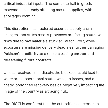
critical industrial inputs. The complete halt in goods
movement is already affecting market supplies, with
shortages looming.
This disruption has fractured essential supply chain
linkages. Industries across provinces are facing shutdown
risks due to raw materials stuck at Karachi Port, while
exporters are missing delivery deadlines further damaging
Pakistan’s credibility as a reliable trading partner and
threatening future contracts.
Unless resolved immediately, the blockade could lead to
widespread operational shutdowns, job losses, and a
costly, prolonged recovery beside negatively impacting the
image of the country as a trading hub.
The OICCI is confident that the authorities concerned in