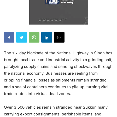
The six-day blockade of the National Highway in Sindh has
brought local trade and industrial activity to a grinding halt,
paralyzing supply chains and sending shockwaves through
the national economy. Businesses are reeling from
crippling financial losses as shipments remain stranded
and a sea of containers continues to pile up, turning vital
trade routes into virtual dead zones.
Over 3,500 vehicles remain stranded near Sukkur, many
carrying export consignments, perishable items, and