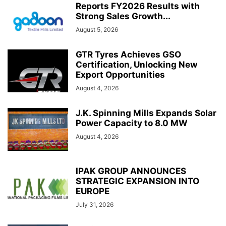
Reports FY2026 Results with
Strong Sales Growth...
August 5, 2026
GTR Tyres Achieves GSO
Certification, Unlocking New
Export Opportunities
August 4, 2026
J.K. Spinning Mills Expands Solar
Power Capacity to 8.0 MW
August 4, 2026
IPAK GROUP ANNOUNCES
STRATEGIC EXPANSION INTO
EUROPE
July 31, 2026