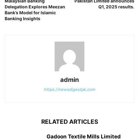
Malaysian Banking
Pakistan Limited announces
Delegation Explores Meezan
Q1, 2025 results.
Bank’s Model for Islamic
Banking Insights
admin
https://newsdigestpk.com
RELATED ARTICLES
Gadoon Textile Mills Limited