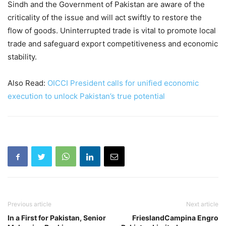
Sindh and the Government of Pakistan are aware of the
criticality of the issue and will act swiftly to restore the
flow of goods. Uninterrupted trade is vital to promote local
trade and safeguard export competitiveness and economic
stability.
Also Read:
OICCI President calls for unified economic
execution to unlock Pakistan’s true potential
Previous article
Next article
In a First for Pakistan, Senior
FrieslandCampina Engro