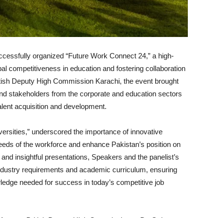
uccessfully organized “Future Work Connect 24,” a high-
al competitiveness in education and fostering collaboration
itish Deputy High Commission Karachi, the event brought
and stakeholders from the corporate and education sectors
alent acquisition and development.
ersities,” underscored the importance of innovative
eeds of the workforce and enhance Pakistan’s position on
and insightful presentations, Speakers and the panelist’s
industry requirements and academic curriculum, ensuring
wledge needed for success in today’s competitive job