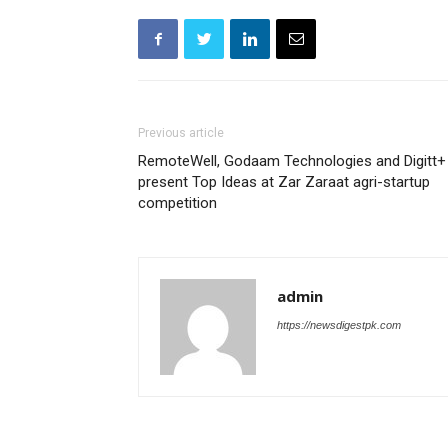
Previous article
RemoteWell, Godaam Technologies and Digitt+
present Top Ideas at Zar Zaraat agri-startup
competition
admin
https://newsdigestpk.com