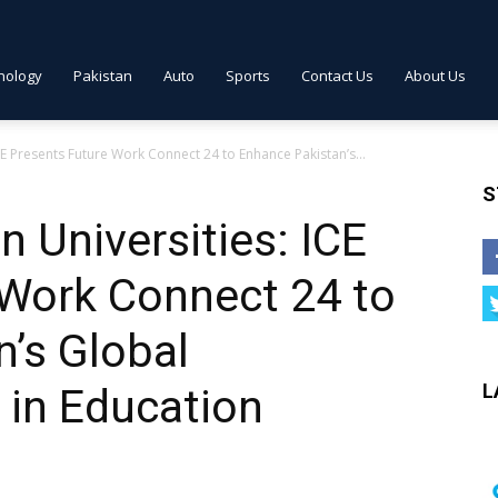
nology
Pakistan
Auto
Sports
Contact Us
About Us
CE Presents Future Work Connect 24 to Enhance Pakistan’s...
S
n Universities: ICE
 Work Connect 24 to
’s Global
L
 in Education