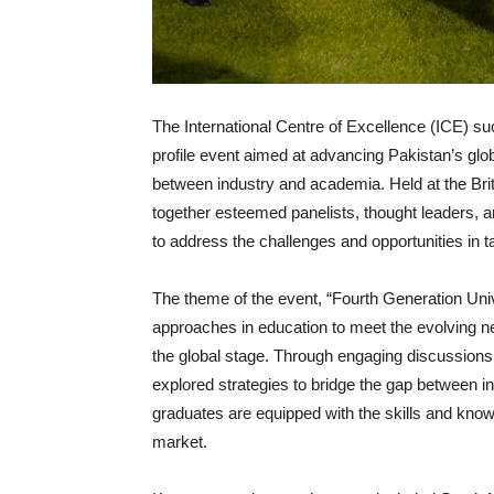
The International Centre of Excellence (ICE) s
profile event aimed at advancing Pakistan’s glob
between industry and academia. Held at the Br
together esteemed panelists, thought leaders, 
to address the challenges and opportunities in t
The theme of the event, “Fourth Generation Univ
approaches in education to meet the evolving n
the global stage. Through engaging discussions 
explored strategies to bridge the gap between 
graduates are equipped with the skills and kno
market.