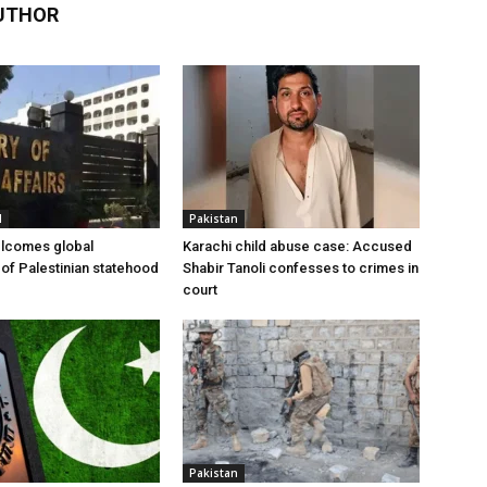
UTHOR
l
Pakistan
elcomes global
Karachi child abuse case: Accused
 of Palestinian statehood
Shabir Tanoli confesses to crimes in
court
Pakistan