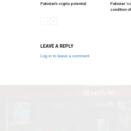
Pakistan’s crypto potential
Pakistan ‘c
condition of
LEAVE A REPLY
Log in to leave a comment