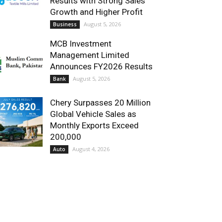
Results with Strong Sales
Growth and Higher Profit
August 5, 2026
Business
MCB Investment
Management Limited
Announces FY2026 Results
August 5, 2026
Bank
Chery Surpasses 20 Million
Global Vehicle Sales as
Monthly Exports Exceed
200,000
August 4, 2026
Auto