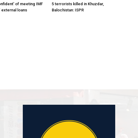
onfident’ of meeting IMF
5 terrorists killed in Khuzdar,
 external loans
Balochistan: ISPR