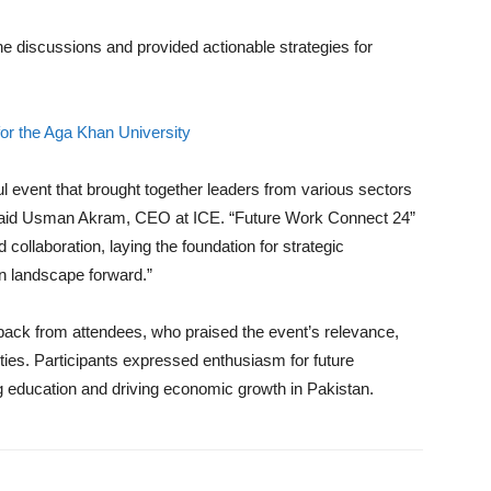
he discussions and provided actionable strategies for
or the Aga Khan University
ul event that brought together leaders from various sectors
n. said Usman Akram, CEO at ICE. “Future Work Connect 24”
collaboration, laying the foundation for strategic
on landscape forward.”
back from attendees, who praised the event’s relevance,
ities. Participants expressed enthusiasm for future
ng education and driving economic growth in Pakistan.