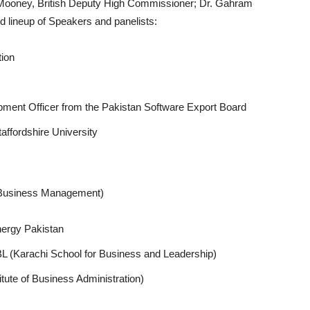
 Mooney, British Deputy High Commissioner; Dr. Gahram
d lineup of Speakers and panelists:
tion
ment Officer from the Pakistan Software Export Board
affordshire University
of Business Management)
ergy Pakistan
 (Karachi School for Business and Leadership)
itute of Business Administration)