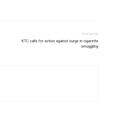
Next article
KTC calls for action against surge in cigarette
smuggling