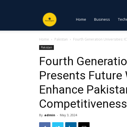
NewsDigest
Home
Business
Tech
Home
Pakistan
Fourth Generation Universities: I
PK
Pakistan
Fourth Generatio
Presents Future
Enhance Pakistan
Competitiveness
By
admin
-
May 3, 2024