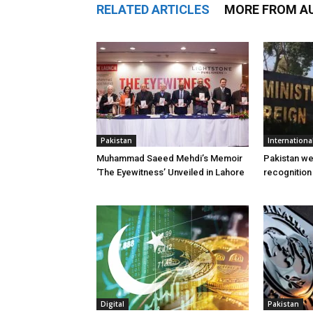
RELATED ARTICLES
MORE FROM A
Pakistan
Internationa
Muhammad Saeed Mehdi’s Memoir
Pakistan w
‘The Eyewitness’ Unveiled in Lahore
recognition
Digital
Pakistan