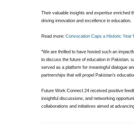
Their valuable insights and expertise enriched t
driving innovation and excellence in education.
Read more:
Convocation Caps a Historic Year f
“We are thrilled to have hosted such an impactf
to discuss the future of education in Pakista
served as a platform for meaningful dialogue and 
partnerships that will propel Pakistan’s educati
Future Work Connect 24 received positive feed
insightful discussions, and networking opportun
collaborations and initiatives aimed at advanci