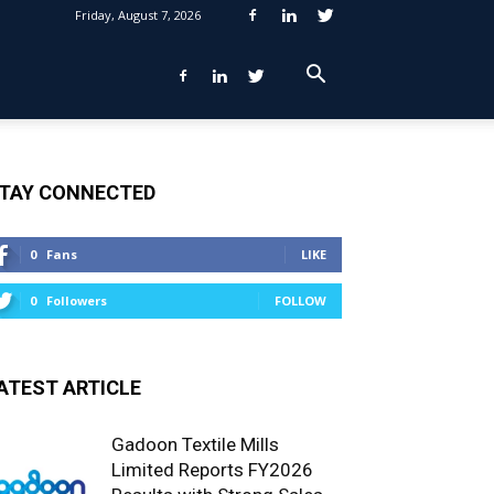
Friday, August 7, 2026
TAY CONNECTED
0
Fans
LIKE
0
Followers
FOLLOW
ATEST ARTICLE
Gadoon Textile Mills
Limited Reports FY2026