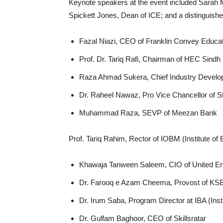
Keynote speakers at the event included Sarah
Spickett Jones, Dean of ICE; and a distinguishe
Fazal Niazi, CEO of Franklin Convey Educa
Prof. Dr. Tariq Rafi, Chairman of HEC Sindh
Raza Ahmad Sukera, Chief Industry Develop
Dr. Raheel Nawaz, Pro Vice Chancellor of St
Muhammad Raza, SEVP of Meezan Bank
Prof. Tariq Rahim, Rector of IOBM (Institute 
Khawaja Tanween Saleem, CIO of United En
Dr. Farooq e Azam Cheema, Provost of KSBL
Dr. Irum Saba, Program Director at IBA (Inst
Dr. Gulfam Baghoor, CEO of Skillsratar