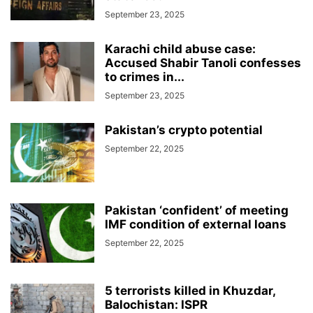
September 23, 2025
Karachi child abuse case:
Accused Shabir Tanoli confesses
to crimes in...
September 23, 2025
Pakistan’s crypto potential
September 22, 2025
Pakistan ‘confident’ of meeting
IMF condition of external loans
September 22, 2025
5 terrorists killed in Khuzdar,
Balochistan: ISPR