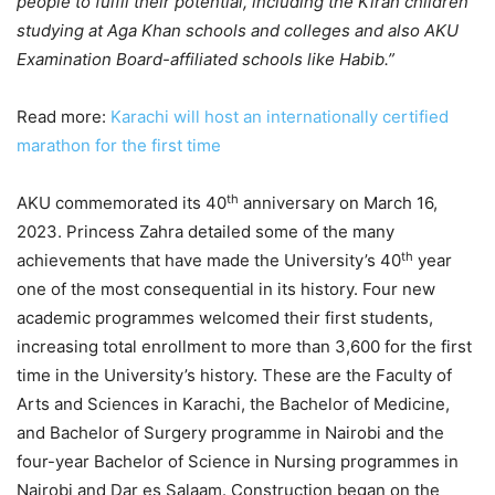
people to fulfil their potential, including the Kiran children
studying at Aga Khan schools and colleges and also AKU
Examination Board-affiliated schools like Habib.”
Read more:
Karachi will host an internationally certified
marathon for the first time
th
AKU commemorated its 40
anniversary on March 16,
2023. Princess Zahra detailed some of the many
th
achievements that have made the University’s 40
year
one of the most consequential in its history. Four new
academic programmes welcomed their first students,
increasing total enrollment to more than 3,600 for the first
time in the University’s history. These are the Faculty of
Arts and Sciences in Karachi, the Bachelor of Medicine,
and Bachelor of Surgery programme in Nairobi and the
four-year Bachelor of Science in Nursing programmes in
Nairobi and Dar es Salaam. Construction began on the