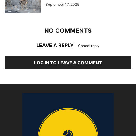
September 17, 2025
NO COMMENTS
LEAVE A REPLY
Cancel reply
LOG IN TO LEAVE A COMMENT