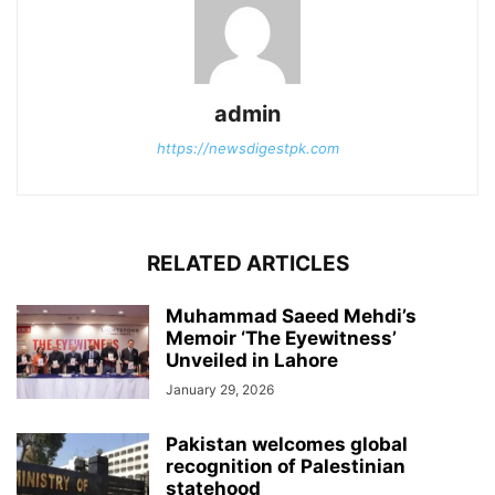
admin
https://newsdigestpk.com
RELATED ARTICLES
Muhammad Saeed Mehdi’s
Memoir ‘The Eyewitness’
Unveiled in Lahore
January 29, 2026
Pakistan welcomes global
recognition of Palestinian
statehood