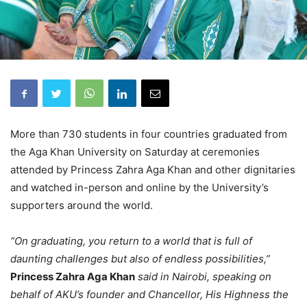
More than 730 students in four countries graduated from
the Aga Khan University on Saturday at ceremonies
attended by Princess Zahra Aga Khan and other dignitaries
and watched in-person and online by the University’s
supporters around the world.
“On graduating, you return to a world that is full of
daunting challenges but also of endless possibilities,”
Princess Zahra Aga Khan
said in Nairobi, speaking on
behalf of AKU’s founder and Chancellor, His Highness the