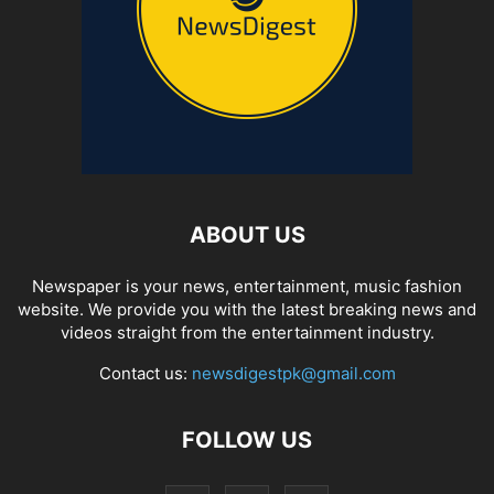
ABOUT US
Newspaper is your news, entertainment, music fashion
website. We provide you with the latest breaking news and
videos straight from the entertainment industry.
Contact us:
newsdigestpk@gmail.com
FOLLOW US