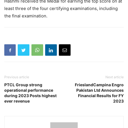
Hashmi received the Medal for earning the top score on at
least three of the four certifying examinations, including
the final examination.
Previous article
Next article
PTCL Group strong
FrieslandCampina Engro
operational performance
Pakistan Ltd Announces
during 2023 Posts highest
Financial Results for FY
ever revenue
2023