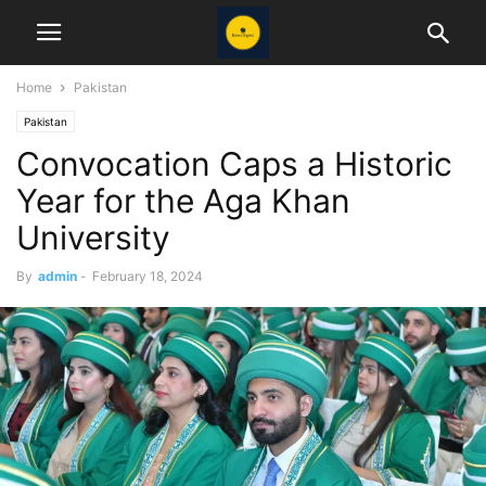
Home
Pakistan
Pakistan
Convocation Caps a Historic
Year for the Aga Khan
University
By
admin
-
February 18, 2024