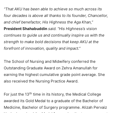
“That AKU has been able to achieve so much across its
four decades is above all thanks to its founder, Chancellor,
and chief benefactor, His Highness the Aga Khan,”
President Shahabuddin
said. “His Highness’s vision
continues to guide us and continually inspire us with the
strength to make bold decisions that keep AKU at the
forefront of innovation, quality and impact.”
The School of Nursing and Midwifery conferred the
Outstanding Graduate Award on Zehra Amanullah for
earning the highest cumulative grade point average. She
also received the Nursing Practice Award.
th
For just the 13
time in its history, the Medical College
awarded its Gold Medal to a graduate of the Bachelor of
Medicine, Bachelor of Surgery programme. Alizah Pervaiz