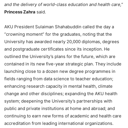
and the delivery of world-class education and health care,”
Princess Zahra
said.
AKU President Sulaiman Shahabuddin called the day a
“crowning moment” for the graduates, noting that the
University has awarded nearly 20,000 diplomas, degrees
and postgraduate certificates since its inception. He
outlined the University’s plans for the future, which are
contained in its new five-year strategic plan. They include
launching close to a dozen new degree programmes in
fields ranging from data science to teacher education;
enhancing research capacity in mental health, climate
change and other disciplines; expanding the AKU health
system; deepening the University’s partnerships with
public and private institutions at home and abroad; and
continuing to earn new forms of academic and health care
accreditation from leading international organizations.