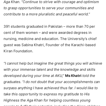
Aga Khan. “Continue to strive with courage and optimism
to grasp opportunities to serve your communities and
contribute to a more pluralistic and peaceful world.”
391 students graduated in Pakistan – more than 70 per
cent of them women – and were awarded degrees in
nursing, medicine and education. The University’s chief
guest was Sabina Khatri, Founder of the Karachi-based
Kiran Foundation.
“I cannot help but imagine the great things you will achieve
with your immense talent and the knowledge and skills
developed during your time at AKU,”
Ms Khatri
told the
graduates. “I do not doubt that your accomplishments can
surpass anything I have achieved thus far. I would like to
take this opportunity to express my gratitude to His
Highness the Aga Khan for helping countless young