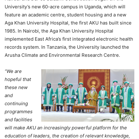
University’s new 60-acre campus in Uganda, which will
feature an academic centre, student housing and a new
Aga Khan University Hospital, the first AKU has built since
1985. In Nairobi, the Aga Khan University Hospital
implemented East Africa’s first integrated electronic health
records system. In Tanzania, the University launched the
Arusha Climate and Environmental Research Centre.
“We are
hopeful that
these new
and
continuing
programmes
and facilities
will make AKU an increasingly powerful platform for the
education of leaders, the creation of relevant knowledge,